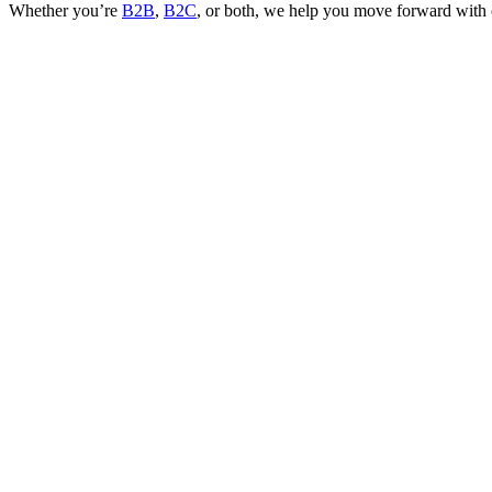
Whether you’re
B2B
,
B2C
, or both, we help you move forward with c