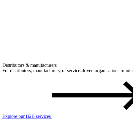
Distributors & manufacturers
For distributors, manufacturers, or service-driven organisations runn
Explore our B2B services