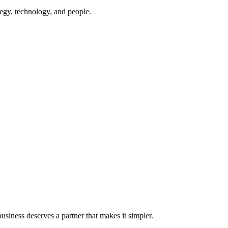
egy, technology, and people.
iness deserves a partner that makes it simpler.