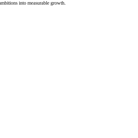
 ambitions into measurable growth.