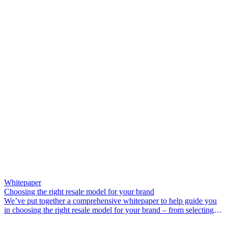
Whitepaper
Choosing the right resale model for your brand
We’ve put together a comprehensive whitepaper to help guide you
in choosing the right resale model for your brand – from selecting
the ideal operational model and deciding which products to offer, to