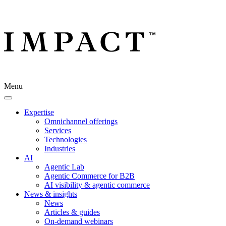
Menu
Expertise
Omnichannel offerings
Services
Technologies
Industries
AI
Agentic Lab
Agentic Commerce for B2B
AI visibility & agentic commerce
News & insights
News
Articles & guides
On-demand webinars