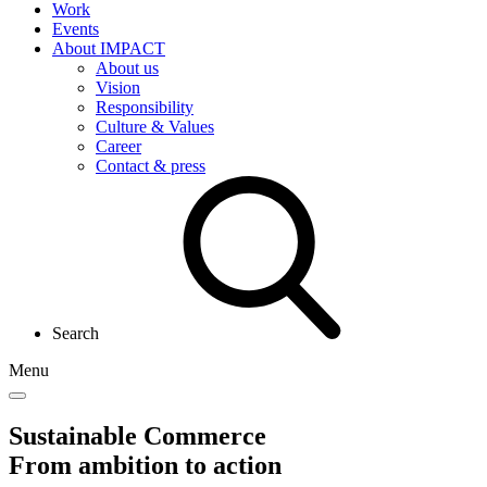
Work
Events
About IMPACT
About us
Vision
Responsibility
Culture & Values
Career
Contact & press
Search
Menu
Sustainable Commerce
From ambition to action