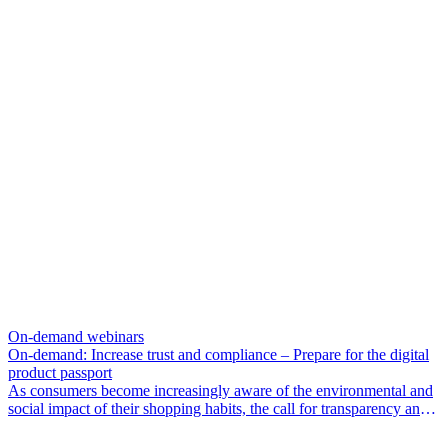
choosing the most effective technology and determining fair prices
for both sellers and buyers. We’ve got you covered.
On-demand webinars
On-demand: Increase trust and compliance – Prepare for the digital
product passport
As consumers become increasingly aware of the environmental and
social impact of their shopping habits, the call for transparency and
traceability is louder than ever.