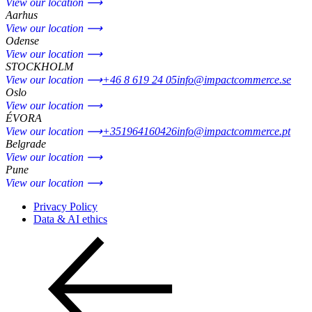
View our location ⟶
Aarhus
View our location ⟶
Odense
View our location ⟶
STOCKHOLM
View our location ⟶
+46 8 619 24 05
info@impactcommerce.se
Oslo
View our location ⟶
ÉVORA
View our location ⟶
+351964160426
info@impactcommerce.pt
Belgrade
View our location ⟶
Pune
View our location ⟶
Privacy Policy
Data & AI ethics