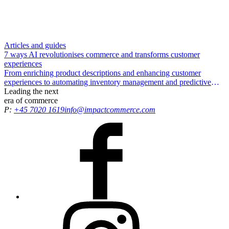
Articles and guides
7 ways AI revolutionises commerce and transforms customer
experiences
From enriching product descriptions and enhancing customer
experiences to automating inventory management and predictive
insights – in this guide, we explore seven ways in which AI can
Leading the
next
supercharge your commerce setup.
era
of commerce
P:
+45 7020 1619
info@impactcommerce.com