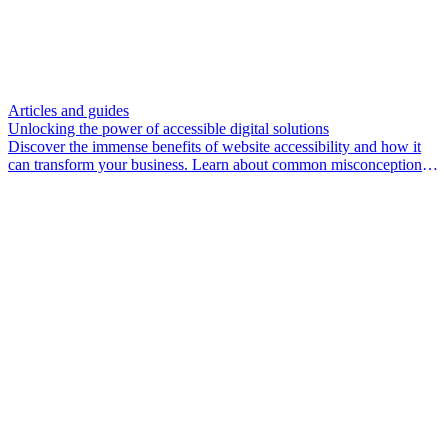
Articles and guides
Unlocking the power of accessible digital solutions
Discover the immense benefits of website accessibility and how it
can transform your business. Learn about common misconceptions,
the legal landscape, and practical steps to create an inclusive website
experience.