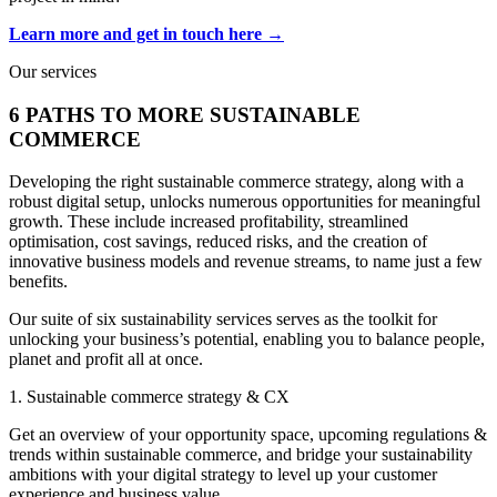
Learn more and get in touch here →
Our services
6 PATHS TO MORE SUSTAINABLE
COMMERCE
Developing the right sustainable commerce strategy, along with a
robust digital setup, unlocks numerous opportunities for meaningful
growth. These include increased profitability, streamlined
optimisation, cost savings, reduced risks, and the creation of
innovative business models and revenue streams, to name just a few
benefits.
Our suite of six sustainability services serves as the toolkit for
unlocking your business’s potential, enabling you to balance people,
planet and profit all at once.
1. Sustainable commerce strategy & CX
Get an overview of your opportunity space, upcoming regulations &
trends within sustainable commerce, and bridge your sustainability
ambitions with your digital strategy to level up your customer
experience and business value.