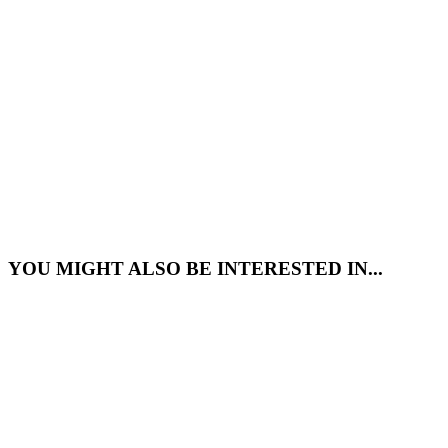
YOU MIGHT ALSO BE INTERESTED IN...