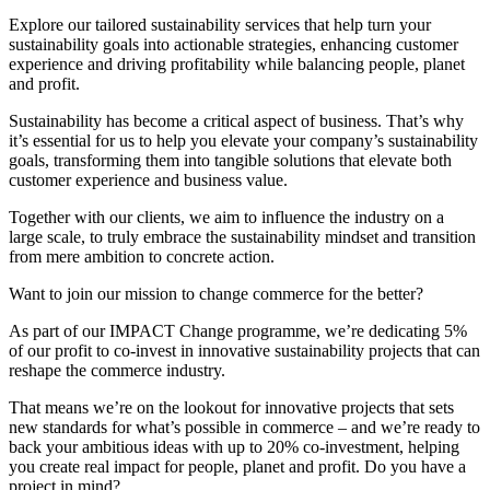
Explore our tailored sustainability services that help turn your
sustainability goals into actionable strategies, enhancing customer
experience and driving profitability while balancing people, planet
and profit.
Sustainability has become a critical aspect of business. That’s why
it’s essential for us to help you elevate your company’s sustainability
goals, transforming them into tangible solutions that elevate both
customer experience and business value.
Together with our clients, we aim to
influence the industry on a
large scale, t
o truly embrace the sustainability mindset and transition
from mere ambition to concrete action.
Want to join our mission to change commerce for the better?
As part of our IMPACT Change programme, we’re dedicating 5%
of our profit to co-invest in innovative sustainability projects that can
reshape the commerce industry.
That means we’re on the lookout for innovative projects that sets
new standards for what’s possible in commerce – and we’re ready to
back your ambitious ideas with up to 20% co-investment, helping
you create real impact for people, planet and profit.
Do you have a
project in mind?