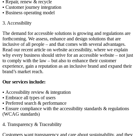
•
Repair, renew & recycle
•
Customer journey integration
•
Business operating model
3. Accessibility
The demand for accessible solutions is growing and regulations are
forthcoming. We assess, enhance and design solutions that are
inclusive of all people – and that comes with several advantages.
Read our recent article on website accessibility, where we explain
why every business should strive for an accessible website – not just
to comply with the law – but also to enhance their customer
experience, gain a reputation as an inclusive brand and expand their
brand’s market reach.
Our services include:
•
Accessibility review & integration
•
Embrace all types of users
•
Preferred search & performance
•
Ensure compliance with the accessibility standards & regulations
(WCAG standards)
4. Transparency & Traceability
Customers want transparency and care about sustainability, and they