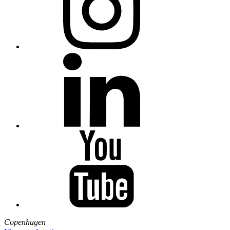
Copenhagen