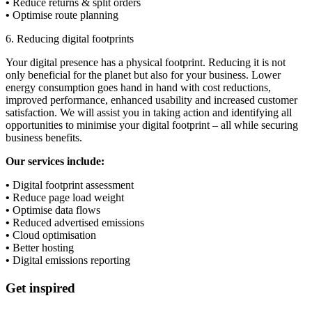
•
Reduce returns & split orders
•
Optimise route planning
6. Reducing digital footprints
Your digital presence has a physical footprint. Reducing it is not
only beneficial for the planet but also for your business. Lower
energy consumption goes hand in hand with cost reductions,
improved performance, enhanced usability and increased customer
satisfaction. We will assist you in taking action and identifying all
opportunities to minimise your digital footprint – all while securing
business benefits.
Our services include:
•
Digital footprint assessment
•
Reduce page load weight
•
Optimise data flows
•
Reduced advertised emissions
•
Cloud optimisation
•
Better hosting
•
Digital emissions reporting
Get inspired