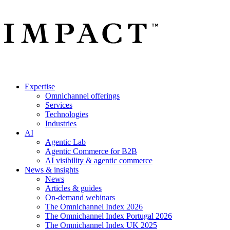
Expertise
Omnichannel offerings
Services
Technologies
Industries
AI
Agentic Lab
Agentic Commerce for B2B
AI visibility & agentic commerce
News & insights
News
Articles & guides
On-demand webinars
The Omnichannel Index 2026
The Omnichannel Index Portugal 2026
The Omnichannel Index UK 2025