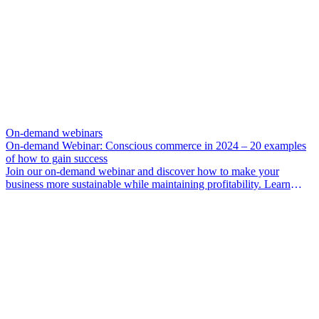
On-demand webinars
On-demand Webinar: Conscious commerce in 2024 – 20 examples
of how to gain success
Join our on-demand webinar and discover how to make your
business more sustainable while maintaining profitability. Learn
from experts and gain insights into numerous concepts and real-life
examples supporting the shift towards more sustainable commerce.