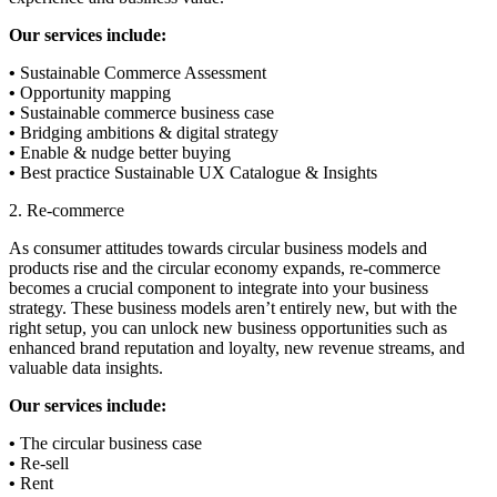
Our services include:
•
Sustainable Commerce Assessment
•
Opportunity mapping
•
Sustainable commerce business case
•
Bridging ambitions & digital strategy
•
Enable & nudge better buying
•
Best practice Sustainable UX Catalogue & Insights
2. Re-commerce
As consumer attitudes towards circular business models and
products rise and the circular economy expands, re-commerce
becomes a crucial component to integrate into your business
strategy. These business models aren’t entirely new, but with the
right setup, you can unlock new business opportunities such as
enhanced brand reputation and loyalty, new revenue streams, and
valuable data insights.
Our services include:
•
The circular business case
•
Re-sell
•
Rent