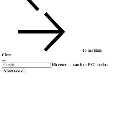
To navigate
Close
Hit enter to search or ESC to close
Close search