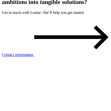
ambitions into
tangible solutions?
Get in touch with Louise. She’ll help you get started.
Contact information