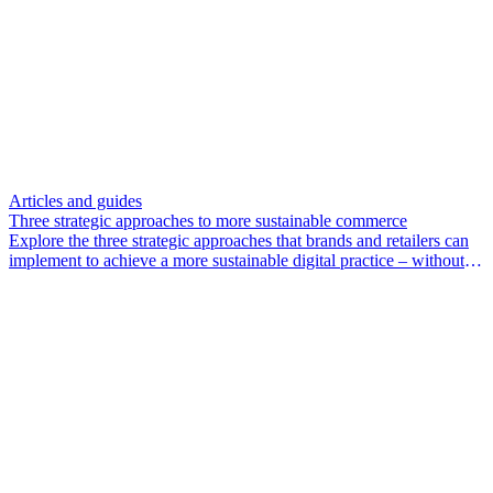
Articles and guides
Three strategic approaches to more sustainable commerce
Explore the three strategic approaches that brands and retailers can
implement to achieve a more sustainable digital practice – without
compromising profitability.