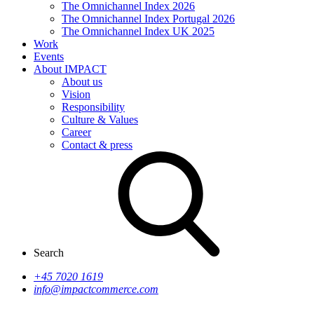
The Omnichannel Index 2026
The Omnichannel Index Portugal 2026
The Omnichannel Index UK 2025
Work
Events
About IMPACT
About us
Vision
Responsibility
Culture & Values
Career
Contact & press
Search
+45 7020 1619
info@impactcommerce.com