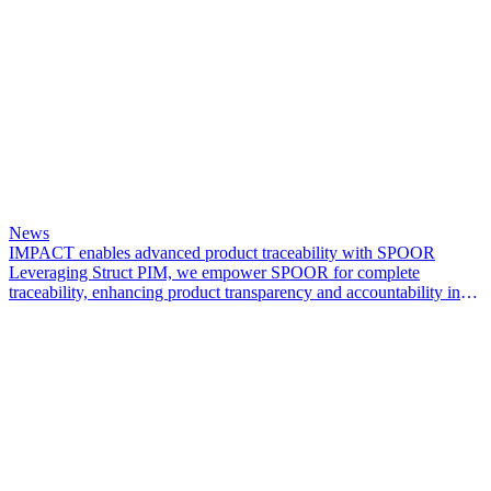
News
IMPACT enables advanced product traceability with SPOOR
Leveraging Struct PIM, we empower SPOOR for complete
traceability, enhancing product transparency and accountability in
the leather industry.