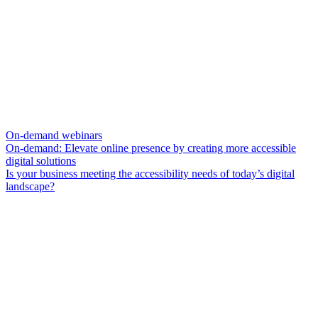
On-demand webinars
On-demand: Elevate online presence by creating more accessible
digital solutions
Is your business meeting the accessibility needs of today’s digital
landscape?