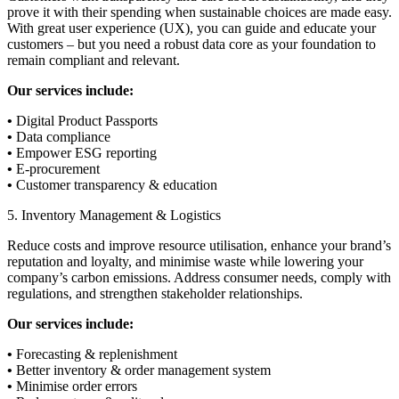
prove it with their spending when sustainable choices are made easy.
With great user experience (UX), you can guide and educate your
customers – but you need a robust data core as your foundation to
remain compliant and relevant.
Our services include:
•
Digital Product Passports
•
Data compliance
•
Empower ESG reporting
•
E-procurement
•
Customer transparency & education
5. Inventory Management & Logistics
Reduce costs and improve resource utilisation, enhance your brand’s
reputation and loyalty, and minimise waste while lowering your
company’s carbon emissions. Address consumer needs, comply with
regulations, and strengthen stakeholder relationships.
Our services include:
•
Forecasting & replenishment
•
Better inventory & order management system
•
Minimise order errors