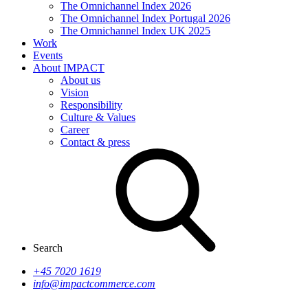
The Omnichannel Index 2026
The Omnichannel Index Portugal 2026
The Omnichannel Index UK 2025
Work
Events
About IMPACT
About us
Vision
Responsibility
Culture & Values
Career
Contact & press
Search
+45 7020 1619
info@impactcommerce.com