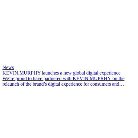
News
KEVIN.MURPHY launches a new global digital experience
We’re proud to have partnered with KEVIN.MUPRHY on the
relaunch of the brand’s digital experience for consumers and
professionals across global markets.