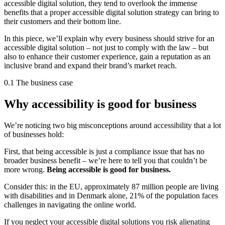
accessible digital solution, they tend to overlook the immense
benefits that a proper accessible digital solution strategy can bring to
their customers and their bottom line.
In this piece, we’ll explain why every business should strive for an
accessible digital solution – not just to comply with the law – but
also to enhance their customer experience, gain a reputation as an
inclusive brand and expand their brand’s market reach.
0.1 The business case
Why accessibility is good for business
We’re noticing two big misconceptions around accessibility that a lot
of businesses hold:
First, that being accessible is just a compliance issue that has no
broader business benefit – we’re here to tell you that couldn’t be
more wrong.
Being accessible is good for business.
Consider this: in the EU, approximately 87 million people are living
with disabilities and in Denmark alone, 21% of the population faces
challenges in navigating the online world.
If you neglect your accessible digital solutions you risk alienating