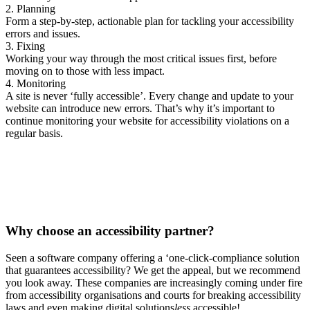
2. Planning
Form a step-by-step, actionable plan for tackling your accessibility
errors and issues.
3. Fixing
Working your way through the most critical issues first, before
moving on to those with less impact.
4. Monitoring
A site is never ‘fully accessible’. Every change and update to your
website can introduce new errors. That’s why it’s important to
continue monitoring your website for accessibility violations on a
regular basis.
Why choose a
n accessibility partner?
Seen a software company offering a ‘one-click-compliance solution
that guarantees accessibility? We get the appeal, but we recommend
you look away. These companies are increasingly coming under fire
from accessibility organisations and courts for breaking accessibility
laws and even making digital solutions
less
accessible!