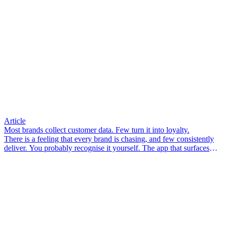
Article
Most brands collect customer data. Few turn it into loyalty.
There is a feeling that every brand is chasing, and few consistently
deliver. You probably recognise it yourself. The app that surfaces
something you didn’t know you needed. The email that arrives so
well-timed it feels less like marketing and more like a friend who
pays attention. The associate in-store who knows your size, your
preferences, your last visit – and makes you feel like a person, not a
transaction.