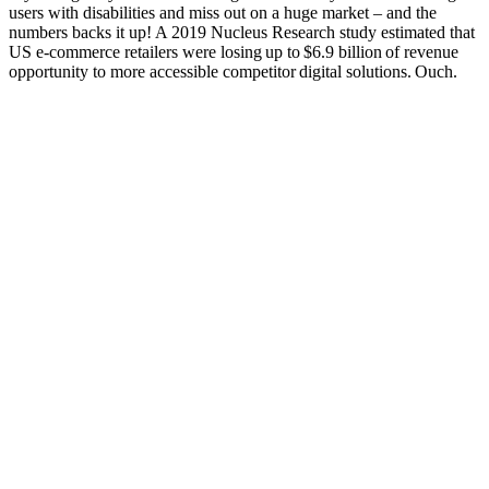
users with disabilities and miss out on a huge market – and the
numbers backs it up! A 2019 Nucleus Research study estimated that
US e-commerce retailers were losing up to $6.9 billion of revenue
opportunity to more accessible competitor digital solutions. Ouch.