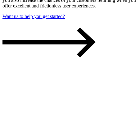
you also increase the chances of your customers returning w
hen you
offer excellent and
frictionless
user experiences.
Want us to help you get started?