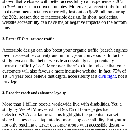
shown that websites with better accessibility can experience a
20%
to 30% increase in conversion rates
.
Moreover, a
recent study found
that
e-commerce retailers
reportedly lost
out on $828 million
during
the 2021 season due to
inaccessible
design.
In short:
neglecting
website accessibility can
have major negative impacts on the
bottom
line.
2.
Better SEO
t
o
increase
traffic
A
ccessible design can also boost your organic traffic (search engines
favour accessible content), and in turn, your conversions. In fact, a
study revealed that
better website accessibility can potentially
increase traffic by
18%
.
M
oreover,
there’s
a lot to
indicate
that your
customers will also favour a more inclusive website. In fact, 75% of
18–34-year-olds believe that digital accessibility is a
civil right
, not a
privilege.
3.
Broader
reach and
e
nhanced
loyalty
More than 1 billion people worldwide live with disabilities. Yet, a
study by
WebAIM
revealed that 96.3% of home pages had
detected WCAG 2 failures! This highlights the potential market
share businesses can tap into by prioritising accessibility.
But
you’re
not only reaching
a larger customer group with accessible design
–