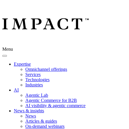
Menu
Expertise
Omnichannel offerings
Services
Technologies
Industries
AI
Agentic Lab
Agentic Commerce for B2B
AI visibility & agentic commerce
News & insights
News
Articles & guides
On-demand webinars