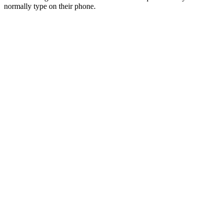
normally type on their phone.