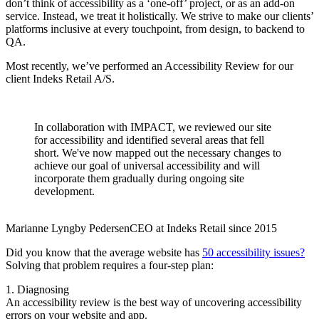
don’t think of accessibility as a ‘one-off’ project, or as an add-on
service. Instead, we treat it holistically. We strive to make our clients’
platforms inclusive at every touchpoint, from design, to backend to
QA.
Most recently, we’ve performed an Accessibility Review for our
client Indeks Retail A/S.
In collaboration with IMPACT, we reviewed our site
for accessibility and identified several areas that fell
short. We've now mapped out the necessary changes to
achieve our goal of universal accessibility and will
incorporate them gradually during ongoing site
development.
Marianne Lyngby Pedersen
CEO at Indeks Retail since 2015
Did you know that the average website has
50 accessibility issues?
Solving that problem requires a four-step plan:
1. Diagnosing
An accessibility review is the best way of uncovering accessibility
errors on your website and app.