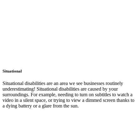
Situational
Situational disabilities are an area we see businesses routinely
underestimating! Situational disabilities are caused by your
surroundings. For example, needing to turn on subtitles to watch a
video in a silent space, or trying to view a dimmed screen thanks to
a dying battery or a glare from the sun.