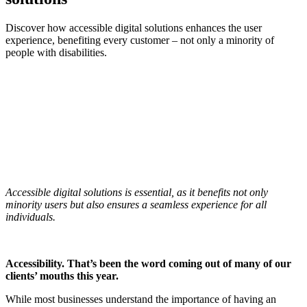
Discover how accessible digital solutions enhances the user
experience, benefiting every customer – not only a minority of
people with disabilities.
Accessible digital solutions is essential, as it benefits not only
minority users but also ensures a seamless experience for all
individuals.
Accessibility. That’s been the word coming out of many of our
clients’ mouths this year.
While most businesses understand the importance of having an