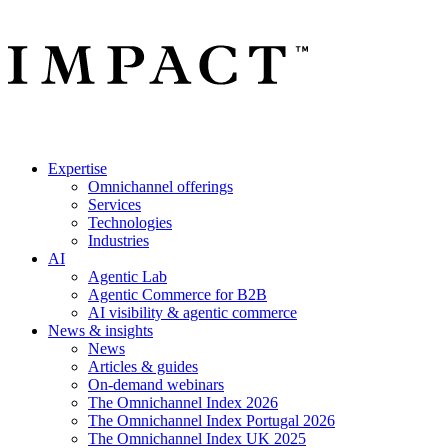
Expertise
Omnichannel offerings
Services
Technologies
Industries
AI
Agentic Lab
Agentic Commerce for B2B
AI visibility & agentic commerce
News & insights
News
Articles & guides
On-demand webinars
The Omnichannel Index 2026
The Omnichannel Index Portugal 2026
The Omnichannel Index UK 2025