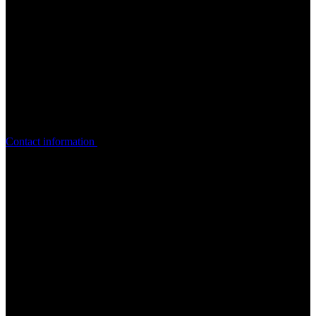
Get in touch with Yasmin. She’ll
help you
get started on your
accessibility roadmap!
Contact information