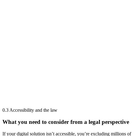
0.3 Accessibility and the law
What you need to consider from a legal perspective
If your digital solution isn’t accessible, you’re excluding millions of