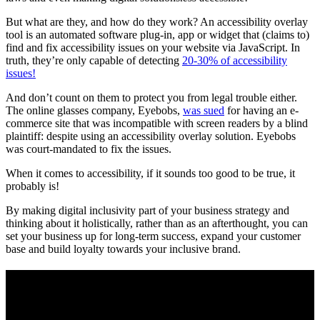
But what are they, and how do they work? An accessibility overlay
tool is an automated software plug-in, app or widget that (claims to)
find and fix accessibility issues on your website via JavaScript. In
truth, they’re only capable of detecting
20-30% of accessibility
issues!
And don’t count on them to protect you from legal trouble either.
The online glasses company, Eyebobs,
was sued
for having an e-
commerce site that was incompatible with screen readers by a blind
plaintiff: despite using an accessibility overlay solution. Eyebobs
was court-mandated to fix the issues.
When it comes to accessibility, if it sounds too good to be true, it
probably is!
By making digital inclusivity part of your business strategy and
thinking about it holistically, rather than as an afterthought, you can
set your business up for long-term success, expand your customer
base and build loyalty towards your inclusive brand.
Want us to boost your
digital solutions
accessibility?