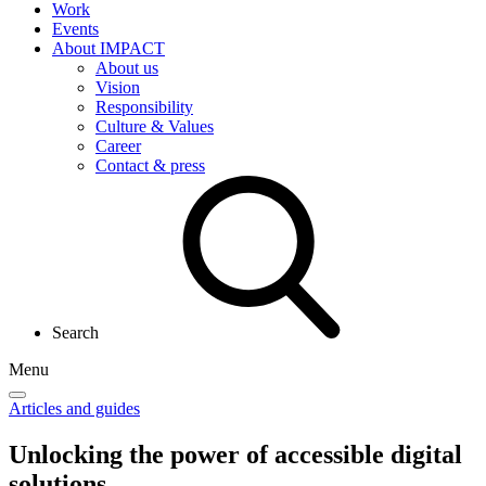
Work
Events
About IMPACT
About us
Vision
Responsibility
Culture & Values
Career
Contact & press
Search
Menu
Articles and guides
Unlocking the power of
accessible digital
solutions