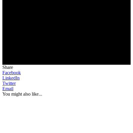
Share
Facebook
LinkedIn
Twitter
Email
You might also like...