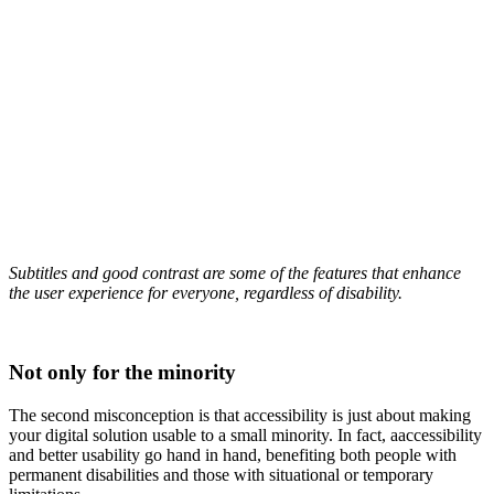
Subtitles and good contrast are some of the features that enhance
the user experience for everyone, regardless of disability.
Not only for the minority
The second misconception is that accessibility is just about making
your digital solution usable to a small minority. In fact, a
accessibility
and better usability go hand in hand, benefiting both people with
permanent disabilities and those with situational or temporary