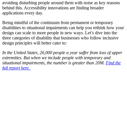
avoiding disturbing people around them with noise as key reasons
behind this. Accessibility innovations are finding broader
applications every day.
Being mindful of the continuum from permanent
or temporary
disabilities to situational impairments
can help you
rethink how
y
our
design
can scale to more people in new ways. Let’s dive into the
three
categories of disability that businesses who follow inclusive
design principles will better cater to:
In the United States, 26,000 people a year suffer from loss of upper
extremities. But when we include people with temporary and
situational impairments, the number is greater than 20M.
Find the
full report here.