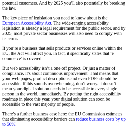
potential customers. And by 2025 you’ll also potentially be breaking
the law.
The key piece of legislation you need to know about is the
European Accessibility Act
. The wide-ranging accessibility
legislation is already a legal requirement for the public sector, and by
2025, most private sector businesses will also need to comply with
its terms.
If you’re a business that sells products or services online within the
EU, the Act will affect you. In fact, it specifically states that ‘e-
commerce’ is covered.
But web accessibility isn’t a one-off project. Or just a matter of
compliance. It’s about continuous improvement. That means that
your web pages, product descriptions and even PDFs should be
accessible. If this sounds overwhelming, don’t worry. it doesn’t
mean your digital solution needs to be accessible to every single
person in the world, immediately. By getting the right accessibility
roadmap in place this year, your digital solution can soon be
accessible to the vast majority of people.
There’s a further business case here: the EU Commission estimates
that eliminating accessibility barriers can
reduce business costs by up
to 50%!