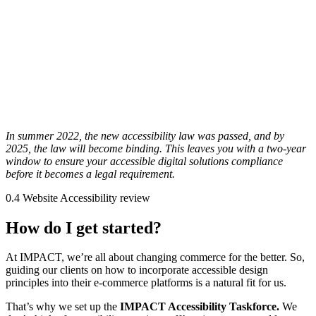
In summer 2022, the new accessibility law was passed, and by
2025, the law will become binding. This leaves you with a two-year
window to ensure your accessible digital solutions compliance
before it becomes a legal requirement.
0.4 Website Accessibility review
How do I get started?
At IMPACT, we’re all about changing commerce for the better. So,
guiding our clients on how to incorporate accessible design
principles into their e-commerce platforms is a natural fit for us.
That’s why we set up the
IMPACT Accessibility Taskforce.
We