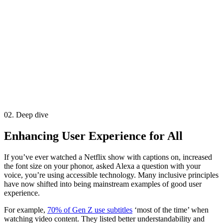
02. Deep dive
Enhancing User Experience for All
If you’ve ever watched a Netflix show with captions on, increased
the font size on your phonor, asked Alexa a question with your
voice, you’re using accessible technology. Many inclusive principles
have now shifted into being mainstream examples of good user
experience.
For example,
70% of Gen Z use subtitles
‘most of the time’ when
watching video content. They listed better understandability and