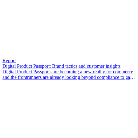
Report
Digital Product Passport: Brand tactics and customer insights
Digital Product Passports are becoming a new reality for commerce
and the frontrunners are already looking beyond compliance to gain
a competitive edge.