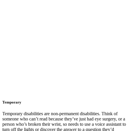
Temporary
Temporary disabilities are non-permanent disabilities. Think of
someone who can’t read because they’ve just had eye surgery, or a
person who’s broken their wrist, so needs to use a voice assistant to
turn off the lights or discover the answer to a question they’d