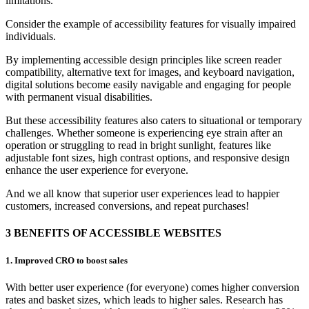
limitations.
Consider the example of accessibility features for visually impaired
individuals.
By implementing accessible design principles like screen reader
compatibility, alternative text for images, and keyboard navigation,
digital solutions become easily navigable and engaging for people
with permanent visual disabilities.
But these accessibility features also caters to situational or temporary
challenges. Whether someone is experiencing eye strain after an
operation or struggling to read in bright sunlight, features like
adjustable font sizes, high contrast options, and responsive design
enhance the user experience for everyone.
And we all know that superior user experiences lead to happier
customers, increased conversions, and repeat purchases!
3 BENEFITS OF ACCESSIBLE WEBSITES
1.
Improved CRO
to
boost
sale
s
W
ith better user experience (for everyone) comes higher conversion
rates and basket sizes, which leads to higher sales.
Research has