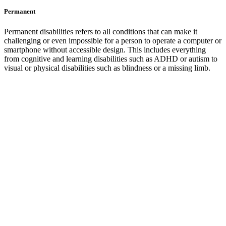
Permanent
Permanent disabilities refers to all conditions that can make it
challenging or even impossible for a person to operate a computer or
smartphone without accessible design. This includes everything
from cognitive and learning disabilities such as ADHD or autism to
visual or physical disabilities such as blindness or a missing limb.