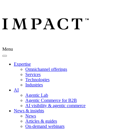
Menu
Expertise
Omnichannel offerings
Services
Technologies
Industries
AI
Agentic Lab
Agentic Commerce for B2B
AI visibility & agentic commerce
News & insights
News
Articles & guides
On-demand webinars