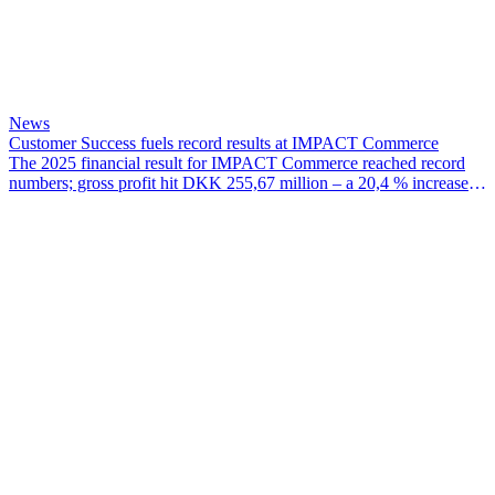
News
Customer Success fuels record results at IMPACT Commerce
The 2025 financial result for IMPACT Commerce reached record
numbers; gross profit hit DKK 255,67 million – a 20,4 % increase
since 2024 – EBITDA for the year was DKK 38,07 million and
EBIT hit DKK 28,97 million.