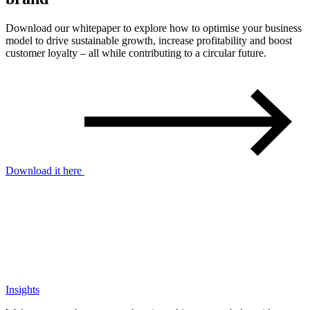
Download our whitepaper to explore how to optimise your business
model to drive sustainable growth, increase profitability and boost
customer loyalty – all while contributing to a circular future.
Download it here
Insights