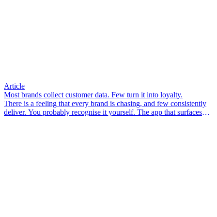
Article
Most brands collect customer data. Few turn it into loyalty.
There is a feeling that every brand is chasing, and few consistently
deliver. You probably recognise it yourself. The app that surfaces
something you didn’t know you needed. The email that arrives so
well-timed it feels less like marketing and more like a friend who
pays attention. The associate in-store who knows your size, your
preferences, your last visit – and makes you feel like a person, not a
transaction.