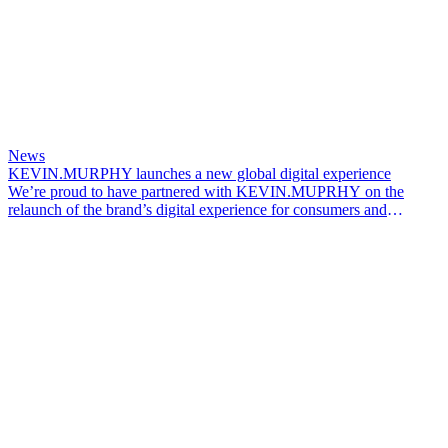
News
KEVIN.MURPHY launches a new global digital experience
We’re proud to have partnered with KEVIN.MUPRHY on the
relaunch of the brand’s digital experience for consumers and
professionals across global markets.