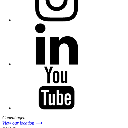
Copenhagen
View our location ⟶