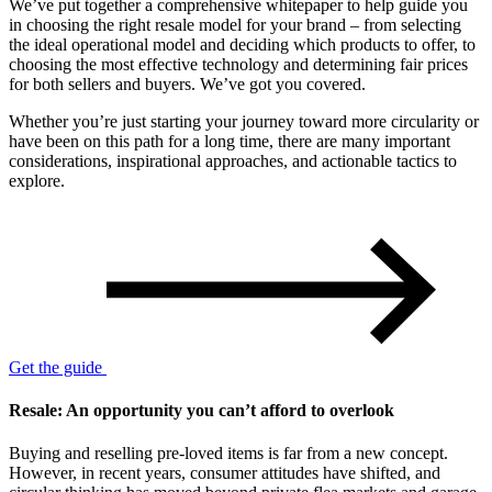
We’ve put together a comprehensive whitepaper to help guide you
in choosing the right resale model for your brand – from selecting
the ideal operational model and deciding which products to offer, to
choosing the most effective technology and determining fair prices
for both sellers and buyers. We’ve got you covered.
Whether you’re just starting your journey toward more circularity or
have been on this path for a long time, there are many important
considerations, inspirational approaches, and actionable tactics to
explore.
Get the guide
Resale: An opportunity you can’t afford to overlook
Buying and reselling pre-loved items is far from a new concept.
However, in recent years, consumer attitudes have shifted, and