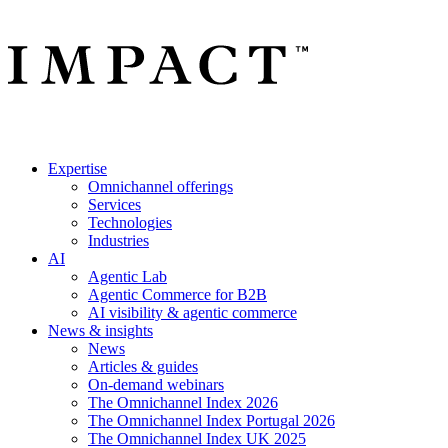
Expertise
Omnichannel offerings
Services
Technologies
Industries
AI
Agentic Lab
Agentic Commerce for B2B
AI visibility & agentic commerce
News & insights
News
Articles & guides
On-demand webinars
The Omnichannel Index 2026
The Omnichannel Index Portugal 2026
The Omnichannel Index UK 2025