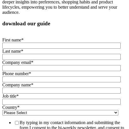
deeper insights into preferences, shopping habits and product
lifecycles, empowering you to better understand and serve your
audience.
download our guide
First name
*
Last name
*
Company email
*
Phone number
*
Company name
*
Job title
*
Country
*
By typing in my contact information and submitting the
form I consent to the bi-weekly newsletter, and consent to