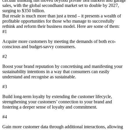
circular thinking has moved beyond private flea markets and garage
sales, with the global secondhand market set to double by 2027,
surging to $350 billion.
But resale is much more than just a trend – it presents a wealth of
profitable opportunities for those who manage to successfully
rethink and reform their business model. Here are some of them:
#1
Acquire more customers by meeting the demands of both eco-
conscious and budget-savvy consumers.
#2
Boost your brand reputation by concretising and manifesting your
sustainability intentions in a way that consumers can easily
understand and recognise as sustainable.
#3
Build long-term loyalty by extending the customer lifecycle,
strengthening your customers’ connection to your brand and
fostering a deeper sense of loyalty and commitment.
#4
Gain more customer data through additional interactions, allowing