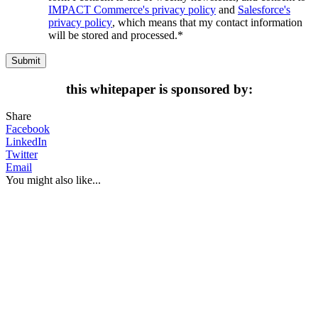
IMPACT Commerce's privacy policy
and
Salesforce's
privacy policy
, which means that my contact information
will be stored and processed.
*
this whitepaper is sponsored by:
Share
Facebook
LinkedIn
Twitter
Email
You might also like...