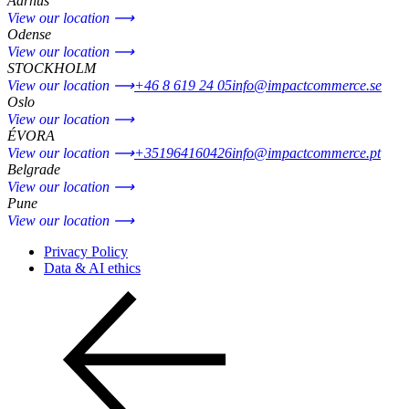
Aarhus
View our location ⟶
Odense
View our location ⟶
STOCKHOLM
View our location ⟶
+46 8 619 24 05
info@impactcommerce.se
Oslo
View our location ⟶
ÉVORA
View our location ⟶
+351964160426
info@impactcommerce.pt
Belgrade
View our location ⟶
Pune
View our location ⟶
Privacy Policy
Data & AI ethics