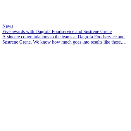
News
Five awards with Dagrofa Foodservice and Søstrene Grene
A sincere congratulations to the teams at Dagrofa Foodservice and
Søstrene Grene. We know how much goes into results like these,
and we’re proud to have been part of the journey.