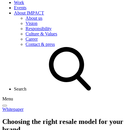
Work
Events
About IMPACT
About us
Vision
Responsibility
Culture & Values
Career
Contact & press
Search
Menu
Whitepaper
Choosing the right
resale model
for your
brand