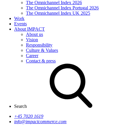
The Omnichannel Index 2026
The Omnichannel Index Portugal 2026
The Omnichannel Index UK 2025
Work
Events
About IMPACT
About us
Vision
Responsibility
Culture & Values
Career
Contact & press
Search
+45 7020 1619
info@impactcommerce.com