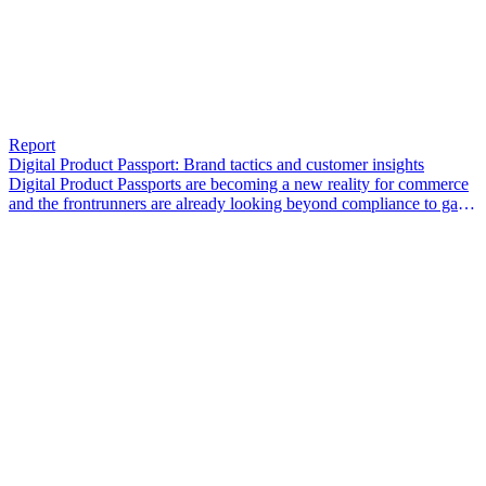
Report
Digital Product Passport: Brand tactics and customer insights
Digital Product Passports are becoming a new reality for commerce
and the frontrunners are already looking beyond compliance to gain
a competitive edge.