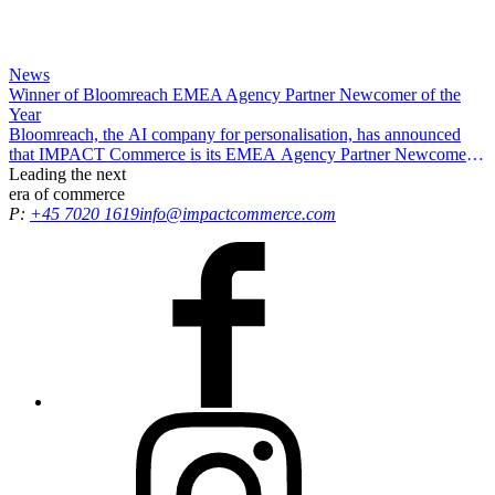
News
Winner of Bloomreach EMEA Agency Partner Newcomer of the
Year
Bloomreach, the AI company for personalisation, has announced
that IMPACT Commerce is its EMEA Agency Partner Newcomer
of the Year, recognising our efforts in driving exceptional results and
Leading the
next
delivering growth opportunities for all customers.
era
of commerce
P:
+45 7020 1619
info@impactcommerce.com