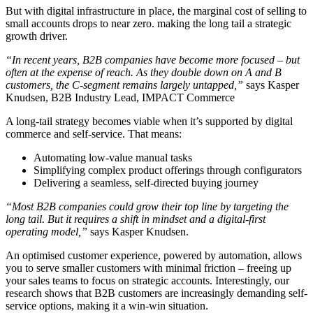
But with digital infrastructure in place, the marginal cost of selling to
small accounts drops to near zero. making the long tail a strategic
growth driver.
“In recent years, B2B companies have become more focused – but
often at the expense of reach. As they double down on A and B
customers, the C-segment remains largely untapped,”
says Kasper
Knudsen, B2B Industry Lead, IMPACT Commerce
A long-tail strategy becomes viable when it’s supported by digital
commerce and self-service. That means:
Automating low-value manual tasks
Simplifying complex product offerings through configurators
Delivering a seamless, self-directed buying journey
“Most B2B companies could grow their top line by targeting the
long tail. But it requires a shift in mindset and a digital-first
operating model,”
says Kasper Knudsen.
An optimised customer experience, powered by automation, allows
you to serve smaller customers with minimal friction – freeing up
your sales teams to focus on strategic accounts. Interestingly, our
research shows that B2B customers are increasingly demanding self-
service options, making it a win-win situation.