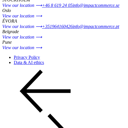
View our location ⟶
+46 8 619 24 05
info@impactcommerce.se
Oslo
View our location ⟶
ÉVORA
View our location ⟶
+351964160426
info@impactcommerce.pt
Belgrade
View our location ⟶
Pune
View our location ⟶
Privacy Policy
Data & AI ethics