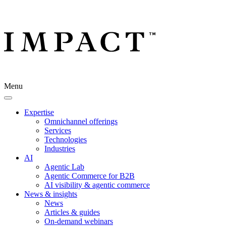
Menu
Expertise
Omnichannel offerings
Services
Technologies
Industries
AI
Agentic Lab
Agentic Commerce for B2B
AI visibility & agentic commerce
News & insights
News
Articles & guides
On-demand webinars