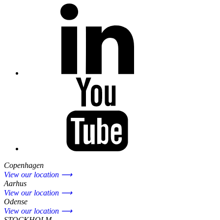
Copenhagen
View our location ⟶
Aarhus
View our location ⟶
Odense
View our location ⟶
STOCKHOLM