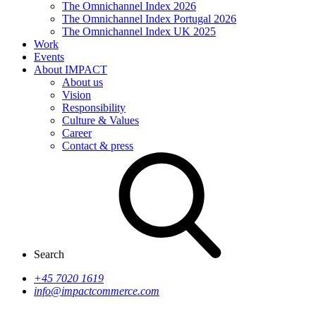
The Omnichannel Index 2026
The Omnichannel Index Portugal 2026
The Omnichannel Index UK 2025
Work
Events
About IMPACT
About us
Vision
Responsibility
Culture & Values
Career
Contact & press
Search
+45 7020 1619
info@impactcommerce.com