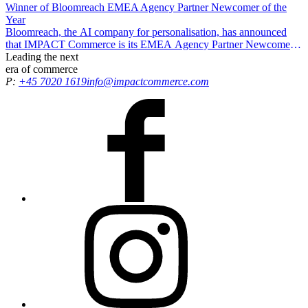
Winner of Bloomreach EMEA Agency Partner Newcomer of the
Year
Bloomreach, the AI company for personalisation, has announced
that IMPACT Commerce is its EMEA Agency Partner Newcomer
of the Year, recognising our efforts in driving exceptional results and
Leading the
next
delivering growth opportunities for all customers.
era
of commerce
P:
+45 7020 1619
info@impactcommerce.com