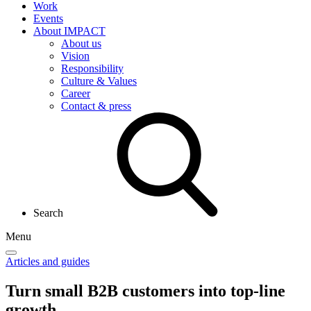
Work
Events
About IMPACT
About us
Vision
Responsibility
Culture & Values
Career
Contact & press
Search
Menu
Articles and guides
Turn small B2B customers into
top-line
growth