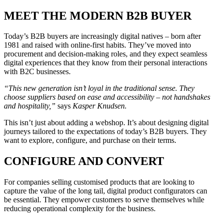
MEET THE MODERN B2B BUYER
Today’s B2B buyers are increasingly digital natives – born after
1981 and raised with online-first habits. They’ve moved into
procurement and decision-making roles, and they expect seamless
digital experiences that they know from their personal interactions
with B2C businesses.
“This new generation isn’t loyal in the traditional sense. They
choose suppliers based on ease and accessibility – not handshakes
and hospitality,”
says
Kasper Knudsen
.
This isn’t just about adding a webshop. It’s about designing digital
journeys tailored to the expectations of today’s B2B buyers. They
want to explore, configure, and purchase on their terms.
CONFIGURE AND CONVERT
For companies selling customised products that are looking to
capture the value of the long tail, digital product configurators can
be essential. They empower customers to serve themselves while
reducing operational complexity for the business.