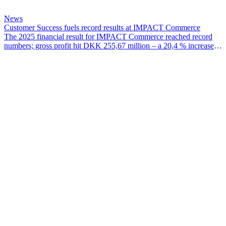
News
Customer Success fuels record results at IMPACT Commerce
The 2025 financial result for IMPACT Commerce reached record
numbers; gross profit hit DKK 255,67 million – a 20,4 % increase
since 2024 – EBITDA for the year was DKK 38,07 million and
EBIT hit DKK 28,97 million.