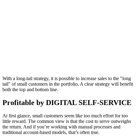
With a long-tail strategy, it is possible to increase sales to the "long
tail" of small customers in the portfolio. A clear strategy will benefit
both the top and bottom line.
Profitable by DIGITAL SELF-SERVICE
At first glance, small customers seem like too much effort for too
little reward. The common view is that the cost to serve outweighs
the return. And if you’re working with manual processes and
traditional account-based models, that’s often true.