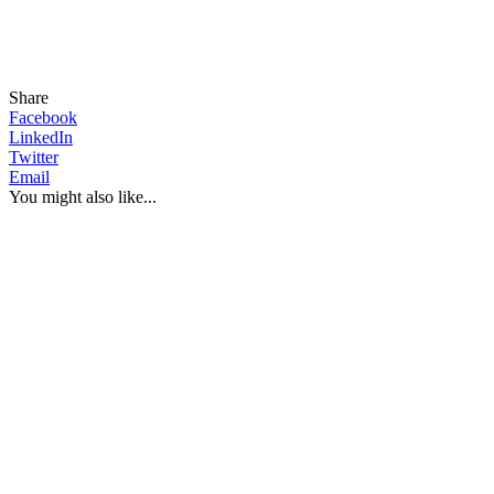
Share
Facebook
LinkedIn
Twitter
Email
You might also like...