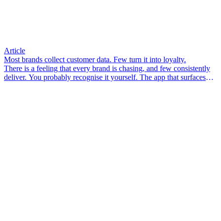
Article
Most brands collect customer data. Few turn it into loyalty.
There is a feeling that every brand is chasing, and few consistently
deliver. You probably recognise it yourself. The app that surfaces
something you didn’t know you needed. The email that arrives so
well-timed it feels less like marketing and more like a friend who
pays attention. The associate in-store who knows your size, your
preferences, your last visit – and makes you feel like a person, not a
transaction.