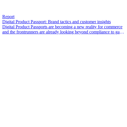
Report
Digital Product Passport: Brand tactics and customer insights
Digital Product Passports are becoming a new reality for commerce
and the frontrunners are already looking beyond compliance to gain
a competitive edge.