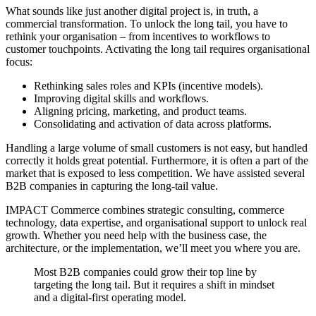
What sounds like just another digital project is, in truth, a
commercial transformation. To unlock the long tail, you have to
rethink your organisation – from incentives to workflows to
customer touchpoints. Activating the long tail requires organisational
focus:
Rethinking sales roles and KPIs (incentive models).
Improving digital skills and workflows.
Aligning pricing, marketing, and product teams.
Consolidating and activation of data across platforms.
Handling a large volume of small customers is not easy, but handled
correctly it holds great potential. Furthermore, it is often a part of the
market that is exposed to less competition. We have assisted several
B2B companies in capturing the long-tail value.
IMPACT Commerce combines strategic consulting, commerce
technology, data expertise, and organisational support to unlock real
growth. Whether you need help with the business case, the
architecture, or the implementation, we’ll meet you where you are.
Most B2B companies could grow their top line by
targeting the long tail. But it requires a shift in mindset
and a digital-first operating model.