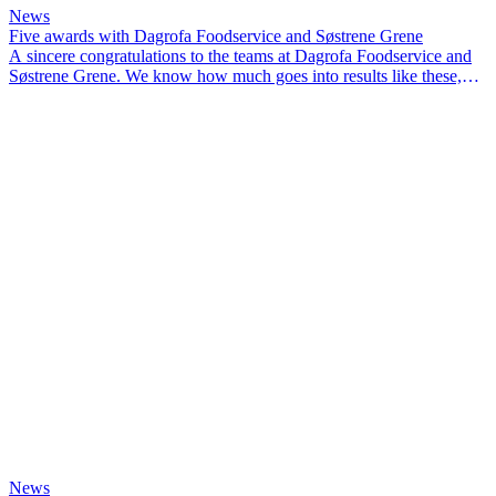
News
Five awards with Dagrofa Foodservice and Søstrene Grene
A sincere congratulations to the teams at Dagrofa Foodservice and
Søstrene Grene. We know how much goes into results like these,
and we’re proud to have been part of the journey.
News