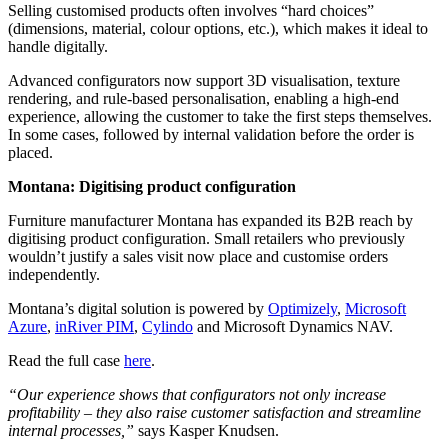
Selling customised products often involves “hard choices”
(dimensions, material, colour options, etc.), which makes it ideal to
handle digitally.
Advanced configurators now support 3D visualisation, texture
rendering, and rule-based personalisation, enabling a high-end
experience, allowing the customer to take the first steps themselves.
In some cases, followed by internal validation before the order is
placed.
Montana: Digitising product configuration
Furniture manufacturer Montana has expanded its B2B reach by
digitising product configuration. Small retailers who previously
wouldn’t justify a sales visit now place and customise orders
independently.
Montana’s digital solution is powered by
Optimizely
,
Microsoft
Azure
,
inRiver PIM
,
Cylindo
and Microsoft Dynamics NAV.
Read the full case
here
.
“Our experience shows that configurators not only increase
profitability – they also raise customer satisfaction and streamline
internal processes,”
says Kasper Knudsen.