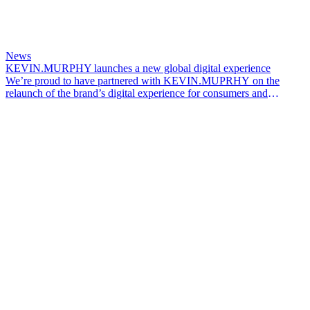
News
KEVIN.MURPHY launches a new global digital experience
We’re proud to have partnered with KEVIN.MUPRHY on the
relaunch of the brand’s digital experience for consumers and
professionals across global markets.