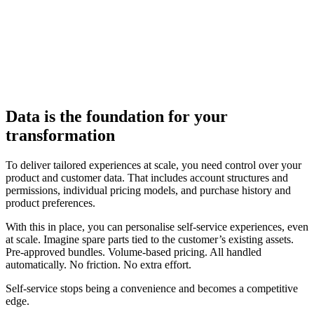
Data is the foundation for your
transformation
To deliver tailored experiences at scale, you need control over your
product and customer data. That includes account structures and
permissions, individual pricing models, and purchase history and
product preferences.
With this in place, you can personalise self-service experiences, even
at scale. Imagine spare parts tied to the customer’s existing assets.
Pre-approved bundles. Volume-based pricing. All handled
automatically. No friction. No extra effort.
Self-service stops being a convenience and becomes a competitive
edge.