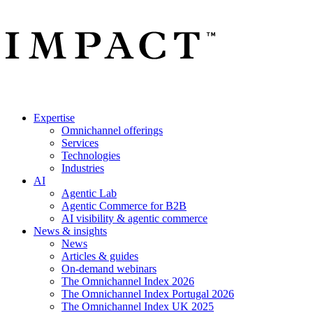
Expertise
Omnichannel offerings
Services
Technologies
Industries
AI
Agentic Lab
Agentic Commerce for B2B
AI visibility & agentic commerce
News & insights
News
Articles & guides
On-demand webinars
The Omnichannel Index 2026
The Omnichannel Index Portugal 2026
The Omnichannel Index UK 2025