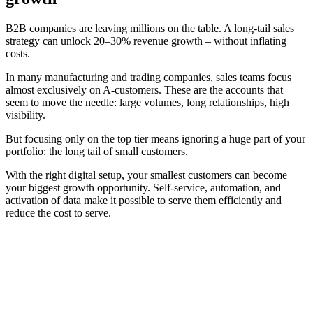
B2B companies are leaving millions on the table. A long-tail sales
strategy can unlock 20–30% revenue growth – without inflating
costs.
In many manufacturing and trading companies, sales teams focus
almost exclusively on A-customers. These are the accounts that
seem to move the needle: large volumes, long relationships, high
visibility.
But focusing only on the top tier means ignoring a huge part of your
portfolio: the long tail of small customers.
With the right digital setup, your smallest customers can become
your biggest growth opportunity. Self-service, automation, and
activation of data make it possible to serve them efficiently and
reduce the cost to serve.