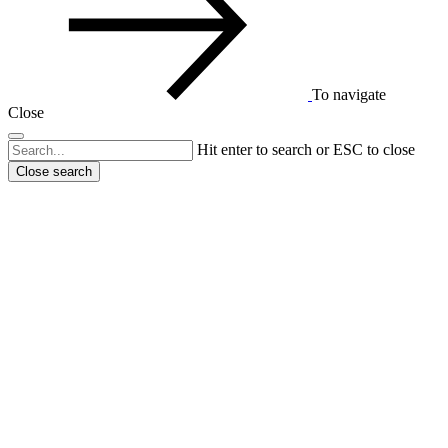
To navigate
Close
Hit enter to search or ESC to close
Close search