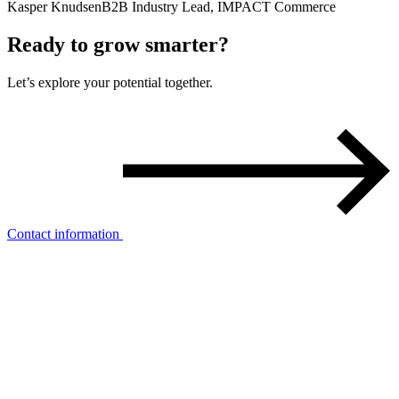
Kasper Knudsen
B2B Industry Lead, IMPACT Commerce
Ready to
grow smarter
?
Let’s explore your potential together.
Contact information