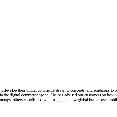
 develop their digital commerce strategy, concepts, and roadmaps to op
 in the digital commerce space. She has advised our customers on how 
gst others contributed with insights to how global brands use mobile