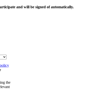
rticipate and will be signed of automatically.
policy
r
ing the
elevant