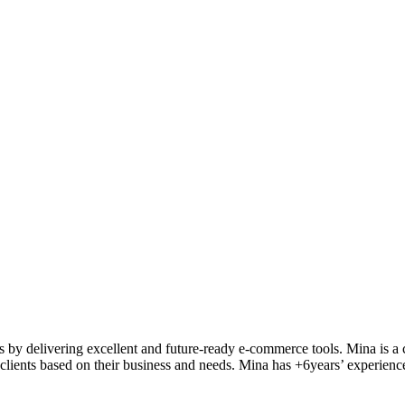
ts by delivering excellent and future-ready e-commerce tools. Mina is
a 
clients
based on their business and needs. Mina
has
+6
years’ experienc