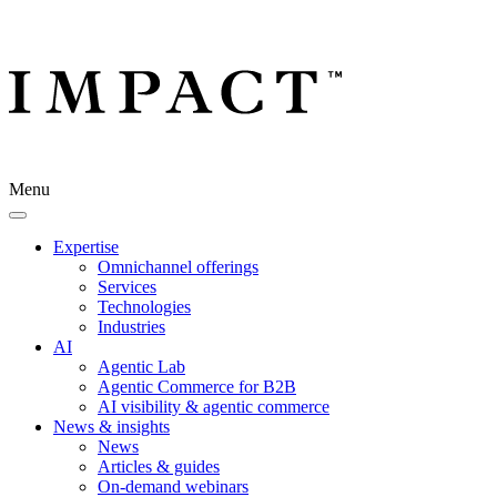
Menu
Expertise
Omnichannel offerings
Services
Technologies
Industries
AI
Agentic Lab
Agentic Commerce for B2B
AI visibility & agentic commerce
News & insights
News
Articles & guides
On-demand webinars