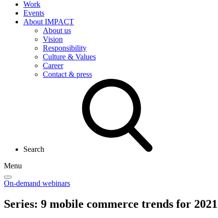
Work
Events
About IMPACT
About us
Vision
Responsibility
Culture & Values
Career
Contact & press
Search
Menu
On-demand webinars
Series: 9
mobile commerce
trends for 2021