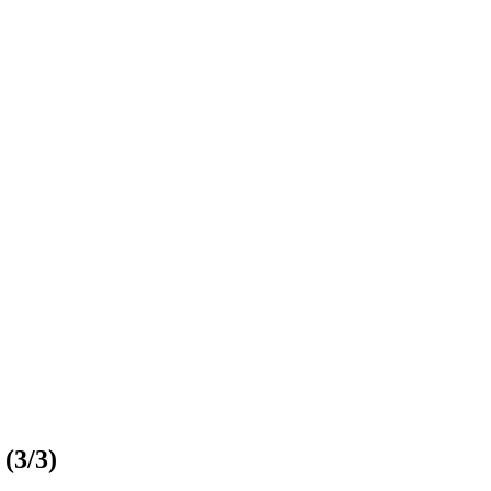
 (3/3)