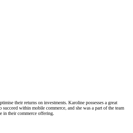
timise their returns on investments. Karoline possesses a great
to succeed within mobile commerce, and she was a part of the team
 in their commerce offering.