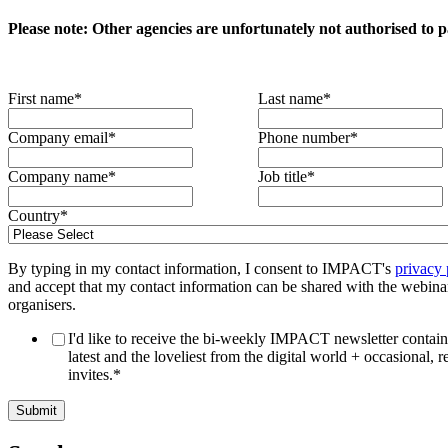
Please note: Other agencies are unfortunately not authorised to pa
First name
*
Last name
*
Company email
*
Phone number
*
Company name
*
Job title
*
Country
*
By typing in my contact information, I consent to IMPACT's
privacy 
and accept that my contact information can be shared with the webina
organisers.
I'd like to receive the bi-weekly IMPACT newsletter contain
latest and the loveliest from the digital world + occasional, r
invites.
*