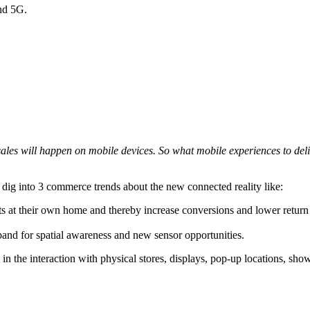
nd 5G.
sales will happen on mobile devices. So what mobile experiences to de
l dig into 3 commerce trends about the new connected reality like:
at their own home and thereby increase conversions and lower return rat
and for spatial awareness and new sensor opportunities.
 in the interaction with physical stores, displays, pop-up locations, sh