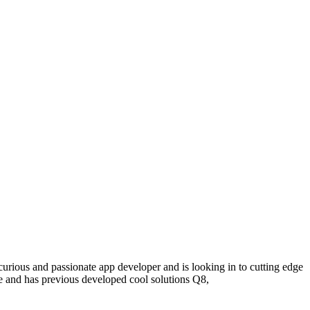
curious and passionate
app
develope
r
and is looking in
to cutting edge
e
and has
p
revious
developed cool solutions Q8
,