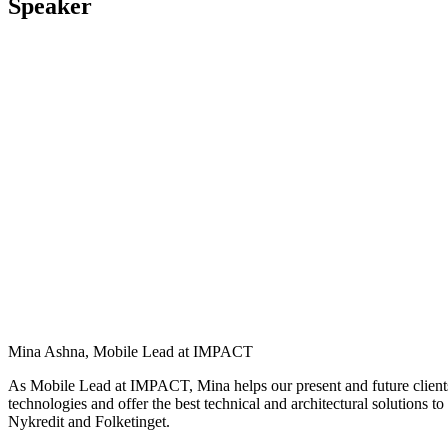
Speaker
Mina Ashna, Mobile Lead at IMPACT
As Mobile Lead at IMPACT,
Mina
helps our present and future clien
technologies and offer the best technical and architectural solutions to
Nykredit
and
Folketinget
.