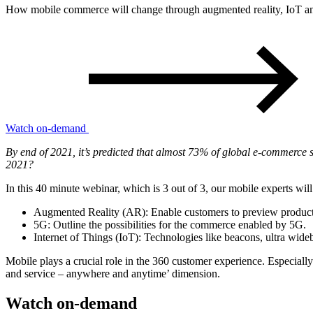
How mobile commerce will change through augmented reality, IoT a
Watch on-demand
By end of 2021, it’s predicted that almost 73% of global e-commerce 
2021?
In this 40 minute webinar, which is 3 out of 3, our mobile experts wil
Augmented Reality (AR):
Enable customers to preview products 
5G:
Outline the possibilities for the commerce enabled by 5G.
Internet of Things (IoT):
Technologies like beacons, ultra wideb
Mobile plays a crucial role in the 360 customer experience. Especially
and service – anywhere and anytime’ dimension.
Watch on-demand