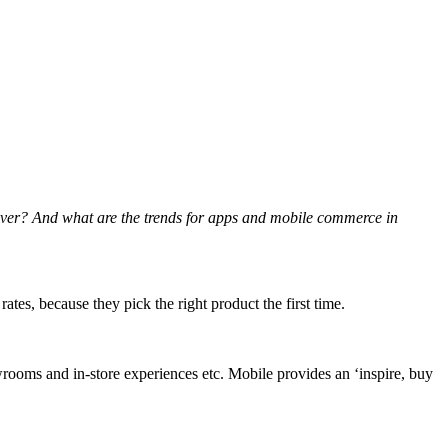
liver? And what are the trends for apps and mobile commerce in
es, because they pick the right product the first time.
owrooms and in-store experiences etc. Mobile provides an ‘inspire, buy