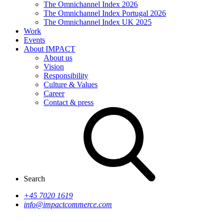
The Omnichannel Index 2026
The Omnichannel Index Portugal 2026
The Omnichannel Index UK 2025
Work
Events
About IMPACT
About us
Vision
Responsibility
Culture & Values
Career
Contact & press
Search
+45 7020 1619
info@impactcommerce.com