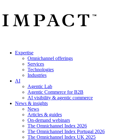
Expertise
Omnichannel offerings
Services
Technologies
Industries
AI
Agentic Lab
Agentic Commerce for B2B
AI visibility & agentic commerce
News & insights
News
Articles & guides
On-demand webinars
The Omnichannel Index 2026
The Omnichannel Index Portugal 2026
The Omnichannel Index UK 2025