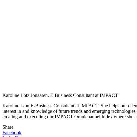
Karoline Lotz Jonassen, E-Business Consultant at IMPACT
Karoline is an E-Business Consultant at IMPACT. She helps our clients
interest in and knowledge of future trends and emerging technologies
creating and executing our IMPACT Omnichannel Index where she amon
Share
Facebook