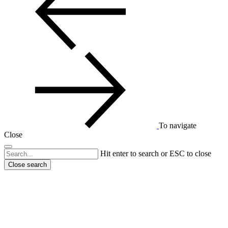
To navigate
Close
Hit enter to search or ESC to close
Close search