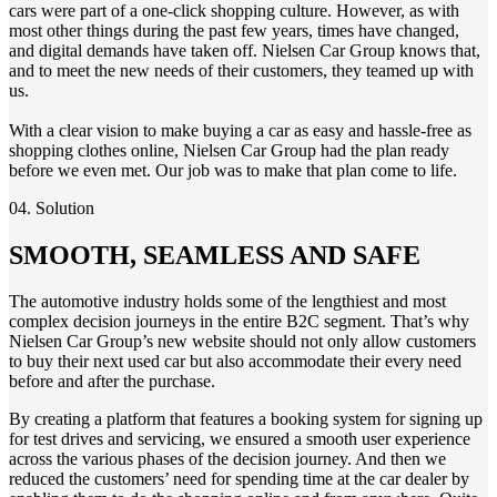
cars were part of a one-click shopping culture. However, as with
most other things
during th
e
past
few
year
s
,
times
have changed,
and digital demands have taken off. Nielsen Car Group knows that,
and to meet the new needs of their customers, they teamed up with
us.
With a clear vision to make buying
a car as easy and hassle-free as
shopping
clothes
online, Nielsen Car Group had the plan ready
before we even met. Our job was to make
t
h
at plan come to life
.
04. Solution
SMOOTH, SEAMLESS AND SAFE
The automotive industry holds some of the lengthiest and most
complex decision journeys in the entire B2C segment. That’s why
Nielsen Car Group’s
new website should not only allow customers
to buy their next used car but also accommodate their every need
before and after the purchase.
By creating a platform that features a booking system for signing up
for test drives and servicing, we ensured a smooth user experience
across the various phases of the decision journey. And then we
reduced the customers’ need for spending time at the car dealer by