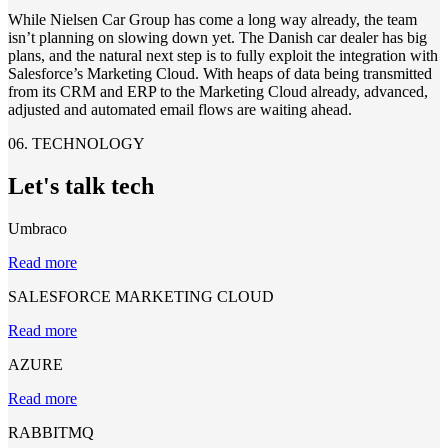
While Nielsen Car Group has come a long way already, the team
isn’t planning on slowing down yet. The Danish car dealer has big
plans, and the natural next step is to fully exploit the integration with
Salesforce’s Marketing Cloud. With heaps of data being transmitted
from its CRM and ERP to the Marketing Cloud already, advanced,
adjusted and automated email flows are waiting ahead.
06. TECHNOLOGY
Let's talk tech
Umbraco
Read more
SALESFORCE MARKETING CLOUD
Read more
AZURE
Read more
RABBITMQ