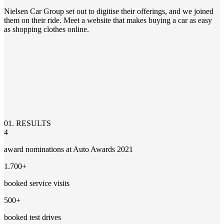
Nielsen Car Group set out to digitise their offerings, and we joined
them on their ride. Meet a website that makes buying a car as easy
as shopping clothes online.
01. RESULTS
4
award nominations at Auto Awards 2021
1.700+
booked service visits
500+
booked test drives