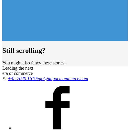
Still scrolling?
You might also fancy these stories.
Leading the
next
era
of commerce
P:
+45 7020 1619
info@impactcommerce.com