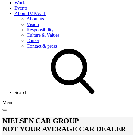
Work
Events
About IMPACT
About us
Vision
Responsibility
Culture & Values
Career
Contact & press
Search
Menu
NIELSEN CAR GROUP
NOT YOUR AVERAGE CAR DEALER