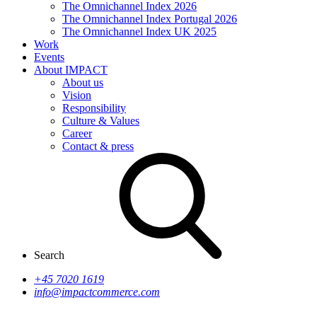
The Omnichannel Index 2026
The Omnichannel Index Portugal 2026
The Omnichannel Index UK 2025
Work
Events
About IMPACT
About us
Vision
Responsibility
Culture & Values
Career
Contact & press
Search
+45 7020 1619
info@impactcommerce.com