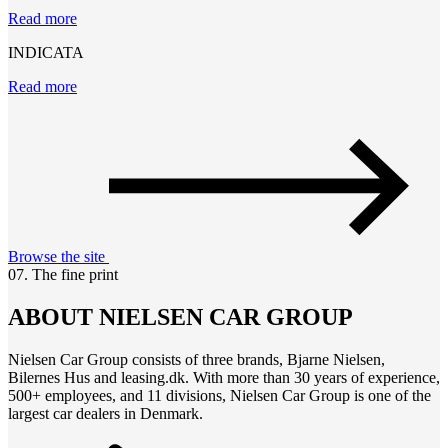
Read more
INDICATA
Read more
Browse the site
07. The fine print
ABOUT NIELSEN CAR GROUP
Nielsen Car Group consists of three brands, Bjarne Nielsen,
Bilernes Hus and leasing.dk. With more than 30 years of experience,
500+ employees, and 11 divisions, Nielsen Car Group is one of the
largest car dealers in Denmark.