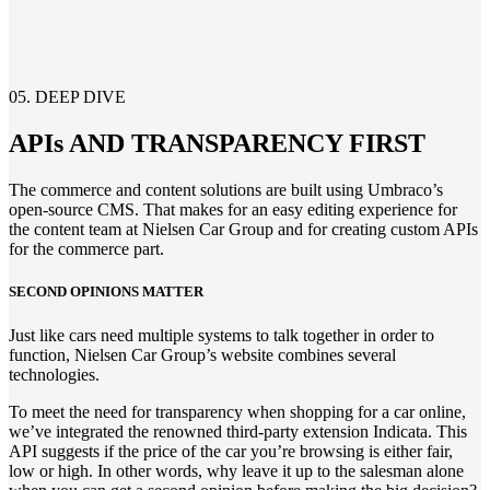
05. DEEP DIVE
APIs AND TRANSPARENCY FIRST
The commerce and content solution
s
are
built using Umbraco’s
open-source CMS.
That makes for an easy editing experience for
the
content team
at
Nielsen Car Group
and for creating custom
APIs
for the commerce part.
SECOND OPINIONS
MATTER
Just like cars need multiple systems to talk together
in order to
function,
Nielsen Car Group’s website combines
several
technologies.
To meet the need for transparency when shopping for a car online,
we’ve integrated the renowned third-party extension Indicata. This
API suggests if the price of the car you’re browsing is either fair,
low or high. In other words, why leave it up to the salesman alone