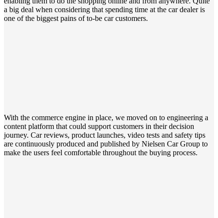
enabling them to do the shopping online and from anywhere. Quite
a big deal when
considering
that spending time at the car dealer is
one of the biggest pains of to-be car customers.
With the commerce engine in place, we moved on to engineering a
content platform that could support customers in their decision
journey.
Car reviews,
product launches, video tests and safety tips
are continuously
produced and published
by Nielsen Car Group to
make the user
s
feel comfortable throughout the buying process.