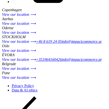
Copenhagen
View our location ⟶
Aarhus
View our location ⟶
Odense
View our location ⟶
STOCKHOLM
View our location ⟶
+46 8 619 24 05
info@impactcommerce.se
Oslo
View our location ⟶
ÉVORA
View our location ⟶
+351964160426
info@impactcommerce.pt
Belgrade
View our location ⟶
Pune
View our location ⟶
Privacy Policy
Data & AI ethics