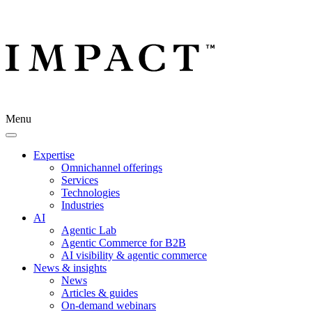
Menu
Expertise
Omnichannel offerings
Services
Technologies
Industries
AI
Agentic Lab
Agentic Commerce for B2B
AI visibility & agentic commerce
News & insights
News
Articles & guides
On-demand webinars