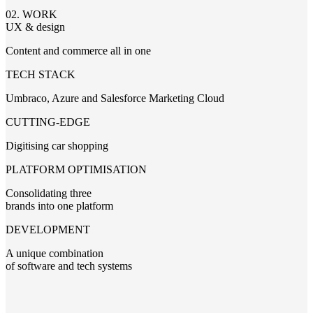
02. WORK
UX & design
Content and commerce all in one
TECH STACK
Umbraco, Azure and Salesforce Marketing Cloud
CUTTING-EDGE
Digitising car shopping
PLATFORM OPTIMISATION
Consolidating three
brands into one platform
DEVELOPMENT
A unique combination
of software and tech systems