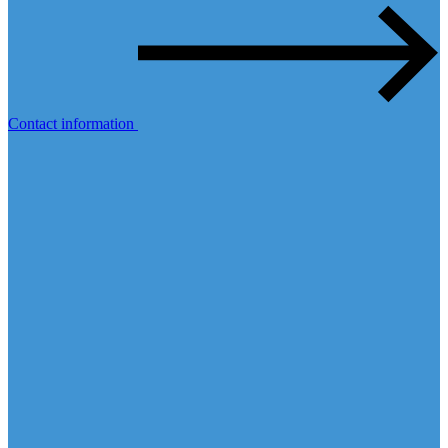
Contact information