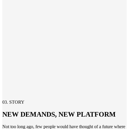
03. STORY
NEW DEMANDS, NEW PLATFORM
Not too long ago
,
few
people would have thought of a future where