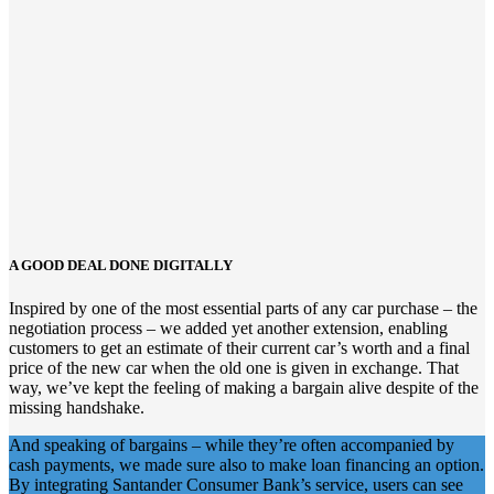
A GOOD DEAL DONE DIGITALLY
Inspired by one of the most essential parts of any car purchase – the
negotiation process
–
we added
yet
another extension
,
enabling
customers to get an estimate of their current car’s worth
and a final
price of the new car
when
the old
one
is given in exchange.
That
way,
we’ve kept
the feeling of making a bargain
alive
despite
of
the
missing handshake.
And speaking of bargains – while they’re often accompanied by
cash payments, we made sure also to make loan financing an option.
By integrating Santander Consumer Bank’s service, users can see