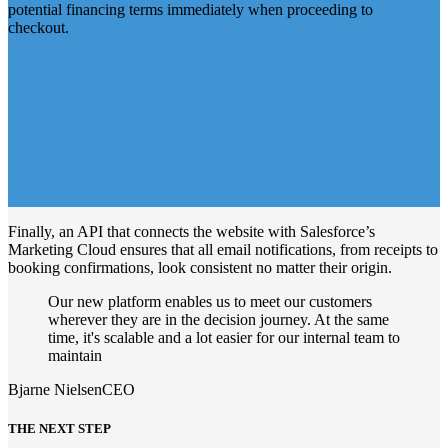
potential financing terms immediately when proceeding to
checkout.
Finally, an API that connects the website with Salesforce’s
Marketing Cloud ensures that all email notifications, from receipts to
booking confirmations, look consistent no matter their origin.
Our new platform enables us to meet our customers
wherever they are in the decision journey. At the same
time, it's scalable and a lot easier for our internal team to
maintain
Bjarne Nielsen
CEO
THE NEXT STEP