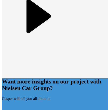
Want more insights on our project with
Nielsen Car Group
?
Casper will tell you all about it.