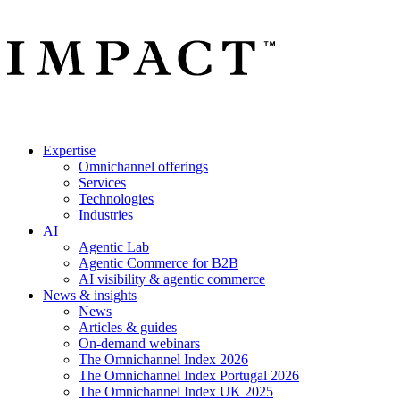
Expertise
Omnichannel offerings
Services
Technologies
Industries
AI
Agentic Lab
Agentic Commerce for B2B
AI visibility & agentic commerce
News & insights
News
Articles & guides
On-demand webinars
The Omnichannel Index 2026
The Omnichannel Index Portugal 2026
The Omnichannel Index UK 2025