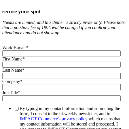
secure your spot
*
Seats are limited, and this dinner is strictly invite-only.
Please note
that a no-show fee of 199€ will be charged if you confirm your
attendance and do not show up.
Work E-mail
*
First Name
*
Last Name
*
Company
*
Job Title
*
By typing in my contact information and submitting the
form, I consent to the bi-weekly newsletter, and to
IMPACT Commerce's privacy policy
which means that
my contact information will be stored and processed. I