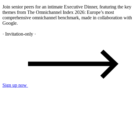
Join senior peers for an intimate Executive Dinner, featuring the key
themes from The Omnichannel Index 2026: Europe’s most
comprehensive omnichannel benchmark, made in collaboration with
Google.
· Invitation-only ·
Sign up now