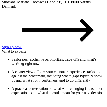
Substans, Mariane Thomsens Gade 2 F, 11.1, 8000 Aarhus,
Danmark
Sign up now
What to expect?
Senior peer exchange on priorities, trade-offs and what’s
working right now
A clearer view of how your customer experience stacks up
against the benchmark, including where gaps typically show
up and what strong performers tend to do differently
A practical conversation on what AI is changing in customer
expectations and what that could mean for your next decisions