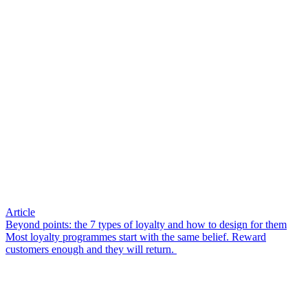
Article
Beyond points: the 7 types of loyalty and how to design for them
Most loyalty programmes start with the same belief. Reward
customers enough and they will return.