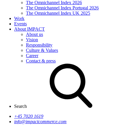
The Omnichannel Index 2026
The Omnichannel Index Portugal 2026
The Omnichannel Index UK 2025
Work
Events
About IMPACT
About us
Vision
Responsibility
Culture & Values
Career
Contact & press
Search
+45 7020 1619
info@impactcommerce.com