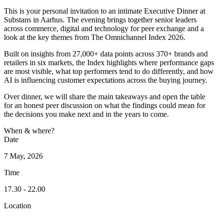
This is your personal invitation to an intimate Executive Dinner at
Substans in Aarhus. The evening brings together senior leaders
across commerce, digital and technology for peer exchange and a
look at the key themes from The Omnichannel Index 2026.
Built on insights from 27,000+ data points across 370+ brands and
retailers in six markets, the Index highlights where performance gaps
are most visible, what top performers tend to do differently, and how
AI is influencing customer expectations across the buying journey.
Over dinner, we will share the main takeaways and open the table
for an honest peer discussion on what the findings could mean for
the decisions you make next and in the years to come.
When & where?
Date
7 May, 2026
Time
17.30 - 22.00
Location