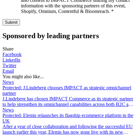
also consent to IMPACT Commerce sharing my contact
information with the sponsoring partners of this event,
Shopify, Omnium, Contentful & Bloomreach.
*
Sponsored by leading partners
Share
Facebook
LinkedIn
Twitter
Email
You might also like...
News
Protected: J.Lindeberg chooses IMPACT as strategic omnichannel
partner
J.Lindeberg has chosen IMPACT Commerce as its strategic partner
to help strengthen its omnichannel capabilities across both B2C and
B2B.
News
Protected: Elemis relaunches its flagship ecommerce platform in the
UK
After a year of close collaboration and following the successful EU
launch earlier this year, Elemis has now gone live with its new
digital commerce platform in its most important market: the UK.