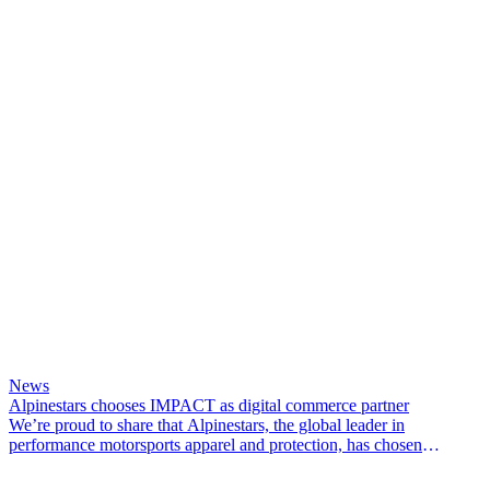
News
Alpinestars chooses IMPACT as digital commerce partner
We’re proud to share that Alpinestars, the global leader in
performance motorsports apparel and protection, has chosen
IMPACT Commerce as its digital commerce partner.