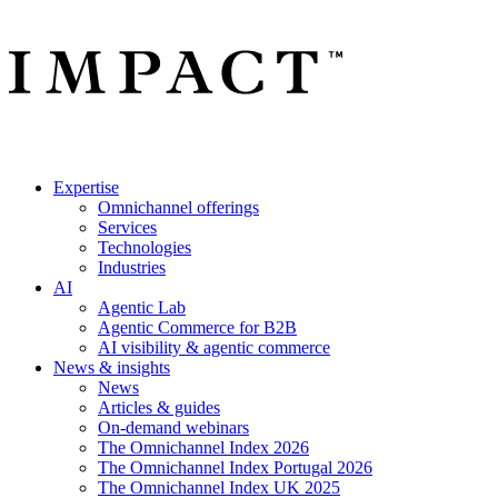
Expertise
Omnichannel offerings
Services
Technologies
Industries
AI
Agentic Lab
Agentic Commerce for B2B
AI visibility & agentic commerce
News & insights
News
Articles & guides
On-demand webinars
The Omnichannel Index 2026
The Omnichannel Index Portugal 2026
The Omnichannel Index UK 2025