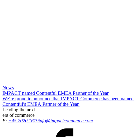
News
IMPACT named Contentful EMEA Partner of the Year
We’re proud to announce that IMPACT Commerce has been named
Contentful’s EMEA Partner of the Year.
Leading the
next
era
of commerce
P:
+45 7020 1619
info@impactcommerce.com