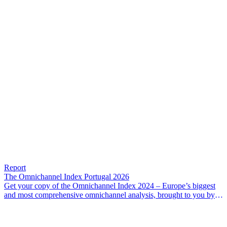
Report
The Omnichannel Index Portugal 2026
Get your copy of the Omnichannel Index 2024 – Europe’s biggest
and most comprehensive omnichannel analysis, brought to you by
IMPACT Commerce and Google.