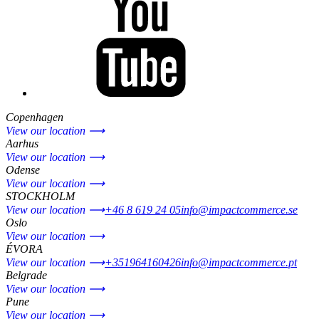
Copenhagen
View our location ⟶
Aarhus
View our location ⟶
Odense
View our location ⟶
STOCKHOLM
View our location ⟶
+46 8 619 24 05
info@impactcommerce.se
Oslo
View our location ⟶
ÉVORA
View our location ⟶
+351964160426
info@impactcommerce.pt
Belgrade
View our location ⟶
Pune
View our location ⟶