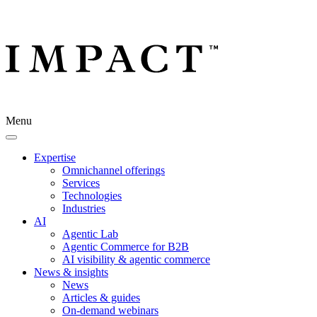
Menu
Expertise
Omnichannel offerings
Services
Technologies
Industries
AI
Agentic Lab
Agentic Commerce for B2B
AI visibility & agentic commerce
News & insights
News
Articles & guides
On-demand webinars