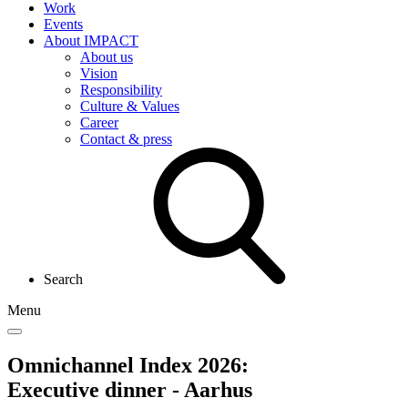
Work
Events
About IMPACT
About us
Vision
Responsibility
Culture & Values
Career
Contact & press
Search
Menu
Omnichannel Index 2026:
Executive dinner - Aarhus