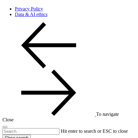
Privacy Policy
Data & AI ethics
To navigate
Close
Hit enter to search or ESC to close
Close search