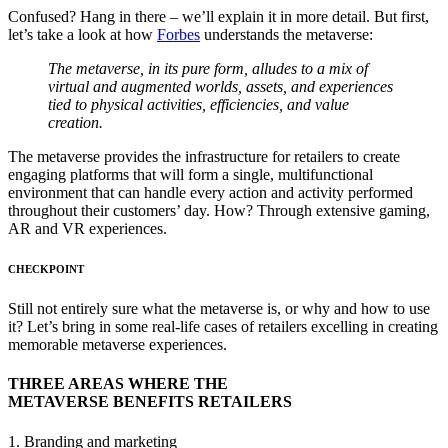
Confused? Hang in there – we’ll explain it in more detail. But first,
let’s take a look at how
Forbes
understands the metaverse:
The metaverse, in its pure form, alludes to a mix of
virtual and augmented worlds, assets, and experiences
tied to physical activities, efficiencies, and value
creation.
The metaverse provides the infrastructure for retailers to create
engaging platforms that will form a single, multifunctional
environment that can handle every action and activity performed
throughout their customers’ day. How? Through extensive gaming,
AR and VR experiences.
CHECKPOINT
Still not entirely sure what the metaverse is, or why and how to use
it? Let’s bring in some real-life cases of retailers excelling in creating
memorable metaverse experiences.
THREE AREAS WHERE THE
METAVERSE BENEFITS RETAILERS
1. Branding and marketing