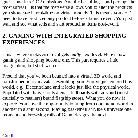
guests and less CO2 emissions. And the best thing – and perhaps the
most surreal – is that the metaverse allows you to alter the products
you showcase in real-time on virtual models. This means you don’t
need to have produced any product before a launch event. You just
wait and see what sells and start producing items post-event.
2. GAMING WITH INTEGRATED SHOPPING
EXPERIENCES
This is where metaverse retail gets
really
next level. Here’s how
gaming and shopping become one. This part requires a little
imagination, but stick with us.
Pretend that you’ve been beamed into a virtual 3D world and
transformed into an avatar resembling you. You’ve just entered this
world, e.g., Decentraland
and it
looks just like the physical world.
Populated with bars, sports arenas, billboards with ads and (most
crucially to retailers) brand flagship stores. What you do now is
explore. You have the opportunity to jump from one brand world to
another in a split second. Playing basketball at Nike’s universe one
moment and browsing rails of Ganni designs the next.
Credit