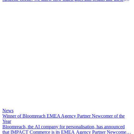
and we’re proud to have been part of the journey.
News
Winner of Bloomreach EMEA Agency Partner Newcomer of the
Year
Bloomreach, the AI company for personalisation, has announced
that IMPACT Commerce is its EMEA Agency Partner Newcomer