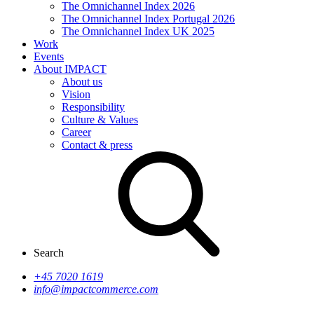
The Omnichannel Index 2026
The Omnichannel Index Portugal 2026
The Omnichannel Index UK 2025
Work
Events
About IMPACT
About us
Vision
Responsibility
Culture & Values
Career
Contact & press
Search
+45 7020 1619
info@impactcommerce.com