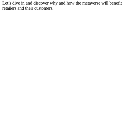
Let’s dive in and discover why and how the metaverse will benefit
retailers and their customers.