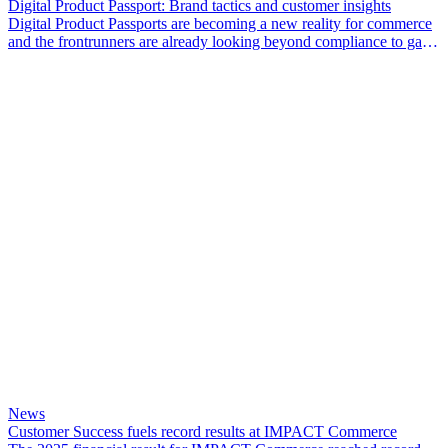
Digital Product Passport: Brand tactics and customer insights
Digital Product Passports are becoming a new reality for commerce
and the frontrunners are already looking beyond compliance to gain
a competitive edge.
News
Customer Success fuels record results at IMPACT Commerce