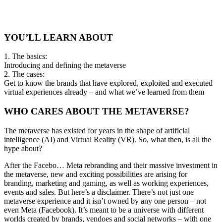
YOU’LL LEARN ABOUT
1. The basics:
Introducing and defining the metaverse
2. The cases:
Get to know the brands that have explored, exploited and executed
virtual experiences already – and what we’ve learned from them
WHO CARES ABOUT THE METAVERSE?
The metaverse has existed for years in the shape of artificial
intelligence (AI) and Virtual Reality (VR). So, what then, is all the
hype about?
After the Facebo… Meta rebranding and their massive investment in
the metaverse, new and exciting possibilities are arising for
branding, marketing and gaming, as well as working experiences,
events and sales. But here’s a disclaimer. There’s not just one
metaverse experience and it isn’t owned by any one person – not
even Meta (Facebook). It’s meant to be a universe with different
worlds created by brands, vendoes and social networks – with one