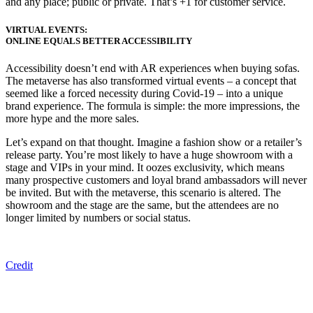
and any place; public or private. That’s +1 for customer service.
VIRTUAL EVENTS:
ONLINE EQUALS BETTER ACCESSIBILITY
A
ccessibility doesn’t
end
with AR experiences when buying sofas.
The metaverse has
also
transformed
virtual events – a concept
that
seemed like a forced necessity during Covid-19
– into
a unique
brand experience.
T
he
formula is
simple
:
the more impressions, the
more
hype
and the more
sales.
Let’s expand on that thought. Imagine a fashion show or a retailer’s
release party. You’re most likely to have a huge showroom with a
stage and VIPs in your mind. It oozes exclusivity, which means
many prospective customers and loyal brand ambassadors will never
be invited. But with the metaverse, this scenario is altered. The
showroom and the stage are the same, but the attendees are no
longer limited by numbers or social status.
Credit