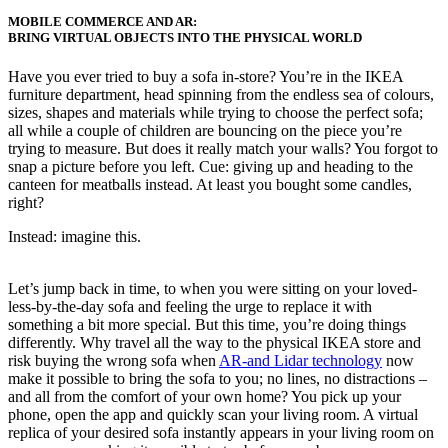
MOBILE COMMERCE AND AR:
BRING VIRTUAL OBJECTS INTO THE PHYSICAL WORLD
Have you ever tried to buy a sofa in-store? You’re
in
the IKEA
furniture
department,
head spinning from
the endless sea of
colours,
sizes, shapes and materials while
trying to choose the perfect
sofa;
all while a couple of children are bouncing
on
the
piece you’re
trying to measure.
But
does it really match your walls? You forgot to
snap a picture before you left.
Cue
:
giving up and heading to the
canteen for meatballs instead. At least you bought some candles,
right?
Instead: imagine this.
Let’s jump back in time, to when you were sitting on your loved-
less-by-the-day sofa and feeling the urge to replace it with
something a bit more special. But this time, you’re doing things
differently. Why travel all the way to the physical IKEA store and
risk buying the wrong sofa when
AR-and Lidar technology
now
make it possible to bring the sofa to you; no lines, no distractions –
and all from the comfort of your own home? You pick up your
phone, open the app and quickly scan your living room. A virtual
replica of your desired sofa instantly appears in your living room on