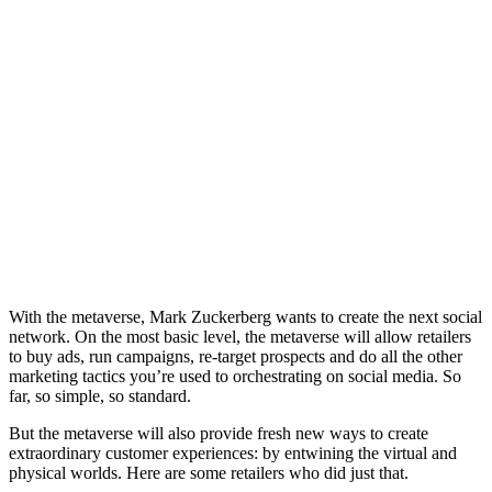
With the metaverse, Mark Zuckerberg wants to create the next social
network. On the most basic level, the metaverse will allow retailers
to buy ads, run campaigns, re-target prospects and do all the other
marketing tactics you’re used to orchestrating on social media. So
far, so simple, so standard.
But the metaverse will also provide fresh new ways to create
extraordinary customer experiences: by entwining the virtual and
physical worlds. Here are some retailers who did just that.