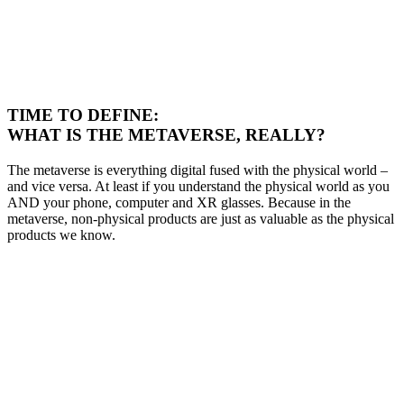
TIME TO DEFINE:
WHAT IS THE METAVERSE, REALLY?
T
he metaverse is everything digital fused with
the physical world
–
and vice versa.
At least if you understand the physical world as you
AND your phone,
computer and XR glasses
. Because in the
metaverse, non-physical products are just as valuable as the physical
products we know.