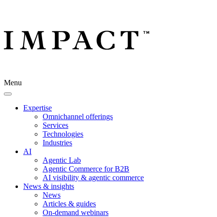
Menu
Expertise
Omnichannel offerings
Services
Technologies
Industries
AI
Agentic Lab
Agentic Commerce for B2B
AI visibility & agentic commerce
News & insights
News
Articles & guides
On-demand webinars