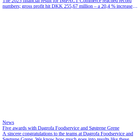
The 2025 financial result for IMPACT Commerce reached record
numbers; gross profit hit DKK 255,67 million – a 20,4 % increase
since 2024 – EBITDA for the year was DKK 38,07 million and
EBIT hit DKK 28,97 million.
News
Five awards with Dagrofa Foodservice and Søstrene Grene
A sincere congratulations to the teams at Dagrofa Foodservice and
Søstrene Grene. We know how much goes into results like these,