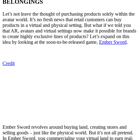
BELONGINGS
Let’s not leave the thought of purchasing products
solely
within
the
avatar world. It’s no
fresh
news that retail customers can buy
products in a virtual and physical setting. But what if we told you
that AR,
a
vatars and virtual settings
now
make it possible for brands
to create highly exclusive lines of products?
Let’s expand
on this
idea
by
look
ing
at the soon-to-be-released game,
Ember Sword
.
Credit
Ember Sword revolves around buying land, creating stores and
selling goods – just like the physical world. But it’s not all pretend.
In Ember Sword, you commercialise your virtual land to earn real-