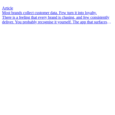
Article
Most brands collect customer data. Few turn it into loyalty.
There is a feeling that every brand is chasing, and few consistently
deliver. You probably recognise it yourself. The app that surfaces
something you didn’t know you needed. The email that arrives so
well-timed it feels less like marketing and more like a friend who
pays attention. The associate in-store who knows your size, your
preferences, your last visit – and makes you feel like a person, not a
transaction.