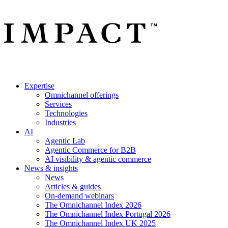
Expertise
Omnichannel offerings
Services
Technologies
Industries
AI
Agentic Lab
Agentic Commerce for B2B
AI visibility & agentic commerce
News & insights
News
Articles & guides
On-demand webinars
The Omnichannel Index 2026
The Omnichannel Index Portugal 2026
The Omnichannel Index UK 2025