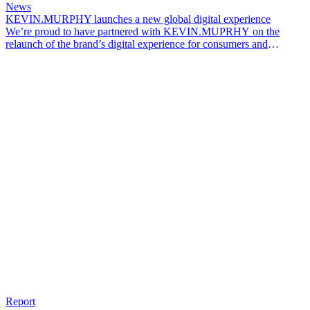
News
KEVIN.MURPHY launches a new global digital experience
We’re proud to have partnered with KEVIN.MUPRHY on the
relaunch of the brand’s digital experience for consumers and
professionals across global markets.
Report