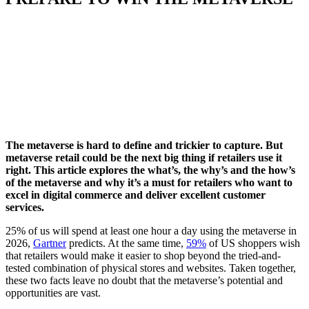
The metaverse is
hard to define and
trickier to
capture. But
metaverse retail
could be the next big thing if retailers use it
right
.
This article explores the what’s, the why’s and the how’s
of the metaverse and why it’s
a must
for retailers
who want
to
excel in digital commerce
and deliver excellent customer
services
.
25% of us will spend at least one hour a day using the metaverse in
2026,
Gartner
predicts. At the same time,
59%
of US shoppers wish
that retailers would make it easier to shop beyond the tried-and-
tested combination of physical stores and websites. Taken together,
these two facts leave no doubt that the metaverse’s potential and
opportunities are vast.