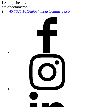
of the Year, recognising our efforts in driving exceptional results and
Leading the
next
delivering growth opportunities for all customers.
era
of commerce
P:
+45 7020 1619
info@impactcommerce.com