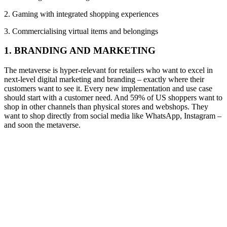
2. Gaming with integrated shopping experiences
3. Commercialising virtual items and belongings
1. BRANDING AND MARKETING
T
he metaverse is
hyper-
relevant for
retailers
who want to excel in
next-level
digital marketing and branding
– exactly where their
customers want to see it
.
Every new implementation and use case
should start with a customer need. And
59%
of US shoppers want to
shop in other channels than physical stores and
webshops
.
They
want to shop directly from social media like WhatsApp, Instagram
–
and soon the metaverse.