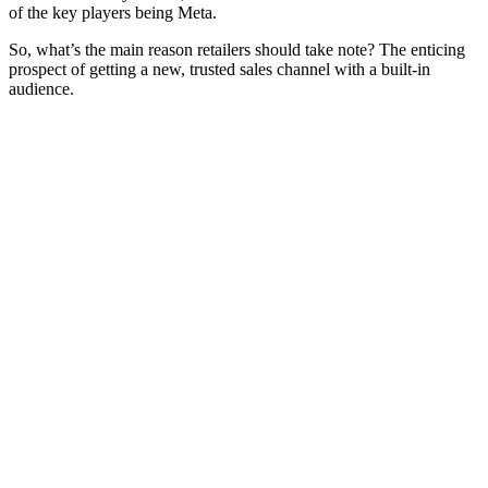
of the key players being Meta.
So, what’s the main reason retailers should take note? The enticing
prospect of getting a new, trusted sales channel with a built-in
audience.