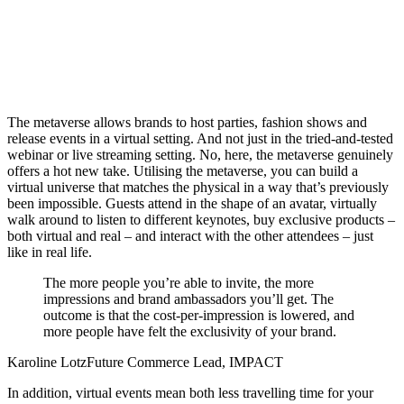
The metaverse allows brands to host parties, fashion shows and
release events in a virtual setting. And not just in the tried-and-tested
webinar or live streaming setting. No, here, the metaverse genuinely
offers a hot new take. Utilising the metaverse, you can build a
virtual universe that matches the physical in a way that’s previously
been impossible. Guests attend in the shape of an avatar, virtually
walk around to listen to different keynotes, buy exclusive products –
both virtual and real –
and interact with the other attendees – just
like in real life.
The more people you’re able to invite, the more
impressions and brand ambassadors you’ll get. The
outcome is that the cost-per-impression is lowered, and
more people have felt the exclusivity of your brand.
Karoline Lotz
Future Commerce Lead, IMPACT
In addition, virtual events mean both less travelling time for your