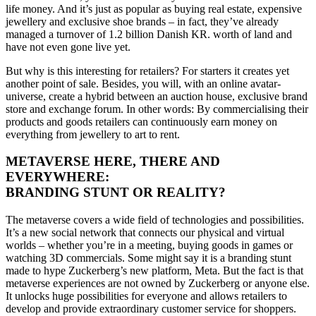
life money. And it’s just as popular as buying real estate, expensive
jewellery
and exclusive shoe brands – in fact, they’ve already
managed a turnover of 1.2 billion Danish KR. worth of land and
have not even gone live yet.
But why is this interesting for retailers?
For starters it creates yet
another point of sale
. Besides
, you will, with an online avatar-
universe,
create a hybrid between
an auction house, exclusive brand
store and
exchange forum.
In other words:
By commercialising
their
products and goods retailers
can
continuously earn money on
everything from jewellery
to
art
to
rent
.
METAVERSE HERE, THERE AND
EVERYWHERE:
BRANDING STUNT OR REALITY?
The metaverse covers a wide field of technologies and possibilities.
It’s
a new social network that connects our physical and virtual
worlds – whether you’re in a meeting, buying goods in games or
watching 3D commercials. Some might say it is a branding stunt
made to hype Zuckerberg’s new platform, Meta.
But the fact is that
metaverse experiences are not owned by Zuckerberg or anyone else.
It
u
nlocks huge possibilities for everyone and allows retailers to
develop and provide extraordinary customer service for shoppers.