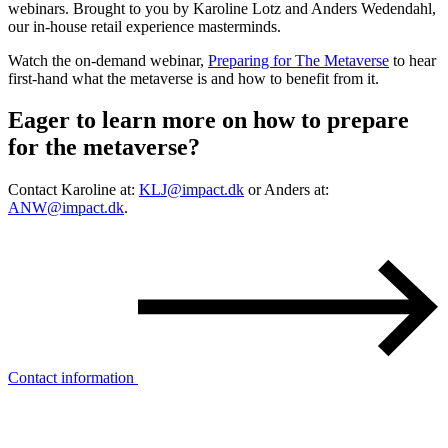
webinars. Brought to you by Karoline Lotz and Anders Wedendahl,
our in-house retail experience masterminds.
Watch the on-demand webinar,
Preparing for The Metaverse
to hear
first-hand what the metaverse is and how to benefit from it.
Eager to learn more on how to prepare
for the
metaverse?
Contact Karoline at:
KLJ@impact.dk
or Anders at:
ANW@impact.dk
.
Contact information