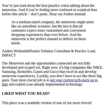
You’ve just read about the best practice when talking about the
metaverse. And if you’re feeling more confused
or sceptical
than
before this article – don’t
panic
.
Hear
out Anders
instead
:
As a medium-sized company, the metaverse might seem
like an unrealistic scenario, but the fact is that all
customers expect more customised and convenient
shopping experiences than ever before. And the
metaverse is the perfect channel to deliver on these
needs.
Anders Wedendahl
Senior Solution Consultant & Practice Lead,
IMPACT
The Metaverse and the opportunities connected are not fully
developed and scoped yet. Right now, it’s big companies like
NIKE,
Samsung, Bestseller,
Ganni
and Gucci that excel in
and develop
metaverse experiences
.
Luckily, you don’t have to act like these big
guns.
Your most crucial job is to
get
your current tech-stack up to
date
and exploit your already implemented technology.
LIKED WHAT YOU READ?
This piece was a readable version of one of our most viewed