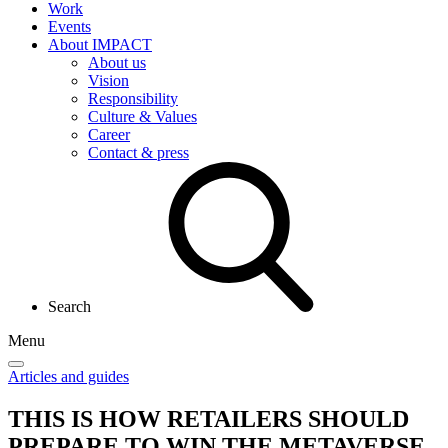
Work
Events
About IMPACT
About us
Vision
Responsibility
Culture & Values
Career
Contact & press
Search
Menu
Articles and guides
THIS IS HOW RETAILERS SHOULD
PREPARE TO WIN THE METAVERSE