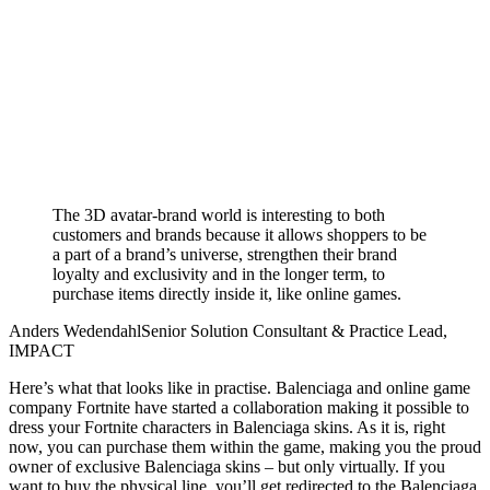
The 3D avatar-brand world is interesting to both
customers and brands because it allows shoppers to be
a part of a brand’s universe, strengthen their brand
loyalty and exclusivity and in the longer term, to
purchase items directly inside it, like online games.
Anders Wedendahl
Senior Solution Consultant & Practice Lead,
IMPACT
Here’s what that looks like in practise
.
Balenciaga and online game
company Fortnite have started a collaboration making it possible to
dress your Fortnite characters in Balenciaga skins. As it is, right
now, you can purchase them within the game, making you the proud
owner of exclusive Balenciaga skins – but only virtually. If you
want to buy the physical line, you’ll get redirected to the Balenciaga