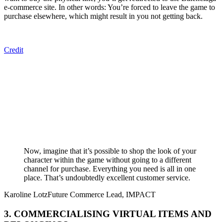
e-commerce site. In other words: You’re forced to leave the game to
purchase elsewhere, which might result in you not getting back.
Credit
Now, imagine that it’s possible to shop the look of your
character within the game without going to a different
channel for purchase. Everything you need is all in one
place. That’s undoubtedly excellent customer service.
Karoline Lotz
Future Commerce Lead, IMPACT
3. COMMERCIALISING VIRTUAL ITEMS AND