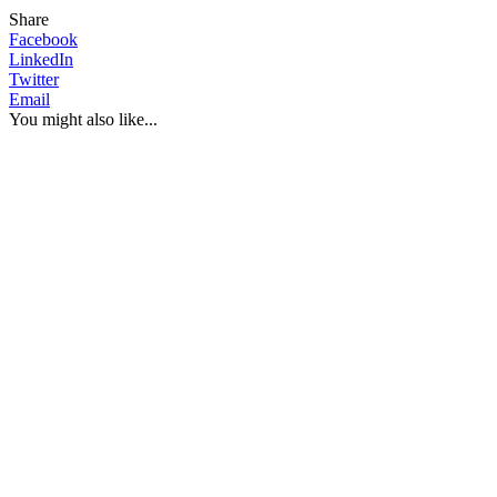
Share
Facebook
LinkedIn
Twitter
Email
You might also like...