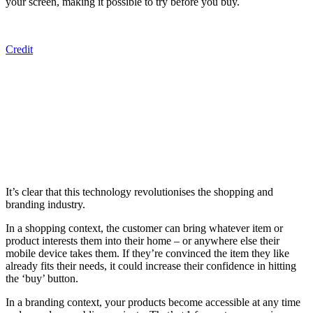
your screen, making it possible to try before you buy.
Credit
It’s clear that this technology revolutionises the shopping and
branding industry.
In a shopping context, the customer can bring whatever item or
product interests them into their home – or anywhere else their
mobile device takes them. If they’re convinced the item they like
already fits their needs, it could increase their confidence in hitting
the ‘buy’ button.
In a branding context, your products become accessible at any time