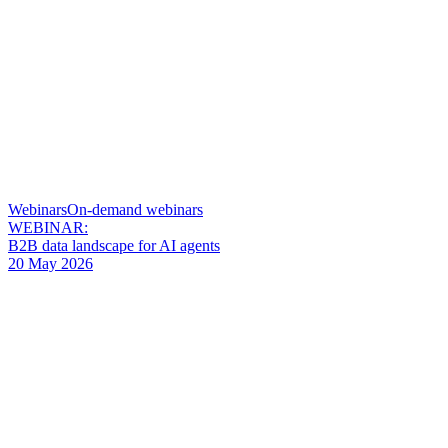
Webinars
On-demand webinars
WEBINAR:
B2B data landscape for AI agents
20 May 2026