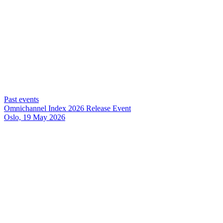
Past events
Omnichannel Index 2026 Release Event
Oslo, 19 May 2026