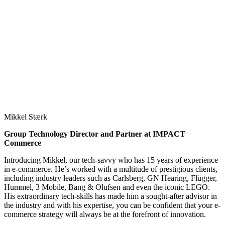
Mikkel Stærk
Group Technology Director and Partner at IMPACT
Commerce
Introducing Mikkel, our tech-savvy who has 15 years of experience
in e-commerce. He’s worked with a multitude of prestigious clients,
including industry leaders such as Carlsberg, GN Hearing, Flügger,
Hummel, 3 Mobile, Bang & Olufsen and even the iconic LEGO.
His extraordinary tech-skills has made him a sought-after advisor in
the industry and with his expertise, you can be confident that your e-
commerce strategy will always be at the forefront of innovation.