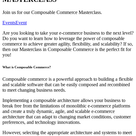
Join us for our Composable Commerce Masterclass.
Events
Event
Are you looking to take your e-commerce business to the next level?
Do you want to learn how to leverage the power of composable
commerce to achieve greater agility, flexibility, and scalability? If so,
then our Masterclass in Composable Commerce is the perfect fit for
you!
What is Composable Commerce?
Composable commerce is a powerful approach to building a flexible
and scalable software that can be easily composed and recombined
to meet changing business needs.
Implementing a composable architecture allows your business to
break free from the limitations of monolithic e-commerce platforms
and create a truly dynamic, agile, and scalable e-commerce
architecture that can adapt to changing market conditions, customer
preferences, and technology innovations.
However, selecting the appropriate architecture and systems to meet