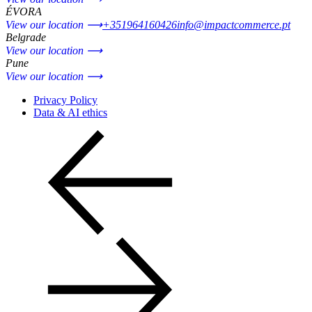
ÉVORA
View our location ⟶
+351964160426
info@impactcommerce.pt
Belgrade
View our location ⟶
Pune
View our location ⟶
Privacy Policy
Data & AI ethics