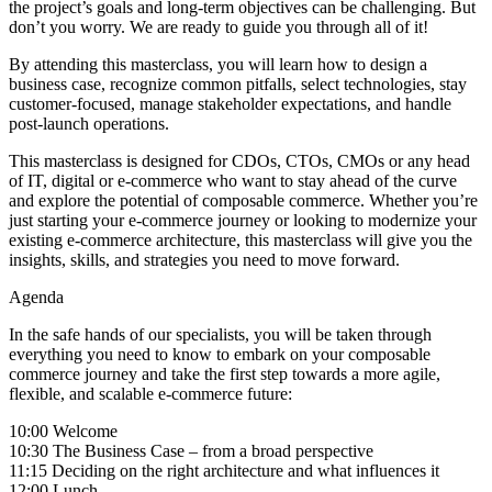
the project’s goals and long-term objectives can be challenging. But
don’t you worry. We are ready to guide you through all of it!
By attending this masterclass, you will learn how to design a
business case, recognize common pitfalls, select technologies, stay
customer-focused, manage stakeholder expectations, and handle
post-launch operations.
This masterclass is designed for CDOs, CTOs, CMOs or any head
of IT, digital or e-commerce who want to stay ahead of the curve
and explore the potential of composable commerce. Whether you’re
just starting your e-commerce journey or looking to modernize your
existing e-commerce architecture, this masterclass will give you the
insights, skills, and strategies you need to move forward.
Agenda
In the safe hands of our specialists, you will be taken through
everything you need to know to embark on your composable
commerce journey and take the first step towards a more agile,
flexible, and scalable e-commerce future:
10:00 Welcome
10:30 The Business Case – from a broad perspective
11:15 Deciding on the right architecture and what influences it
12:00 Lunch