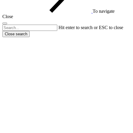
To navigate
Close
Hit enter to search or ESC to close
Close search