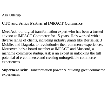
Ask Ullerup
CTO and Senior Partner at IMPACT Commerce
Meet Ask, our digital transformation expert who has been a trusted
advisor at IMPACT Commerce for 15 years. He’s worked with a
diverse range of clients, including industry giants like Bestseller, 3
Mobile, and Dagrofa, to revolutionise their commerce experiences.
Moreover, he’s a board member at IMPACT and Moscord, a
maritime commerce startup. Ask is an expert in unlocking the full
potential of e-commerce and creating unforgettable commerce
experiences.
Superhero skill:
Transformation power & building great commerce
experiences