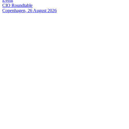
Event
CIO Roundtable
Copenhagen, 26 August 2026