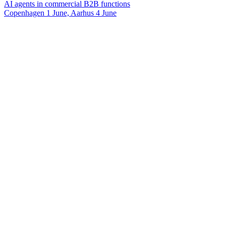
AI agents in commercial B2B functions
Copenhagen 1 June, Aarhus 4 June