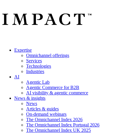
Expertise
Omnichannel offerings
Services
Technologies
Industries
AI
Agentic Lab
Agentic Commerce for B2B
AI visibility & agentic commerce
News & insights
News
Articles & guides
On-demand webinars
The Omnichannel Index 2026
The Omnichannel Index Portugal 2026
The Omnichannel Index UK 2025