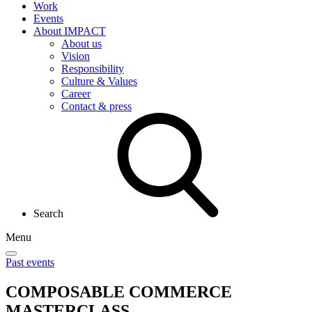
Work
Events
About IMPACT
About us
Vision
Responsibility
Culture & Values
Career
Contact & press
Search
Menu
Past events
COMPOSABLE COMMERCE
MASTERCLASS