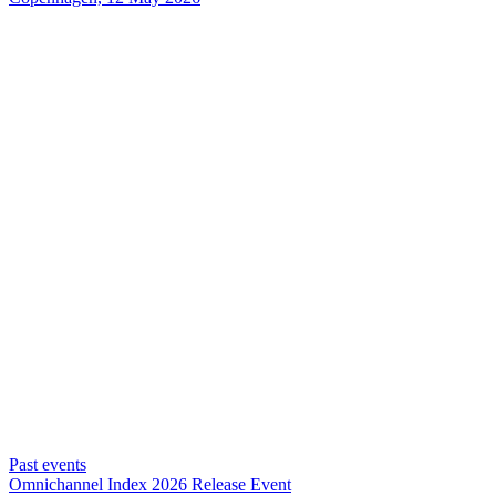
Past events
Omnichannel Index 2026 Release Event