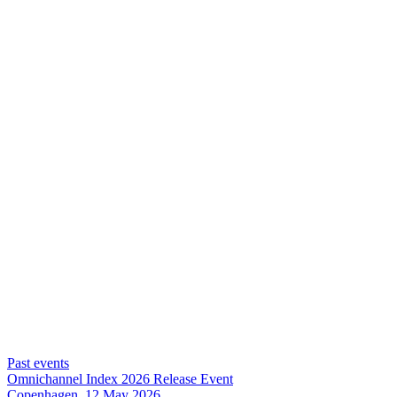
Past events
Omnichannel Index 2026 Release Event
Copenhagen, 12 May 2026