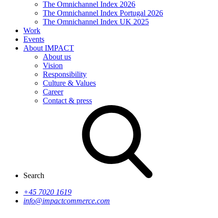
The Omnichannel Index 2026
The Omnichannel Index Portugal 2026
The Omnichannel Index UK 2025
Work
Events
About IMPACT
About us
Vision
Responsibility
Culture & Values
Career
Contact & press
Search
+45 7020 1619
info@impactcommerce.com