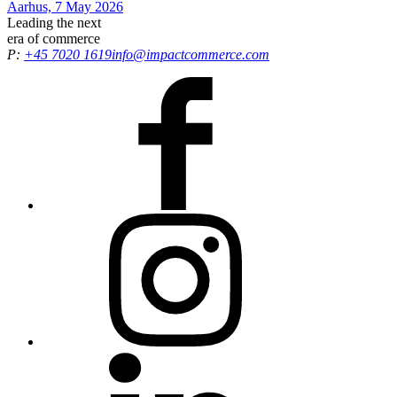
Aarhus, 7 May 2026
Leading the
next
era
of commerce
P:
+45 7020 1619
info@impactcommerce.com