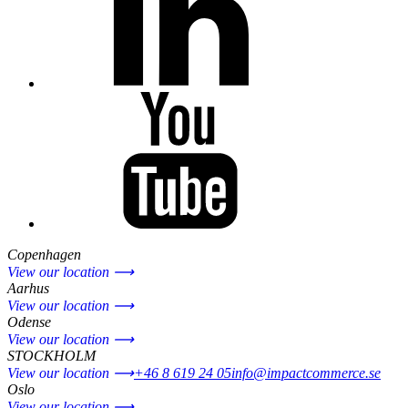
Copenhagen
View our location ⟶
Aarhus
View our location ⟶
Odense
View our location ⟶
STOCKHOLM
View our location ⟶
+46 8 619 24 05
info@impactcommerce.se
Oslo
View our location ⟶