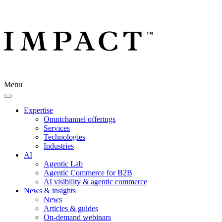
Menu
Expertise
Omnichannel offerings
Services
Technologies
Industries
AI
Agentic Lab
Agentic Commerce for B2B
AI visibility & agentic commerce
News & insights
News
Articles & guides
On-demand webinars