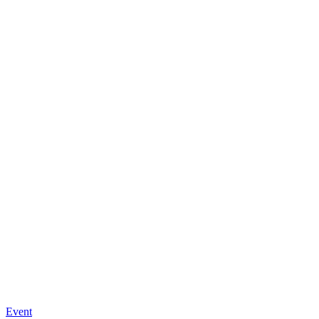
Event