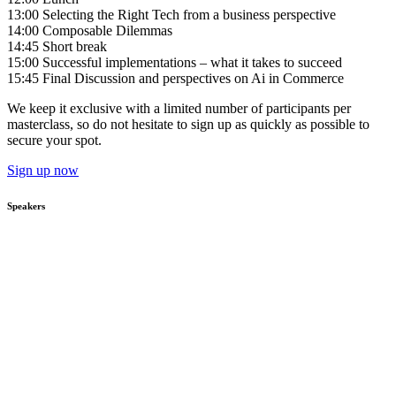
13:00 Selecting the Right Tech from a business perspective
14:00 Composable Dilemmas
14:45 Short break
15:00 Successful implementations – what it takes to succeed
15:45 Final Discussion and perspectives on Ai in Commerce
We keep it exclusive with a limited number of participants per
masterclass, so do not hesitate to sign up as quickly as possible to
secure your spot.
Sign up now
Speakers