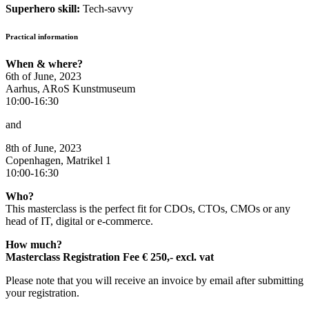
Superhero skill:
Tech-savvy
Practical information
When & where?
6th of June, 2023
Aarhus, ARoS Kunstmuseum
10:00-16:30
and
8th of June, 2023
Copenhagen, Matrikel 1
10:00-16:30
Who?
This masterclass is the perfect fit for CDOs, CTOs, CMOs or any
head of IT, digital or e-commerce.
How much?
Masterclass Registration Fee € 250,- excl. vat
Please note that you will receive an invoice by email after submitting
your registration.