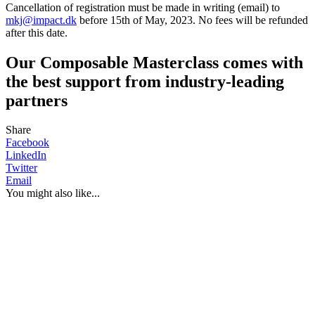
Cancellation of registration must be made in writing (email) to
mkj@impact.dk
before 15th of May, 2023. No fees will be refunded
after this date.
Our Composable Masterclass comes with
the best support from industry-leading
partners
Share
Facebook
LinkedIn
Twitter
Email
You might also like...