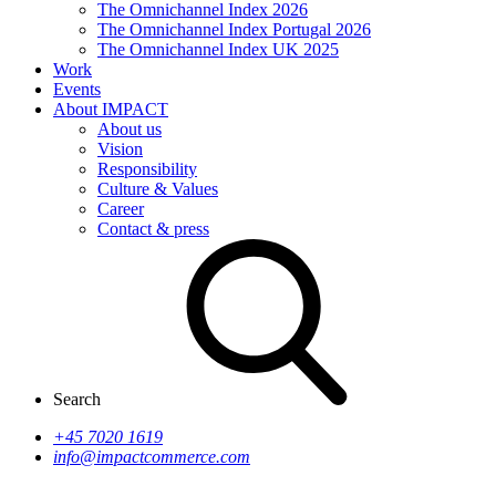
The Omnichannel Index 2026
The Omnichannel Index Portugal 2026
The Omnichannel Index UK 2025
Work
Events
About IMPACT
About us
Vision
Responsibility
Culture & Values
Career
Contact & press
Search
+45 7020 1619
info@impactcommerce.com