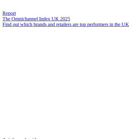
Report
The Omnichannel Index UK 2025
Find out which brands and retailers are top performers in the UK