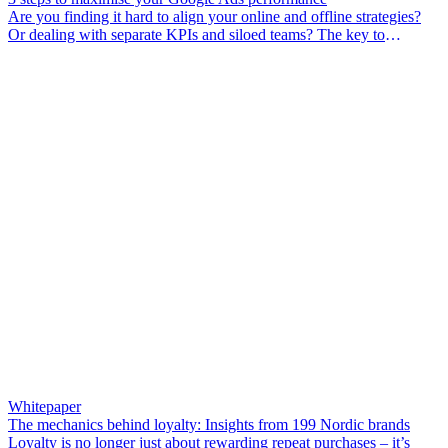
Are you finding it hard to align your online and offline strategies?
Or dealing with separate KPIs and siloed teams? The key to
unlocking growth is treating your channels as a united force. By
using data from your stores in your performance marketing, you can
create a powerful growth engine.
Whitepaper
The mechanics behind loyalty: Insights from 199 Nordic brands
Loyalty is no longer just about rewarding repeat purchases – it’s