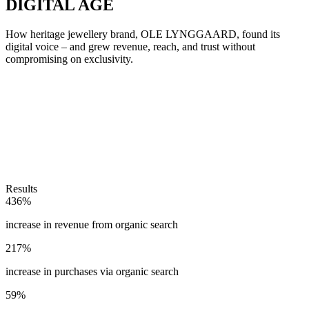
DIGITAL AGE
How heritage jewellery brand, OLE LYNGGAARD, found its
digital voice – and grew revenue, reach, and trust without
compromising on exclusivity.
Results
436%
increase in revenue from organic search
217%
increase in purchases via organic search
59%