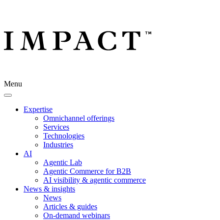
Menu
Expertise
Omnichannel offerings
Services
Technologies
Industries
AI
Agentic Lab
Agentic Commerce for B2B
AI visibility & agentic commerce
News & insights
News
Articles & guides
On-demand webinars