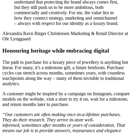
understand that protecting the brand always comes first,
but they still push us to be more ambitious, both
commercially and creatively. For me, the value lies in
how they connect strategy, marketing and omnichannel
– always with respect for our identity as a luxury brand.
Alexandra Ravn Birger Christensen
Marketing & Retail Director at
Ole Lynggaard
Honouring heritage while embracing digital
The path to purchase for a luxury piece of jewellery is anything but
linear. For many, it’s a milestone gift, a future heirloom. Purchase
cycles can stretch across months, sometimes years, with countless
touchpoints along the way – many of them invisible to traditional
analytics.
A customer might be inspired by a campaign on Instagram, compare
models on the website, visit a store to try it on, wait for a milestone,
and return months later to purchase.
“Our customers are often making once-in-a-lifetime purchases.
They do their research. They arrive in-store well-
informed, sometimes after months or years of consideration. That
means our job is to provide answers, reassurance and elegance