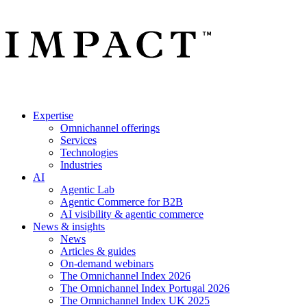
Expertise
Omnichannel offerings
Services
Technologies
Industries
AI
Agentic Lab
Agentic Commerce for B2B
AI visibility & agentic commerce
News & insights
News
Articles & guides
On-demand webinars
The Omnichannel Index 2026
The Omnichannel Index Portugal 2026
The Omnichannel Index UK 2025