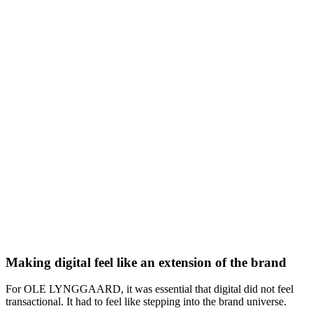
Making digital feel like an extension of the brand
For OLE LYNGGAARD, it was essential that digital did not feel
transactional. It had to feel like stepping into the brand universe.