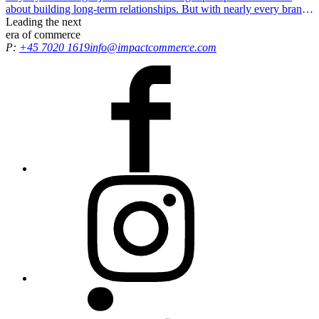
about building long-term relationships. But with nearly every brand
offering some form of loyalty concept, how do you stand out?
Leading the
next
era
of commerce
P:
+45 7020 1619
info@impactcommerce.com