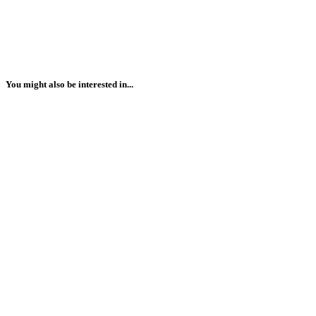
You might also be interested in...