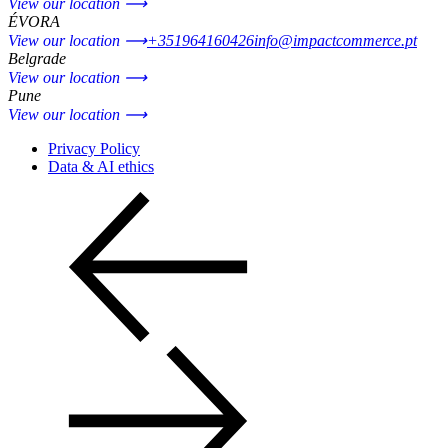
View our location ⟶
ÉVORA
View our location ⟶
+351964160426
info@impactcommerce.pt
Belgrade
View our location ⟶
Pune
View our location ⟶
Privacy Policy
Data & AI ethics