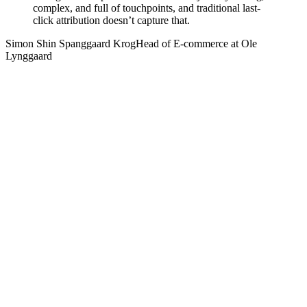
complex, and full of touchpoints, and traditional last-
click attribution doesn’t capture that.
Simon Shin Spanggaard Krog
Head of E-commerce at Ole
Lynggaard