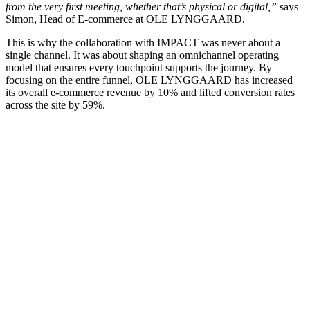
from the very first meeting, whether that’s physical or digital,”
says
Simon, Head of E-commerce at OLE LYNGGAARD.
This is why the collaboration with IMPACT was never about a
single channel. It was about shaping an omnichannel operating
model that ensures every touchpoint supports the journey. By
focusing on the entire funnel, OLE LYNGGAARD has increased
its overall e-commerce revenue by 10% and lifted conversion rates
across the site by 59%.