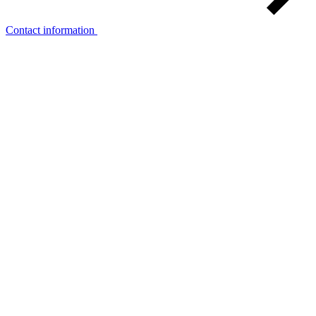
Contact information