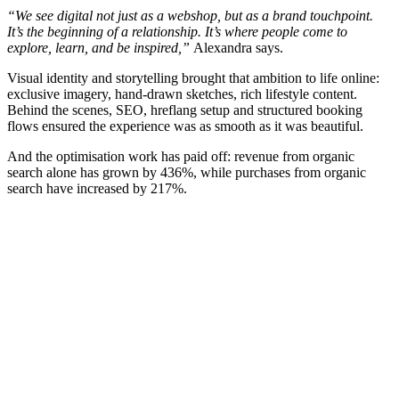
“We see digital not just as a webshop, but as a brand touchpoint.
It’s the beginning of a relationship. It’s where people come to
explore, learn, and be inspired,”
Alexandra says.
Visual identity and storytelling brought that ambition to life online:
exclusive imagery, hand-drawn sketches, rich lifestyle content.
Behind the scenes, SEO, hreflang setup and structured booking
flows ensured the experience was as smooth as it was beautiful.
And the optimisation work has paid off: revenue from organic
search alone has grown by 436%, while purchases from organic
search have increased by 217%.