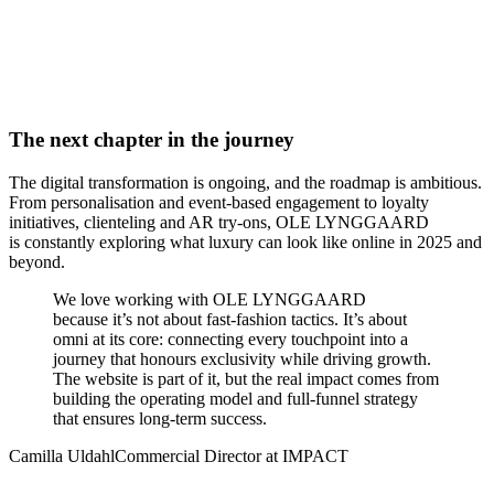
The next chapter in the journey
The digital transformation is ongoing, and the roadmap is ambitious.
From personalisation and event-based engagement to loyalty
initiatives, clienteling and AR try-ons, OLE LYNGGAARD
is constantly exploring what luxury can look like online in 2025 and
beyond.
We love working with OLE LYNGGAARD
because it’s not about fast-fashion tactics. It’s about
omni at its core: connecting every touchpoint into a
journey that honours exclusivity while driving growth.
The website is part of it, but the real impact comes from
building the operating model and full-funnel strategy
that ensures long-term success.
Camilla Uldahl
Commercial Director at IMPACT