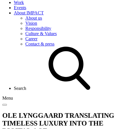
Work
Events
About IMPACT
About us
Vision
Responsibility
Culture & Values
Career
Contact & press
Search
Menu
OLE LYNGGAARD
TRANSLATING
TIMELESS LUXURY INTO THE