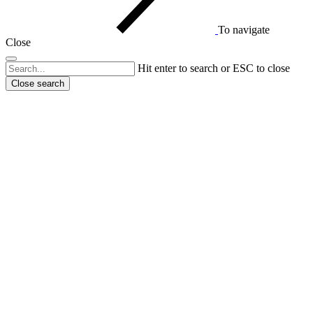
To navigate
Close
Hit enter to search or ESC to close
Close search