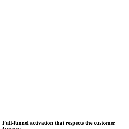
Full-funnel activation that respects the customer