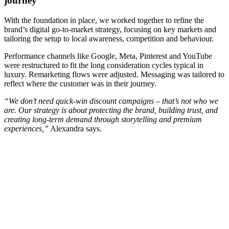
journey
With the foundation in place, we worked together to refine the
brand’s digital go-to-market strategy, focusing on key markets and
tailoring the setup to local awareness, competition and behaviour.
Performance channels like Google, Meta, Pinterest and YouTube
were restructured to fit the long consideration cycles typical in
luxury. Remarketing flows were adjusted. Messaging was tailored to
reflect where the customer was in their journey.
“We don’t need quick-win discount campaigns – that’s not who we
are. Our strategy is about protecting the brand, building trust, and
creating long-term demand through storytelling and premium
experiences,”
Alexandra says.