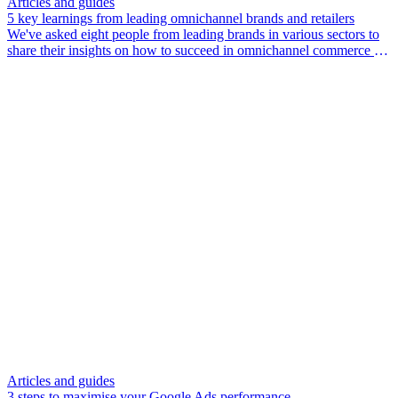
Articles and guides
5 key learnings from leading omnichannel brands and retailers
We've asked eight people from leading brands in various sectors to
share their insights on how to succeed in omnichannel commerce in
2024 and beyond.
Articles and guides
3 steps to maximise your Google Ads performance