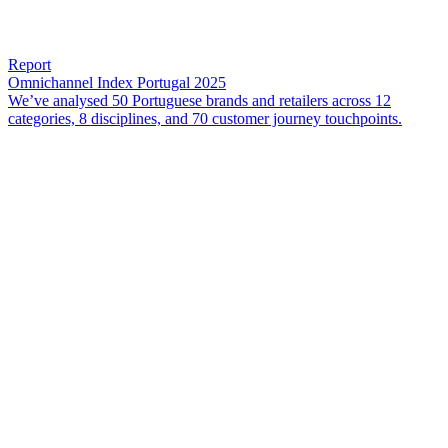
Report
Omnichannel Index Portugal 2025
We’ve analysed 50 Portuguese brands and retailers across 12
categories, 8 disciplines, and 70 customer journey touchpoints.