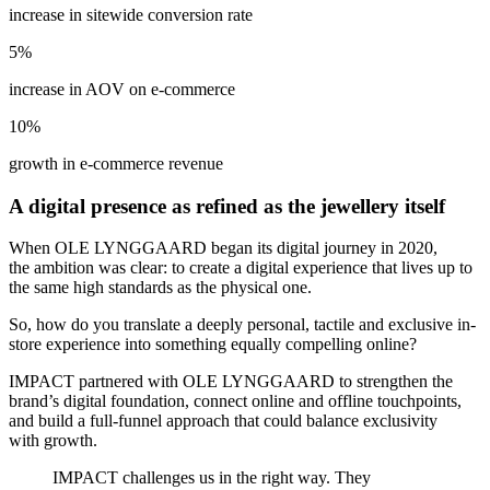
increase in sitewide conversion rate
5%
increase in AOV on e-commerce
10%
growth in e-commerce revenue
A digital presence as refined as the jewellery itself
When OLE LYNGGAARD began its digital journey in 2020,
the ambition was clear: to create a digital experience that lives up to
the same high standards as the physical one.
So, how do you translate a deeply personal, tactile and exclusive in-
store experience into something equally compelling online?
IMPACT partnered with OLE LYNGGAARD
to strengthen the
brand’s digital foundation, connect online and offline touchpoints,
and build a full-funnel approach that could balance exclusivity
with growth.
IMPACT challenges us in the right way. They