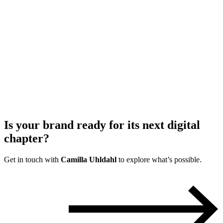
Is your brand ready for its
next digital
chapter?
Get in touch with
Camilla Uhldahl
to explore what’s possible.