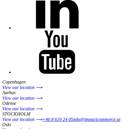
Copenhagen
View our location ⟶
Aarhus
View our location ⟶
Odense
View our location ⟶
STOCKHOLM
View our location ⟶
+46 8 619 24 05
info@impactcommerce.se
Oslo