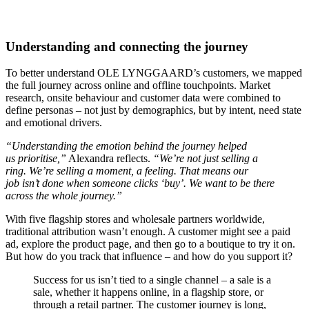
Understanding and connecting the journey
To better understand OLE LYNGGAARD’s customers, we mapped
the full journey across online and offline touchpoints. Market
research, onsite behaviour and customer data were combined to
define personas – not just by demographics, but by intent, need state
and emotional drivers.
“Understanding the emotion behind the journey helped
us prioritise,”
Alexandra reflects.
“We’re not just selling a
ring. We’re selling a moment, a feeling. That means our
job isn’t done when someone clicks ‘buy’. We want to be there
across the whole journey.”
With five flagship stores and wholesale partners worldwide,
traditional attribution wasn’t enough. A customer might see a paid
ad, explore the product page, and then go to a boutique to try it on.
But how do you track that influence – and how do you support it?
Success for us isn’t tied to a single channel – a sale is a
sale, whether it happens online, in a flagship store, or
through a retail partner. The customer journey is long,