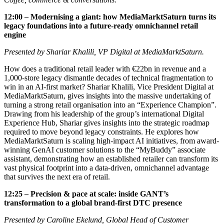
12:00 – Modernising a giant: how MediaMarktSaturn turns its
legacy foundations into a future-ready omnichannel retail
engine
Presented by Shariar Khalili, VP Digital at MediaMarktSaturn.
How does a traditional retail leader with €22bn in revenue and a
1,000-store legacy dismantle decades of technical fragmentation to
win in an AI-first market? Shariar Khalili, Vice President Digital at
MediaMarktSaturn, gives insights into the massive undertaking of
turning a strong retail organisation into an “Experience Champion”.
Drawing from his leadership of the group’s international Digital
Experience Hub, Shariar gives insights into the strategic roadmap
required to move beyond legacy constraints. He explores how
MediaMarktSaturn is scaling high-impact AI initiatives, from award-
winning GenAI customer solutions to the “MyBuddy” associate
assistant, demonstrating how an established retailer can transform its
vast physical footprint into a data-driven, omnichannel advantage
that survives the next era of retail.
12:25 – Precision & pace at scale: inside GANT’s
transformation to a global brand-first DTC presence
Presented by Caroline Ekelund, Global Head of Customer