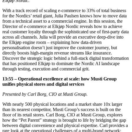
Elkjøp Nordic.
With a track record of scaling e-commerce to 33% of total business
for the Nordics’ retail giant, Julia Paulsen knows how to move data
from a technical asset to a commercial engine. In this session, the
Director of e-commerce at Elkjøp Nordic reveals how to achieve
real customer loyalty through the sophisticated use of first-party data
across all channels. Julia will provide an executive deep-dive into
the Elkjøp engine room – explaining how data-driven
personalisation doesn’t just improve the customer journey, but
directly boosts high-margin revenue streams like insurance.
Discover the strategic logic behind a full-stack digital transformation
that has positioned Elkjøp to dominate the Nordic AI landscape
through testing, execution and commercial grit.
13:55 – Operational excellence at scale: how Musti Group
unifies physical stores and digital services
Presented by Carl Borg, CIO at Musti Group.
With nearly 500 physical locations and a market share 10x larger
than its nearest competitor, Musti Group’s success is built on the
floor of its retail stores. Carl Borg, CIO at Musti Group, explores
how the “Pet Parent” strategy is brought to life by bridging the gap
between digital convenience and physical expertise. Carl provides a
rare look at the operational challenges of a multi-brand network: