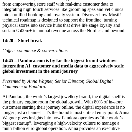
from empowering store staff with real-time customer data to
integrating high-touch services like grooming spas and vet clinics
into a unified booking and loyalty system. Discover how Musti’s
technical roadmap is designed to support the frontline, turning
physical stores into service hubs that drive life-stage loyalty and
sustain €500m+ in annual revenue across the Nordics and beyond.
14:20 – Short break
Coffee, commerce & conversations.
14:45 – Pandora.com is by far the biggest brand window:
integrating AI, customer and media data to aggressively scale
global investment in the omni-journey
Presented by Anna Wagner, Senior Director, Global Digital
Commerce at Pandora.
At Pandora, the world’s largest jewellery brand, the digital shelf is
the primary engine room for global growth. With 80% of in-store
customers starting their journey online, the digital experience is no
longer just a channel – it’s the brand’s most critical entry point. Anna
Wagner gives insights into how Pandora operates as “the world’s
biggest startup”, leveraging a high-velocity culture to manage a
multi-billion euro global operation. Anna provides an executive