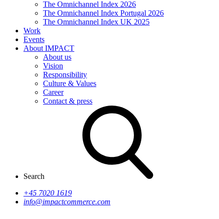
The Omnichannel Index 2026
The Omnichannel Index Portugal 2026
The Omnichannel Index UK 2025
Work
Events
About IMPACT
About us
Vision
Responsibility
Culture & Values
Career
Contact & press
Search
+45 7020 1619
info@impactcommerce.com