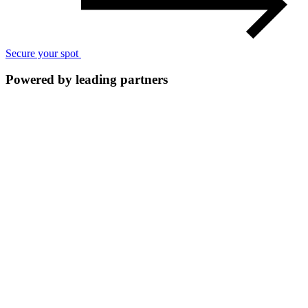
Secure your spot
Powered by leading partners