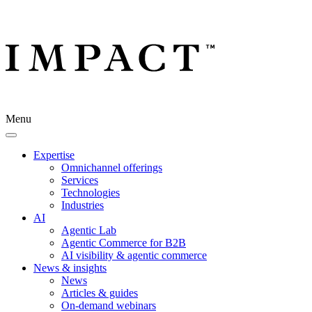
Menu
Expertise
Omnichannel offerings
Services
Technologies
Industries
AI
Agentic Lab
Agentic Commerce for B2B
AI visibility & agentic commerce
News & insights
News
Articles & guides
On-demand webinars