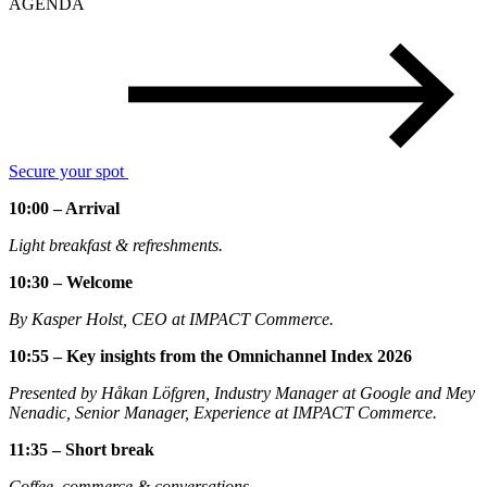
AGENDA
Secure your spot
10:00 – Arrival
Light breakfast & refreshments.
10:30 – Welcome
By Kasper Holst, CEO at IMPACT Commerce.
10:55 – Key insights from the Omnichannel Index 2026
Presented by Håkan Löfgren, Industry Manager at Google and Mey
Nenadic, Senior Manager, Experience at IMPACT Commerce.
11:35 – Short break
Coffee, commerce & conversations.