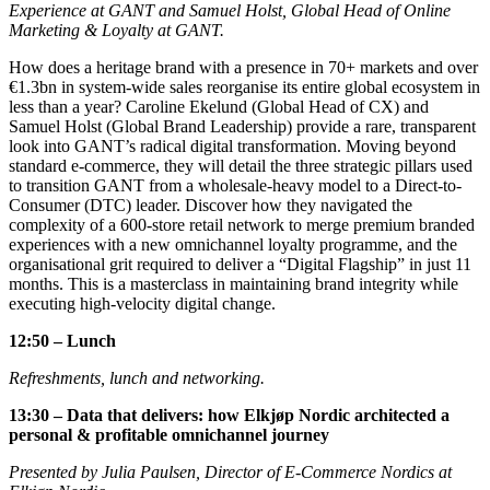
Experience at GANT and Samuel Holst, Global Head of Online
Marketing & Loyalty at GANT.
How does a heritage brand with a presence in 70+ markets and over
€1.3bn in system-wide sales reorganise its entire global ecosystem in
less than a year? Caroline Ekelund (Global Head of CX) and
Samuel Holst (Global Brand Leadership) provide a rare, transparent
look into GANT’s radical digital transformation. Moving beyond
standard e-commerce, they will detail the three strategic pillars used
to transition GANT from a wholesale-heavy model to a Direct-to-
Consumer (DTC) leader. Discover how they navigated the
complexity of a 600-store retail network to merge premium branded
experiences with a new omnichannel loyalty programme, and the
organisational grit required to deliver a “Digital Flagship” in just 11
months. This is a masterclass in maintaining brand integrity while
executing high-velocity digital change.
12:50 – Lunch
Refreshments, lunch and networking.
13:30 – Data that delivers: how Elkjøp Nordic architected a
personal & profitable omnichannel journey
Presented by Julia Paulsen, Director of E-Commerce Nordics at