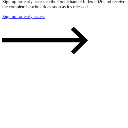
Sign up for early access to the Omnichannel Index 2026 and receive
the complete benchmark as soon as it’s released.
Sign up for early access