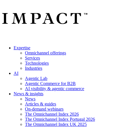
Expertise
Omnichannel offerings
Services
Technologies
Industries
AI
Agentic Lab
Agentic Commerce for B2B
AI visibility & agentic commerce
News & insights
News
Articles & guides
On-demand webinars
The Omnichannel Index 2026
The Omnichannel Index Portugal 2026
The Omnichannel Index UK 2025