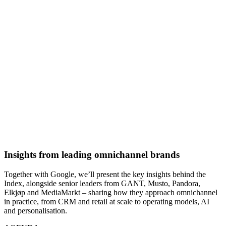
Insights from leading omnichannel brands
Together with Google, we’ll present the key insights behind the
Index, alongside senior leaders from GANT, Musto, Pandora,
Elkjøp and MediaMarkt – sharing how they approach omnichannel
in practice, from CRM and retail at scale to operating models, AI
and personalisation.