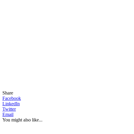
Share
Facebook
LinkedIn
Twitter
Email
You might also like...