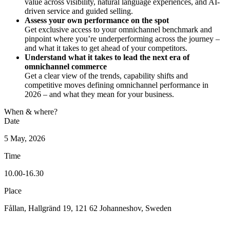
value across visibility, natural language experiences, and AI-
driven service and guided selling.
Assess your own performance on the spot
Get exclusive access to your omnichannel benchmark and
pinpoint where you’re underperforming across the journey –
and what it takes to get ahead of your competitors.
Understand what it takes to lead the next era of
omnichannel commerce
Get a clear view of the trends, capability shifts and
competitive moves defining omnichannel performance in
2026 – and what they mean for your business.
When & where?
Date
5 May, 2026
Time
10.00-16.30
Place
Fållan, Hallgränd 19, 121 62 Johanneshov, Sweden