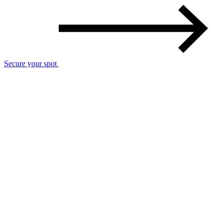
Secure your spot