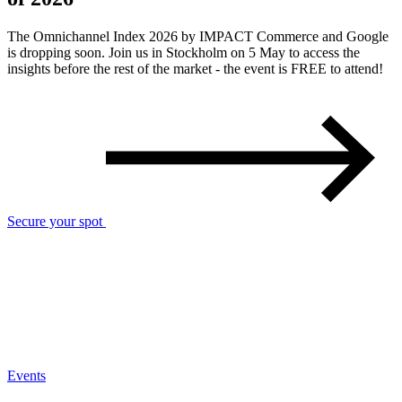
The Omnichannel Index 2026 by IMPACT Commerce and Google
is dropping soon. Join us in Stockholm on 5 May to access the
insights before the rest of the market - the event is FREE to attend!
Secure your spot
Events