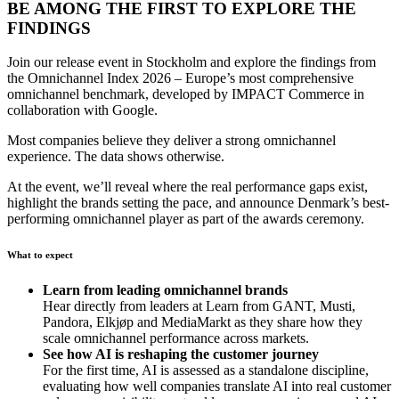
BE AMONG THE FIRST TO EXPLORE THE
FINDINGS
Join our release event in Stockholm and explore the findings from
the Omnichannel Index 2026 – Europe’s most comprehensive
omnichannel benchmark, developed by IMPACT Commerce in
collaboration with Google.
Most companies believe they deliver a strong omnichannel
experience. The data shows otherwise.
At the event, we’ll reveal where the real performance gaps exist,
highlight the brands setting the pace, and announce Denmark’s best-
performing omnichannel player as part of the awards ceremony.
What to expect
Learn from leading omnichannel brands
Hear directly from leaders at Learn from GANT, Musti,
Pandora, Elkjøp and MediaMarkt as they share how they
scale omnichannel performance across markets.
See how AI is reshaping the customer journey
For the first time, AI is assessed as a standalone discipline,
evaluating how well companies translate AI into real customer