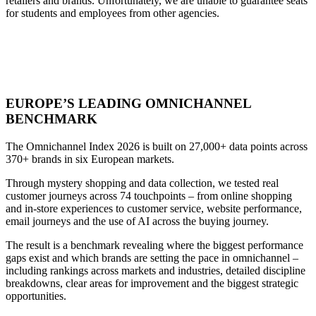
retailers
and
brands.
Unfortunately,
we
are
unable
to
guarantee
seats
for
students
and
employees
from
other
agencies.
EUROPE’S LEADING OMNICHANNEL
BENCHMARK
The Omnichannel Index 2026 is built on 27,000+ data points across
370+ brands in six European markets.
Through mystery shopping and data collection, we tested real
customer journeys across 74 touchpoints – from online shopping
and in-store experiences to customer service, website performance,
email journeys and the use of AI across the buying journey.
The result is a benchmark revealing where the biggest performance
gaps exist and which brands are setting the pace in omnichannel –
including rankings across markets and industries, detailed discipline
breakdowns, clear areas for improvement and the biggest strategic
opportunities.