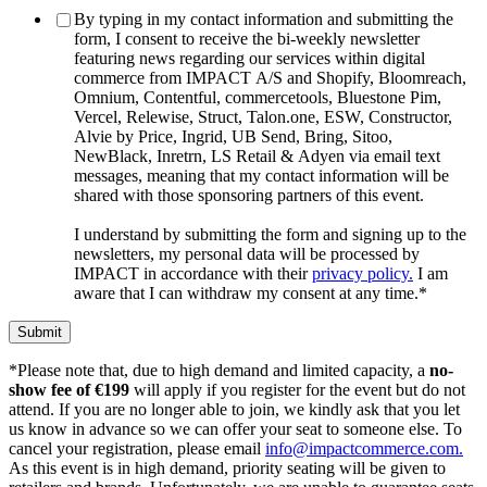
By typing in my contact information and submitting the
form, I consent to receive the bi-weekly newsletter
featuring news regarding our services within digital
commerce from IMPACT A/S and Shopify, Bloomreach,
Omnium, Contentful, commercetools, Bluestone Pim,
Vercel, Relewise, Struct, Talon.one, ESW, Constructor,
Alvie by Price, Ingrid, UB Send, Bring, Sitoo,
NewBlack, Inretrn, LS Retail & Adyen via email text
messages, meaning that my contact information will be
shared with those sponsoring partners of this event.
I understand by submitting the form and signing up to the
newsletters, my personal data will be processed by
IMPACT in accordance with their
privacy policy.
I am
aware that I can withdraw my consent at any time.
*
*
Please
note
that,
due
to
high
demand
and
limited
capacity,
a
no-
show
fee
of €
199
will
apply
if
you
register
for
the
event
but
do
not
attend.
If
you
are
no
longer
able
to
join,
we
kindly
ask
that
you
let
us
know
in
advance
so
we
can
offer
your
seat
to
someone
else.
To
cancel
your
registration,
please
email
info@impactcommerce.com.
As
this
event
is
in
high
demand,
priority
seating
will
be
given
to