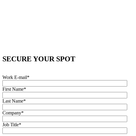
SECURE YOUR SPOT
Work E-mail
*
First Name
*
Last Name
*
Company
*
Job Title
*