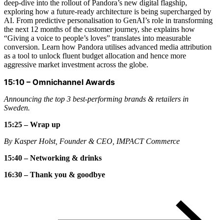
deep-dive into the rollout of Pandora’s new digital flagship,
exploring how a future-ready architecture is being supercharged by
AI. From predictive personalisation to GenAI’s role in transforming
the next 12 months of the customer journey, she explains how
“Giving a voice to people’s loves” translates into measurable
conversion. Learn how Pandora utilises advanced media attribution
as a tool to unlock fluent budget allocation and hence more
aggressive market investment across the globe.
15:10
–
Omnichannel Awards
Announcing the top 3 best-performing brands & retailers in
Sweden.
15:25 – Wrap up
By Kasper Holst, Founder & CEO, IMPACT Commerce
15:40 – Networking & drinks
16:30 – Thank you & goodbye