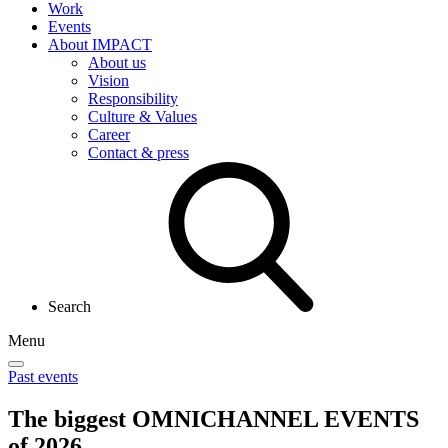
Work
Events
About IMPACT
About us
Vision
Responsibility
Culture & Values
Career
Contact & press
Search
Menu
Past events
The biggest
OMNICHANNEL EVENTS
of 2026