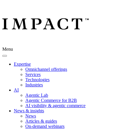
Menu
Expertise
Omnichannel offerings
Services
Technologies
Industries
AI
Agentic Lab
Agentic Commerce for B2B
AI visibility & agentic commerce
News & insights
News
Articles & guides
On-demand webinars