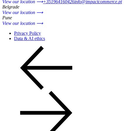
View our location ⟶
+351964160426
info@impactcommerce.pt
Belgrade
View our location ⟶
Pune
View our location ⟶
Privacy Policy
Data & AI ethics