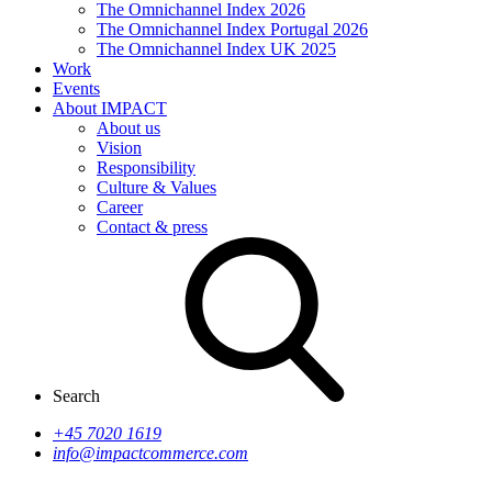
The Omnichannel Index 2026
The Omnichannel Index Portugal 2026
The Omnichannel Index UK 2025
Work
Events
About IMPACT
About us
Vision
Responsibility
Culture & Values
Career
Contact & press
Search
+45 7020 1619
info@impactcommerce.com