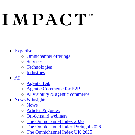
Expertise
Omnichannel offerings
Services
Technologies
Industries
AI
Agentic Lab
Agentic Commerce for B2B
AI visibility & agentic commerce
News & insights
News
Articles & guides
On-demand webinars
The Omnichannel Index 2026
The Omnichannel Index Portugal 2026
The Omnichannel Index UK 2025