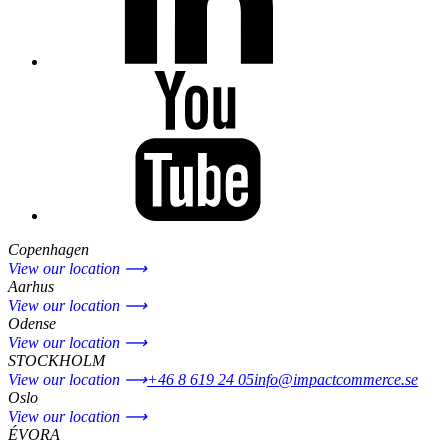
Copenhagen
View our location ⟶
Aarhus
View our location ⟶
Odense
View our location ⟶
STOCKHOLM
View our location ⟶
+46 8 619 24 05
info@impactcommerce.se
Oslo
View our location ⟶
ÉVORA