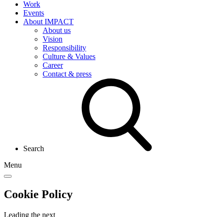
Work
Events
About IMPACT
About us
Vision
Responsibility
Culture & Values
Career
Contact & press
Search
Menu
Cookie Policy
Leading the
next