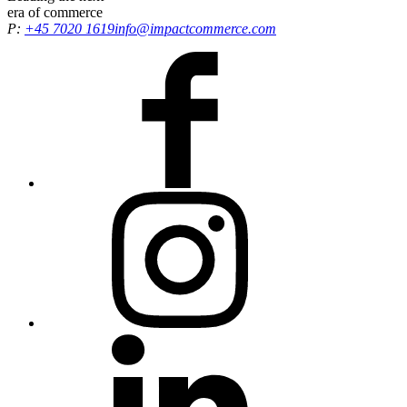
era
of commerce
P:
+45 7020 1619
info@impactcommerce.com