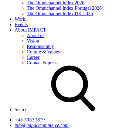
The Omnichannel Index 2026
The Omnichannel Index Portugal 2026
The Omnichannel Index UK 2025
Work
Events
About IMPACT
About us
Vision
Responsibility
Culture & Values
Career
Contact & press
Search
+45 7020 1619
info@impactcommerce.com