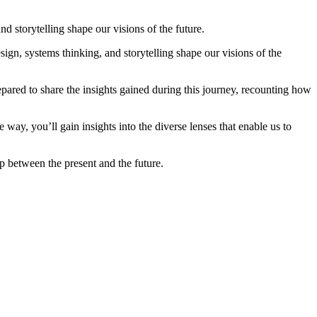
 storytelling shape our visions of the future.
, systems thinking, and storytelling shape our visions of the
pared to share the insights gained during this journey, recounting how
 way, you’ll gain insights into the diverse lenses that enable us to
p between the present and the future.