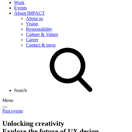
Work
Events
About IMPACT
About us
Vision
Responsibility
Culture & Values
Career
Contact & press
Search
Menu
Past events
Unlocking creativity
Explore the future of UX design