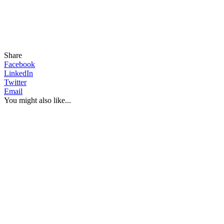
Share
Facebook
LinkedIn
Twitter
Email
You might also like...