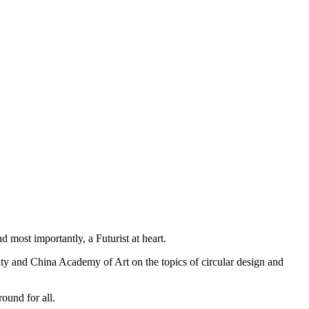
 most importantly, a Futurist at heart.
sity and China Academy of Art on the topics of circular design and
ound for all.