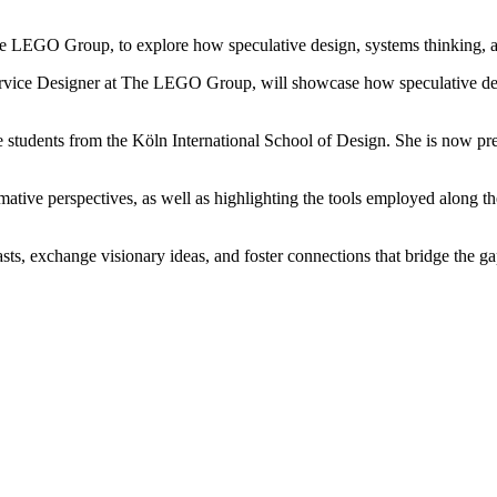
e LEGO Group, to explore how speculative design, systems thinking, and
ice Designer at The LEGO Group, will showcase how speculative design
de students from the Köln International School of Design. She is now pre
mative perspectives, as well as highlighting the tools employed along the
sts, exchange visionary ideas, and foster connections that bridge the ga