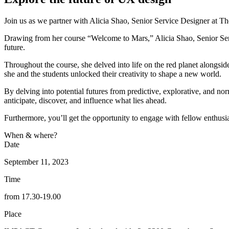
Join us as we partner with Alicia Shao, Senior Service Designer at Th
Drawing from her course “Welcome to Mars,” Alicia Shao, Senior Serv
future.
Throughout the course, she delved into life on the red planet alongsi
she and the students unlocked their creativity to shape a new world.
By delving into potential futures from predictive, explorative, and nor
anticipate, discover, and influence what lies ahead.
Furthermore, you’ll get the opportunity to engage with fellow enthusia
When & where?
Date
September 11, 2023
Time
from 17.30-19.00
Place