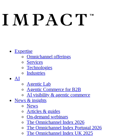
Expertise
Omnichannel offerings
Services
Technologies
Industries
AI
Agentic Lab
Agentic Commerce for B2B
AI visibility & agentic commerce
News & insights
News
Articles & guides
On-demand webinars
The Omnichannel Index 2026
The Omnichannel Index Portugal 2026
The Omnichannel Index UK 2025