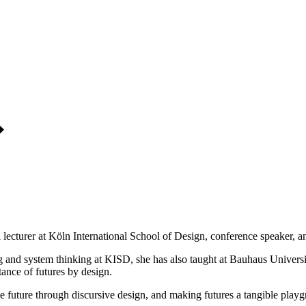
lecturer at Köln International School of Design, conference speaker, and
king and system thinking at KISD, she has also taught at Bauhaus Univer
tance of futures by design.
he future through discursive design, and making futures a tangible playgr