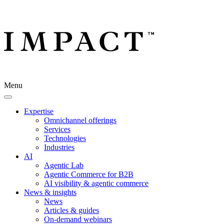
Menu
Expertise
Omnichannel offerings
Services
Technologies
Industries
AI
Agentic Lab
Agentic Commerce for B2B
AI visibility & agentic commerce
News & insights
News
Articles & guides
On-demand webinars