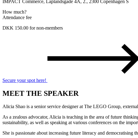
IMPACT Commerce, Laplandsgade 4A, 2., 2300 Copenhagen S
How much?
Attendance fee
DKK 150.00 for non-members
Secure your spot here!
MEET THE SPEAKER
​Alicia Shao is a senior service designer at The LEGO Group, external 
As a zealous advocator, Alicia is teaching in the area of future thin
sustainability, as well as speaking at various conferences on the impor
She is passionate about increasing future literacy and democratising t