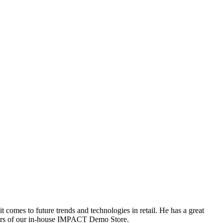
comes to future trends and technologies in retail. He has a great
nders of our in-house IMPACT Demo Store.