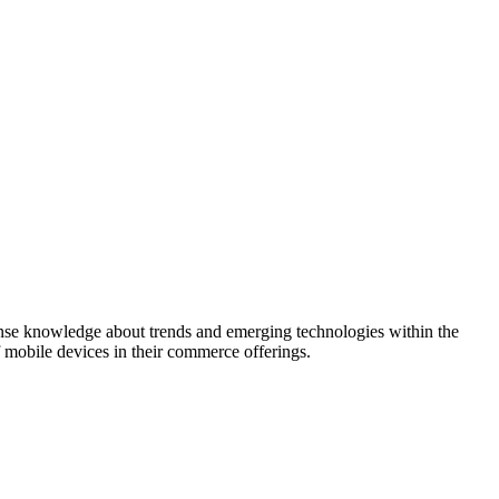
mense knowledge about trends and emerging technologies within the
 mobile devices in their commerce offerings.