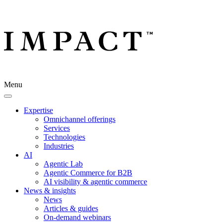
Menu
Expertise
Omnichannel offerings
Services
Technologies
Industries
AI
Agentic Lab
Agentic Commerce for B2B
AI visibility & agentic commerce
News & insights
News
Articles & guides
On-demand webinars