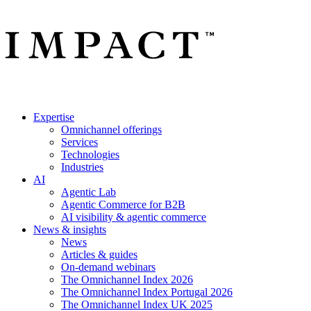
Expertise
Omnichannel offerings
Services
Technologies
Industries
AI
Agentic Lab
Agentic Commerce for B2B
AI visibility & agentic commerce
News & insights
News
Articles & guides
On-demand webinars
The Omnichannel Index 2026
The Omnichannel Index Portugal 2026
The Omnichannel Index UK 2025