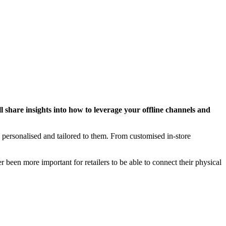
l share insights into how to leverage your offline channels and
personalised and tailored to them. From customised in-store
 been more important for retailers to be able to connect their physical