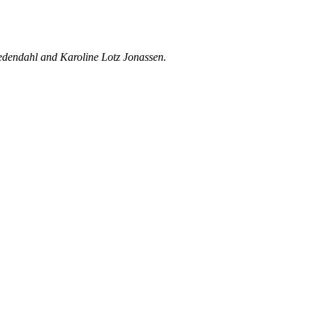
Wedendahl and Karoline Lotz Jonassen.