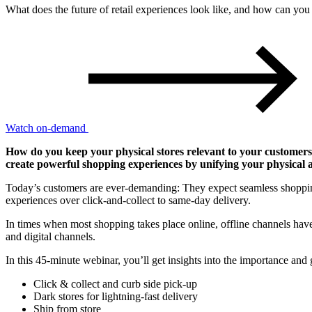
What does the future of retail experiences look like, and how can you u
Watch on-demand
How do you keep your physical stores relevant to your customers in
create powerful shopping experiences by unifying your physical a
Today’s customers are ever-demanding: They expect seamless shopping 
experiences over click-and-collect to same-day delivery.
In times when most shopping takes place online, offline channels have 
and digital channels.
In this 45-minute webinar, you’ll get insights into the importance and g
Click & collect
and curb side pick-up
Dark stores
for lightning-fast delivery
Ship from store