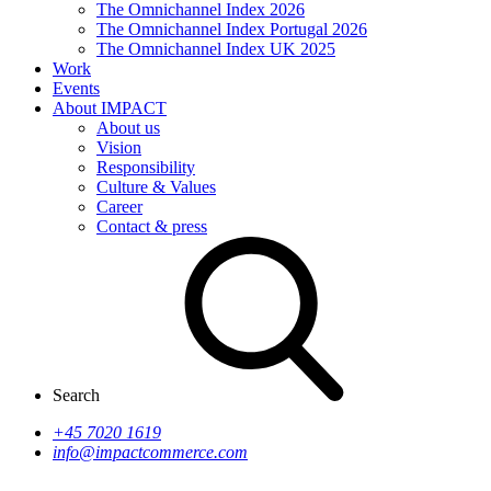
The Omnichannel Index 2026
The Omnichannel Index Portugal 2026
The Omnichannel Index UK 2025
Work
Events
About IMPACT
About us
Vision
Responsibility
Culture & Values
Career
Contact & press
Search
+45 7020 1619
info@impactcommerce.com