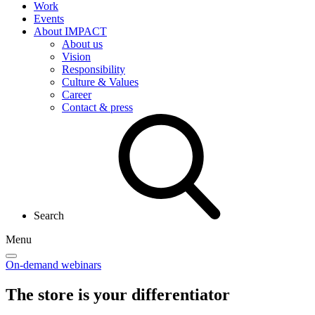
Work
Events
About IMPACT
About us
Vision
Responsibility
Culture & Values
Career
Contact & press
Search
Menu
On-demand webinars
The store is your
differentiator