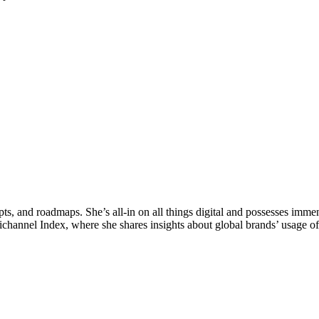
epts, and roadmaps. She’s all-in on all things digital and possesses im
ichannel Index, where she shares insights about global brands’ usage of