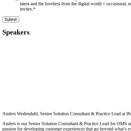
latest and the loveliest from the digital world + occasional, r
invites.
*
Speakers
Anders Wedendahl, Senior Solution Consultant & Practice Lead at
Anders is our Senior Solution Consultant & Practice Lead for OMS and 
passion for developing customer experiences that go beyond what’s 