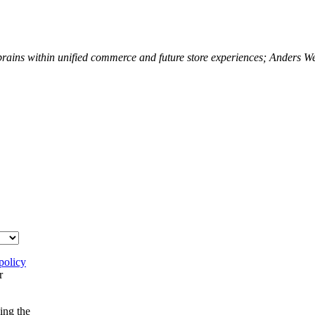
 brains within unified commerce and future store experiences; Anders 
policy
r
ing the