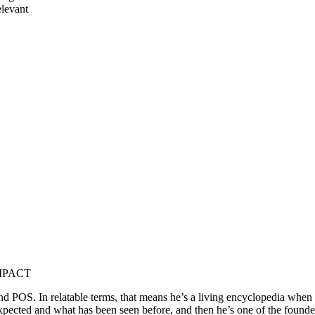
elevant
 IMPACT
POS. In relatable terms, that means he’s a living encyclopedia when it 
expected and what has been seen before, and then he’s one of the fou