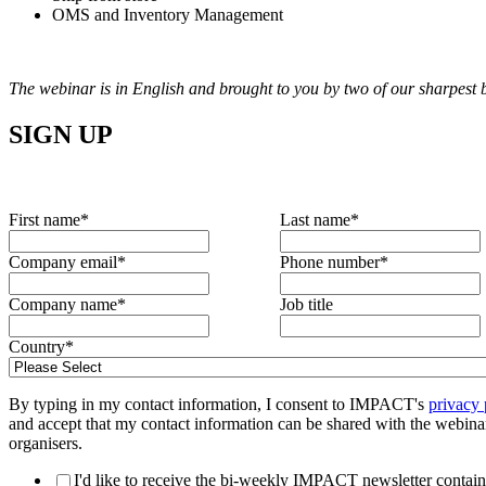
OMS and Inventory Management
The webinar is in English and brought to you by two of our sharpest
SIGN UP
First name
*
Last name
*
Company email
*
Phone number
*
Company name
*
Job title
Country
*
By typing in my contact information, I consent to IMPACT's
privacy 
and accept that my contact information can be shared with the webina
organisers.
I'd like to receive the bi-weekly IMPACT newsletter contain