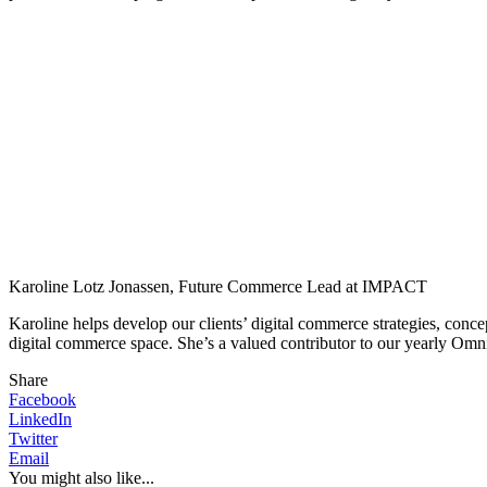
Karoline Lotz Jonassen, Future Commerce Lead at IMPACT
Karoline helps develop our clients’ digital commerce strategies, conc
digital commerce space. She’s a valued contributor to our yearly Omn
Share
Facebook
LinkedIn
Twitter
Email
You might also like...