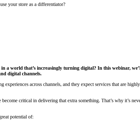
se your store as a differentiator?
 a world that’s increasingly turning digital? In this webinar, we’l
nd digital channels.
experiences across channels, and they expect services that are highly 
become critical in delivering that extra something. That’s why it’s never
reat potential of: