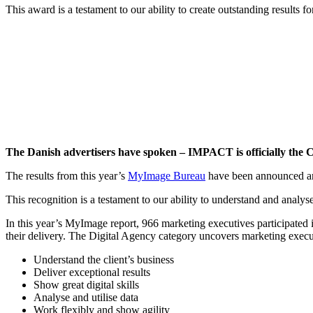
This award is a testament to our ability to create outstanding results fo
The Danish advertisers have spoken – IMPACT is officially the 
The results from this year’s
MyImage Bureau
have been announced and
This recognition is a testament to our ability to understand and analys
In this year’s MyImage report, 966 marketing executives participated 
their delivery. The Digital Agency category uncovers marketing executiv
Understand the client’s business
Deliver exceptional results
Show great digital skills
Analyse and utilise data
Work flexibly and show agility