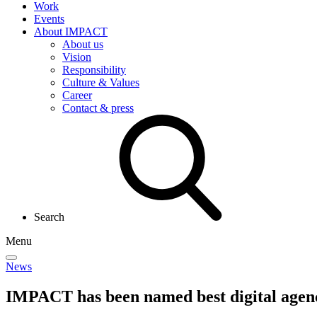
Work
Events
About IMPACT
About us
Vision
Responsibility
Culture & Values
Career
Contact & press
Search
Menu
News
IMPACT has been named
best digital agen