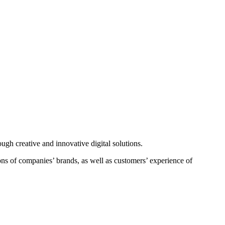
ough creative and innovative digital solutions.
ons of companies’ brands, as well as customers’ experience of