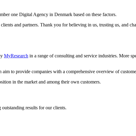
umber one Digital Agency in Denmark based on these factors.
 clients and partners. Thank you for believing in us, trusting us, and ch
by
MyResearch
in a range of consulting and service industries. More sp
 an aim to provide companies with a comprehensive overview of
custome
position in the market and among their own customers.
utstanding results for our clients.