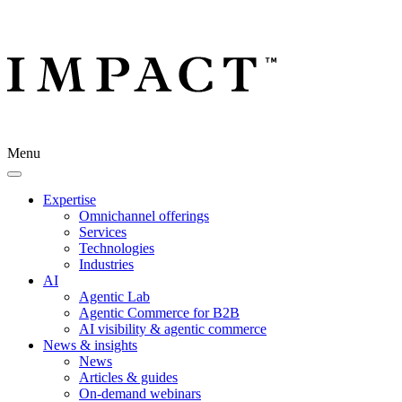
Menu
Expertise
Omnichannel offerings
Services
Technologies
Industries
AI
Agentic Lab
Agentic Commerce for B2B
AI visibility & agentic commerce
News & insights
News
Articles & guides
On-demand webinars