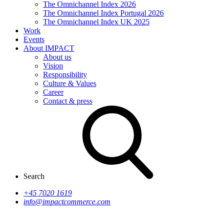
The Omnichannel Index 2026
The Omnichannel Index Portugal 2026
The Omnichannel Index UK 2025
Work
Events
About IMPACT
About us
Vision
Responsibility
Culture & Values
Career
Contact & press
Search
+45 7020 1619
info@impactcommerce.com