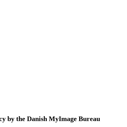
cy
by the Danish MyImage Bureau