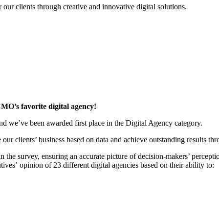
r our clients through creative and innovative digital solutions.
CMO’s favorite digital agency!
 we’ve been awarded first place in the Digital Agency category.
e our clients’ business based on data and achieve outstanding results thr
in the survey, ensuring an accurate picture of decision-makers’ percepti
es’ opinion of 23 different digital agencies based on their ability to: