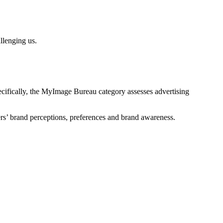
allenging us.
ecifically, the MyImage Bureau category assesses advertising
rs’
brand
perceptions
,
preferences
and brand awareness.