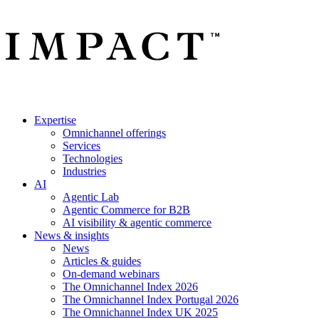
Expertise
Omnichannel offerings
Services
Technologies
Industries
AI
Agentic Lab
Agentic Commerce for B2B
AI visibility & agentic commerce
News & insights
News
Articles & guides
On-demand webinars
The Omnichannel Index 2026
The Omnichannel Index Portugal 2026
The Omnichannel Index UK 2025