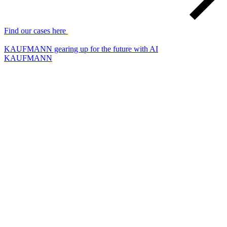
Find our cases here
KAUFMANN gearing up for the future with AI
KAUFMANN