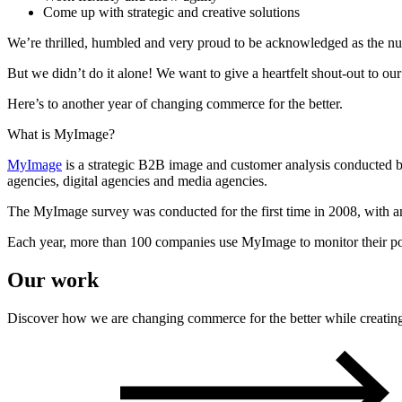
Come up with strategic and creative solutions
We’re thrilled, humbled and very proud to be acknowledged as the n
But we didn’t do it alone! We want to give a heartfelt shout-out to our
Here’s to another year of changing commerce for the better.
What is MyImage?
MyImage
is a strategic B2B image and customer analysis
conducted 
agencies, digital agencies and media agencies.
The
MyImage
survey was conducted for the first time in 2008, with
Each year, more than 100 companies use
M
yImage
to
m
onitor
their 
Our work
Discover how we are changing commerce for the better while creating o