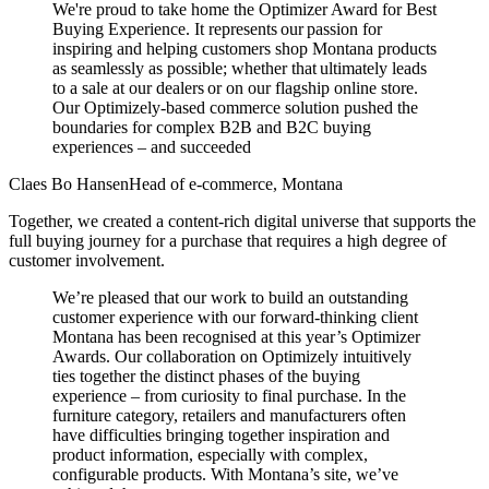
We're proud to take home the Optimizer Award for Best
Buying Experience. It represents our passion for
inspiring and helping customers shop Montana products
as seamlessly as possible; whether that ultimately leads
to a sale at our dealers or on our flagship online store.
Our Optimizely-based commerce solution pushed the
boundaries for complex B2B and B2C buying
experiences – and succeeded
Claes Bo Hansen
Head of e-commerce, Montana
Together, we created a content-rich digital universe that supports the
full buying journey for a purchase that requires a high degree of
customer involvement.
We’re pleased that our work to build an outstanding
customer experience with our forward-thinking client
Montana has been recognised at this year’s Optimizer
Awards. Our collaboration on Optimizely intuitively
ties together the distinct phases of the buying
experience – from curiosity to final purchase. In the
furniture category, retailers and manufacturers often
have difficulties bringing together inspiration and
product information, especially with complex,
configurable products. With Montana’s site, we’ve