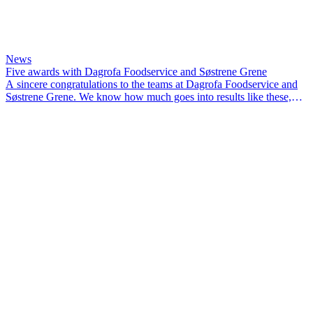
News
Five awards with Dagrofa Foodservice and Søstrene Grene
A sincere congratulations to the teams at Dagrofa Foodservice and
Søstrene Grene. We know how much goes into results like these,
and we’re proud to have been part of the journey.