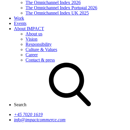
The Omnichannel Index 2026
The Omnichannel Index Portugal 2026
The Omnichannel Index UK 2025
Work
Events
About IMPACT
About us
Vision
Responsibility
Culture & Values
Career
Contact & press
Search
+45 7020 1619
info@impactcommerce.com