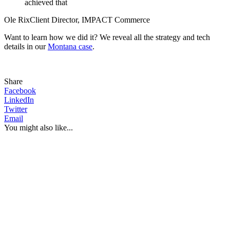
achieved that
Ole Rix
Client Director, IMPACT Commerce
Want to learn how we did it? We reveal all the strategy and tech
details in our
Montana case
.
Share
Facebook
LinkedIn
Twitter
Email
You might also like...