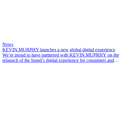
News
KEVIN.MURPHY launches a new global digital experience
We’re proud to have partnered with KEVIN.MUPRHY on the
relaunch of the brand’s digital experience for consumers and
professionals across global markets.