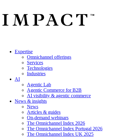
Expertise
Omnichannel offerings
Services
Technologies
Industries
AI
Agentic Lab
Agentic Commerce for B2B
AI visibility & agentic commerce
News & insights
News
Articles & guides
On-demand webinars
The Omnichannel Index 2026
The Omnichannel Index Portugal 2026
The Omnichannel Index UK 2025