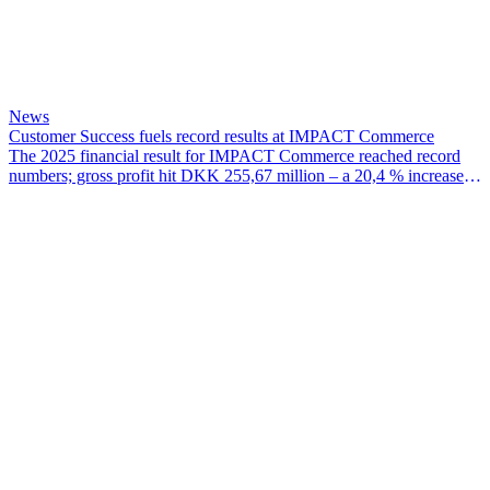
News
Customer Success fuels record results at IMPACT Commerce
The 2025 financial result for IMPACT Commerce reached record
numbers; gross profit hit DKK 255,67 million – a 20,4 % increase
since 2024 – EBITDA for the year was DKK 38,07 million and
EBIT hit DKK 28,97 million.