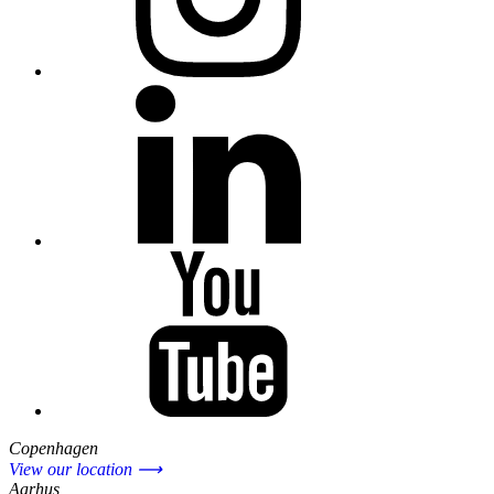
Copenhagen
View our location ⟶
Aarhus