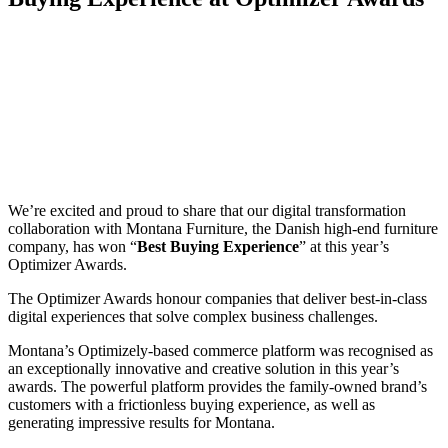
We’re excited and proud to share that our digital transformation
collaboration with Montana Furniture, the Danish high-end furniture
company, has won “
Best Buying Experience
” at this year’s
Optimizer Awards.
The Optimizer Awards honour companies that deliver best-in-class
digital experiences that solve complex business challenges.
Montana’s Optimizely-based commerce platform was recognised as
an exceptionally innovative and creative solution in this year’s
awards. The powerful platform provides the family-owned brand’s
customers with a frictionless buying experience, as well as
generating impressive results for Montana.