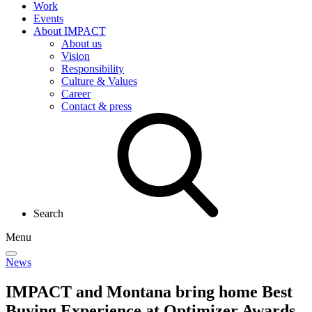
Work
Events
About IMPACT
About us
Vision
Responsibility
Culture & Values
Career
Contact & press
Search
Menu
News
IMPACT and Montana bring home Best
Buying Experience at Optimizer Awards