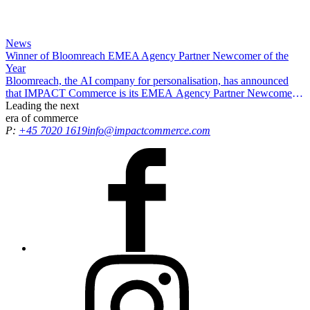
News
Winner of Bloomreach EMEA Agency Partner Newcomer of the
Year
Bloomreach, the AI company for personalisation, has announced
that IMPACT Commerce is its EMEA Agency Partner Newcomer
of the Year, recognising our efforts in driving exceptional results and
Leading the
next
delivering growth opportunities for all customers.
era
of commerce
P:
+45 7020 1619
info@impactcommerce.com