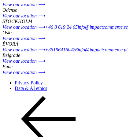
View our location ⟶
Odense
View our location ⟶
STOCKHOLM
View our location ⟶
+46 8 619 24 05
info@impactcommerce.se
Oslo
View our location ⟶
ÉVORA
View our location ⟶
+351964160426
info@impactcommerce.pt
Belgrade
View our location ⟶
Pune
View our location ⟶
Privacy Policy
Data & AI ethics