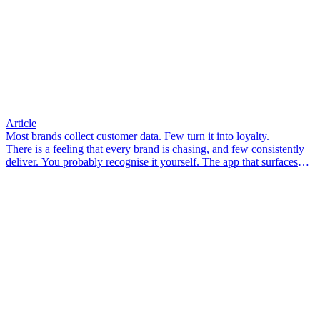
Article
Most brands collect customer data. Few turn it into loyalty.
There is a feeling that every brand is chasing, and few consistently
deliver. You probably recognise it yourself. The app that surfaces
something you didn’t know you needed. The email that arrives so
well-timed it feels less like marketing and more like a friend who
pays attention. The associate in-store who knows your size, your
preferences, your last visit – and makes you feel like a person, not a
transaction.