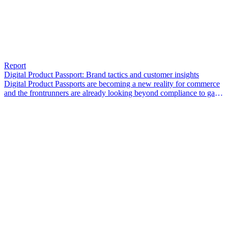
Report
Digital Product Passport: Brand tactics and customer insights
Digital Product Passports are becoming a new reality for commerce
and the frontrunners are already looking beyond compliance to gain
a competitive edge.