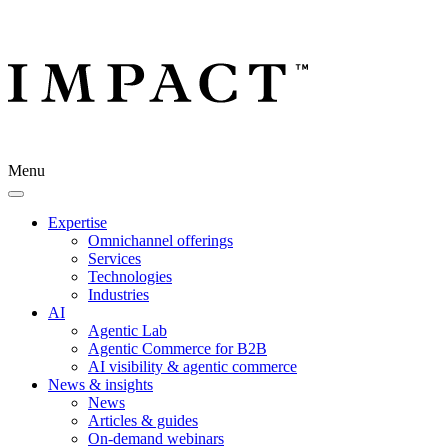
Menu
Expertise
Omnichannel offerings
Services
Technologies
Industries
AI
Agentic Lab
Agentic Commerce for B2B
AI visibility & agentic commerce
News & insights
News
Articles & guides
On-demand webinars