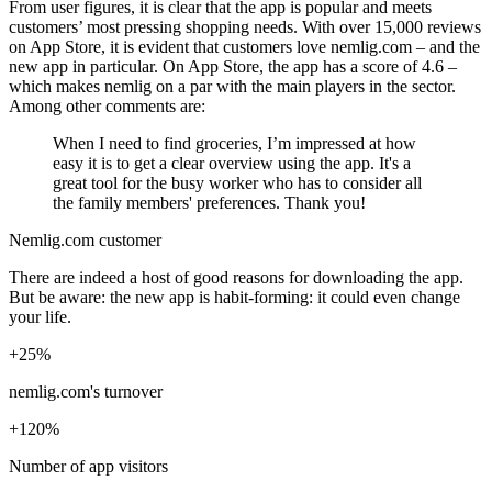
From user figures, it is clear that the app is popular and meets
customers’ most pressing shopping needs. With over 15,000 reviews
on App Store, it is evident that customers love nemlig.com – and the
new app in particular. On App Store, the app has a score of 4.6 –
which makes nemlig on a par with the main players in the sector.
Among other comments are:
When I need to find groceries, I’m impressed at how
easy it is to get a clear overview using the app. It's a
great tool for the busy worker who has to consider all
the family members' preferences. Thank you!
Nemlig.com customer
There are indeed a host of good reasons for downloading the app.
But be aware: the new app is habit-forming: it could even change
your life.
+25%
nemlig.com's turnover
+120%
Number of app visitors