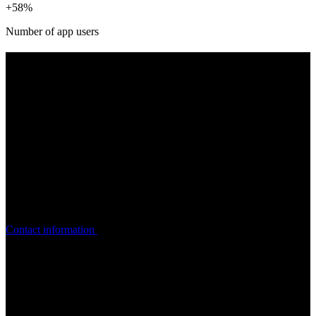
+58%
Number of app users
WANT TO KNOW MORE ABOUT
THE
PROJECT?
Contact Ask, who will be happy to tell you more about the app.
Contact information