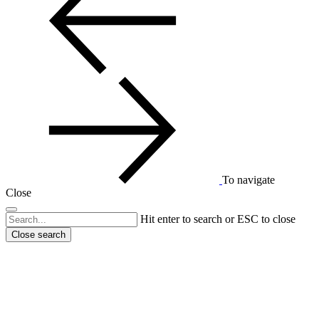
To navigate
Close
Hit enter to search or ESC to close
Close search