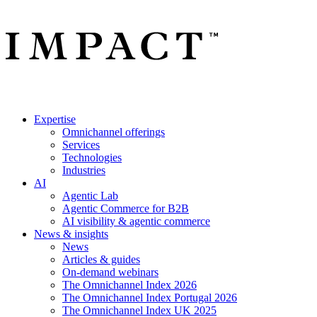
Expertise
Omnichannel offerings
Services
Technologies
Industries
AI
Agentic Lab
Agentic Commerce for B2B
AI visibility & agentic commerce
News & insights
News
Articles & guides
On-demand webinars
The Omnichannel Index 2026
The Omnichannel Index Portugal 2026
The Omnichannel Index UK 2025