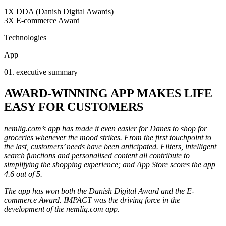
1X DDA (Danish Digital Awards)
3X E-commerce Award
Technologies
App
01. executive summary
AWARD-WINNING APP MAKES LIFE
EASY FOR CUSTOMERS
nemlig.com’s app has made it even easier for Danes to shop for
groceries whenever the mood strikes. From the first touchpoint to
the last, customers’ needs have been anticipated. Filters, intelligent
search functions and personalised content all contribute to
simplifying the shopping experience; and App Store scores the app
4.6 out of 5.
The app has won both the Danish Digital Award and the E-
commerce Award. IMPACT was the driving force in the
development of the nemlig.com app.