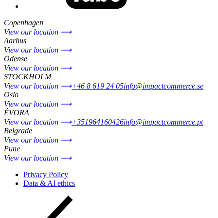
Copenhagen
View our location ⟶
Aarhus
View our location ⟶
Odense
View our location ⟶
STOCKHOLM
View our location ⟶
+46 8 619 24 05
info@impactcommerce.se
Oslo
View our location ⟶
ÉVORA
View our location ⟶
+351964160426
info@impactcommerce.pt
Belgrade
View our location ⟶
Pune
View our location ⟶
Privacy Policy
Data & AI ethics