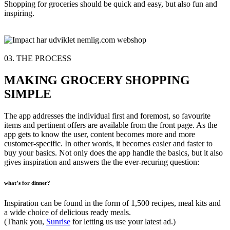
Shopping for groceries should be quick and easy, but also fun and
inspiring.
03. THE PROCESS
MAKING GROCERY SHOPPING
SIMPLE
The app addresses the individual first and foremost, so favourite
items and pertinent offers are available from the front page. As the
app gets to know the user, content becomes more and more
customer-specific. In other words, it becomes easier and faster to
buy your basics. Not only does the app handle the basics, but it also
gives inspiration and answers the the ever-recuring question:
what’s for dinner?
Inspiration can be found in the form of 1,500 recipes, meal kits and
a wide choice of delicious ready meals.
(Thank you,
Sunrise
for letting us use your latest ad.)