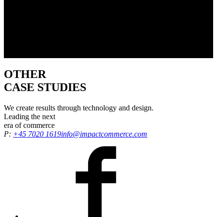
OTHER
CASE STUDIES
We create results through technology and design.
Leading the
next
era
of commerce
P:
+45 7020 1619
info@impactcommerce.com