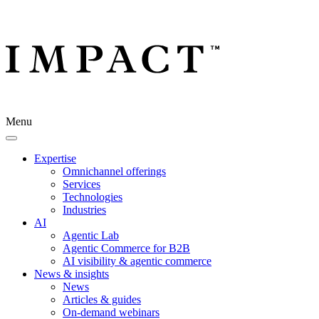
Menu
Expertise
Omnichannel offerings
Services
Technologies
Industries
AI
Agentic Lab
Agentic Commerce for B2B
AI visibility & agentic commerce
News & insights
News
Articles & guides
On-demand webinars