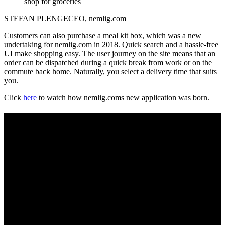
shop for groceries
STEFAN PLENGE
CEO, nemlig.com
Customers can also purchase a meal kit box, which was a new
undertaking for nemlig.com in 2018. Quick search and a hassle-free
UI make shopping easy. The user journey on the site means that an
order can be dispatched during a quick break from work or on the
commute back home. Naturally, you select a delivery time that suits
you.
Click
here
to watch how nemlig.coms new application was born.
AN AWARD-WINNING APP
nemlig.com’s app makes the customer’s everyday chore a breeze.
Precise filters, intelligent search functions and personalised content
create an exceptional shopping experience throughout the entire
customer journey – from finding new inspiration, to making your
payment and flexible delivery.
The commerce solution is an integral part of the company’s DNA.
nemlig.com’s use of big data across devices helps boost the
company’s core business.