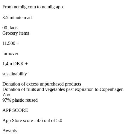
From nemlig.com to nemlig app.
3.5 minute read
00. facts
Grocery items
11.500 +
turnover
1,4m DKK +
sustainability
Donation of excess unpurchased products
Donation of fruits and vegetables past expiration to Copenhagen
Zoo
97% plastic reused
APP SCORE
App Store score - 4.6 out of 5.0
Awards