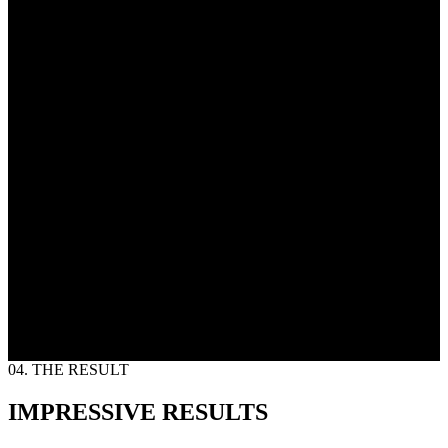
04. THE RESULT
IMPRESSIVE RESULTS