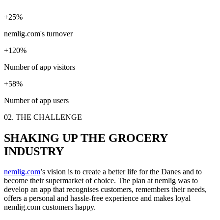
+25%
nemlig.com's turnover
+120%
Number of app visitors
+58%
Number of app users
02. THE CHALLENGE
SHAKING UP THE GROCERY
INDUSTRY
nemlig.com
’s vision is to create a better life for the Danes and to
become their supermarket of choice. The plan at nemlig was to
develop an app that recognises customers, remembers their needs,
offers a personal and hassle-free experience and makes loyal
nemlig.com customers happy.