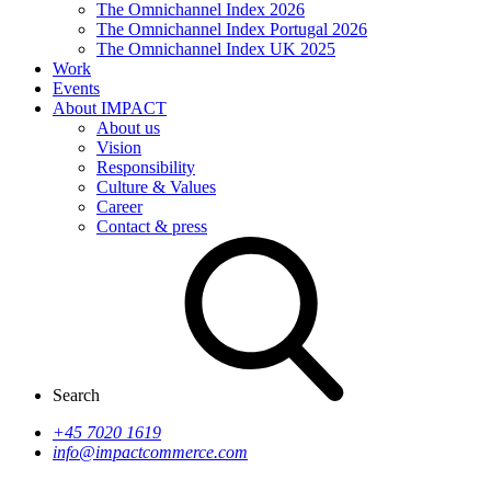
The Omnichannel Index 2026
The Omnichannel Index Portugal 2026
The Omnichannel Index UK 2025
Work
Events
About IMPACT
About us
Vision
Responsibility
Culture & Values
Career
Contact & press
Search
+45 7020 1619
info@impactcommerce.com