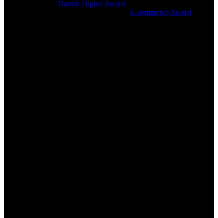
The app won the
Danish Digital Award
2019 in the ‘Commerce’
category. nemlig.com also won the 2019
E-commerce Award
in the
category, ‘B2C companies with an online turnover of over DKK 50
million’, and in this, the app was a important consideration factor for
the jury.