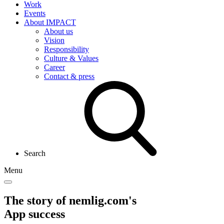
Work
Events
About IMPACT
About us
Vision
Responsibility
Culture & Values
Career
Contact & press
Search
Menu
The story of nemlig.com's
App success