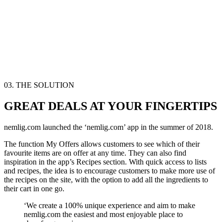
03. THE SOLUTION
GREAT DEALS AT YOUR FINGERTIPS
nemlig.com launched the ‘nemlig.com’ app in the summer of 2018.
The function
My Offers
allows customers to see which of their
favourite items are on offer at any time. They can also find
inspiration in the app’s
Recipes
section. With quick access to lists
and recipes, the idea is to encourage customers to make more use of
the recipes on the site, with the option to add all the ingredients to
their cart in one go.
‘We create a 100% unique experience and aim to make
nemlig.com the easiest and most enjoyable place to