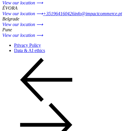
View our location ⟶
ÉVORA
View our location ⟶
+351964160426
info@impactcommerce.pt
Belgrade
View our location ⟶
Pune
View our location ⟶
Privacy Policy
Data & AI ethics