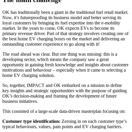
OK has traditionally been a giant in the traditional fuel retail market.
Now, it’s futureproofing its business model and better serving its
loyal customers by bringing its fuel expertise into the e-mobility
market. In the years to come, OK expects EVs to become its
primary revenue driver. Part of that strategy involves creating one of
the best home EV charging boxes on the market and delivering an
outstanding customer experience to go along with it!
The road ahead was clear. But one thing was missing: this is a
developing sector, which means the company saw a great
opportunity in gaining fresh knowledge and insights about customer
motivations and behaviour – especially when it came to selecting a
home EV charging solution.
So, together, IMPACT and OK embarked on a mission to define
key insights and strategic opportunities with the purpose of guiding
OK’s decision-making and framing the development of future
business initiatives.
This consisted of a large-scale data-driven masterplan focusing on:
Customer type identification:
Zeroing in on each customer type’s
typical behaviours, values, pain points and EV charging barriers.