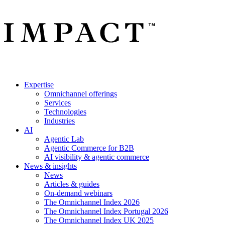
Expertise
Omnichannel offerings
Services
Technologies
Industries
AI
Agentic Lab
Agentic Commerce for B2B
AI visibility & agentic commerce
News & insights
News
Articles & guides
On-demand webinars
The Omnichannel Index 2026
The Omnichannel Index Portugal 2026
The Omnichannel Index UK 2025