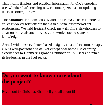
That means timeless and practical information for OK’s ongoing
use, whether that’s creating new customer personas, or updating
their customer journeys.
The
collaboration
between OK and the IMPACT team is more of a
colleague-level relationship than a traditional customer-client
relationship. We held frequent check-ins with OK’s stakeholders to
align on our goals and progress, and workshops to share our
knowledge.
Armed with these evidence-based insights, data and customer maps,
OK is well-positioned to deliver exceptional home EV charging
experiences to Denmark’s growing number of EV users and retain
its leadership in the fuel sector.
Do you want to know more about
the project?
Reach out to Christina. She’ll tell you all about it!