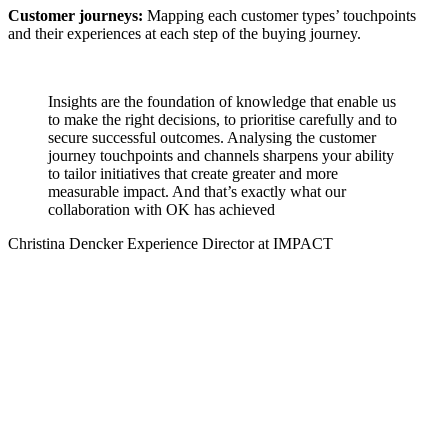
Customer journeys:
Mapping each customer types’ touchpoints
and their experiences at each step of the buying journey.
Insights are the foundation of knowledge that enable us
to make the right decisions, to prioritise carefully and to
secure successful outcomes. Analysing the customer
journey touchpoints and channels sharpens your ability
to tailor initiatives that create greater and more
measurable impact. And that’s exactly what our
collaboration with OK has achieved
Christina Dencker
Experience Director at IMPACT