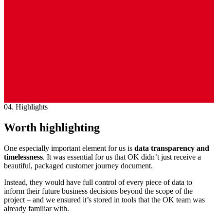
04. Highlights
Worth highlighting
One especially important element for us is
data
transparency and
timelessness
. It was essential for us that OK didn’t just receive a
beautiful, packaged customer journey document.
Instead, they would have full control of every piece of data to
inform their future business decisions beyond the scope of the
project – and we ensured it’s stored in tools that the OK team was
already familiar with.