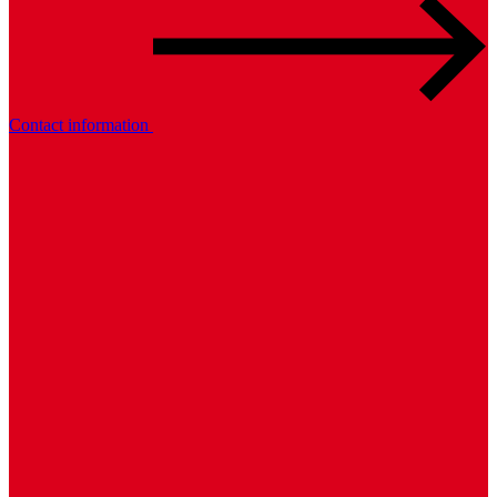
Contact information