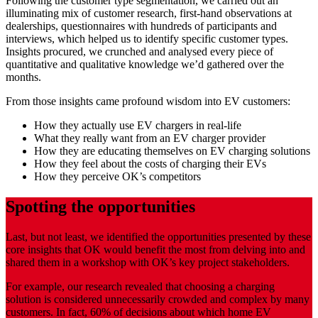
Following the customer type segmentation, we carried out an
illuminating mix of customer research, first-hand observations at
dealerships, questionnaires with hundreds of participants and
interviews, which helped us to identify specific customer types.
Insights procured, we crunched and analysed every piece of
quantitative and qualitative knowledge we’d gathered over the
months.
From those insights came profound wisdom into EV customers:
How they actually use EV chargers in real-life
What they really want from an EV charger provider
How they are educating themselves on EV charging solutions
How they feel about the costs of charging their EVs
How they perceive OK’s competitors
Spotting the opportunities
Last, but not least, we identified the opportunities presented by these
core insights that OK would benefit the most from delving into and
shared them in a workshop with OK’s key project stakeholders.
For example, our research revealed that choosing a charging
solution is considered unnecessarily crowded and complex by many
customers. In fact, 60% of decisions about which home EV