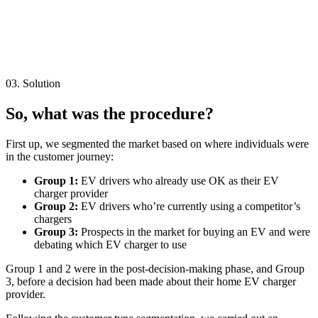
03. Solution
So, what was the procedure?
First up, we segmented the market based on where individuals were
in the customer journey:
Group 1:
EV drivers who already use OK as their EV
charger provider
Group 2:
EV drivers who’re currently using a competitor’s
chargers
Group 3:
Prospects in the market for buying an EV and were
debating which EV charger to use
Group 1 and 2 were in the post-decision-making phase, and Group
3, before a decision had been made about their home EV charger
provider.