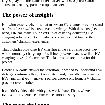
largest player in the Danish fuel market, with 670 petrol stations
across the country, partnered up to answer.
The power of insights
Knowing exactly what it is that makes an EV charger provider stand
out from the crowd is must-have knowledge. With these insights in
hand, OK can make EV drivers’ lives easier by delivering EV
charging solutions that add value, convenience and trust to their
customers’ charging experiences.
That includes providing EV charging at the very same place they
would normally charge up a fossil fuel-powered car, as well as EV
charging boxes for home use. The latter is the focus area for this
project.
Before OK could answer that question, it needed to understand how
its target customers thought about its brand, their attitudes towards
EVs, and what
really
makes a person choose one home EV charger
provider over another.
It couldn’t achieve this with guesswork alone. That’s where
IMPACT’s Experience Team comes into the story.
The main challenge