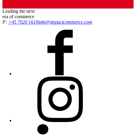
Leading the
next
era
of commerce
P:
+45 7020 1619
info@impactcommerce.com