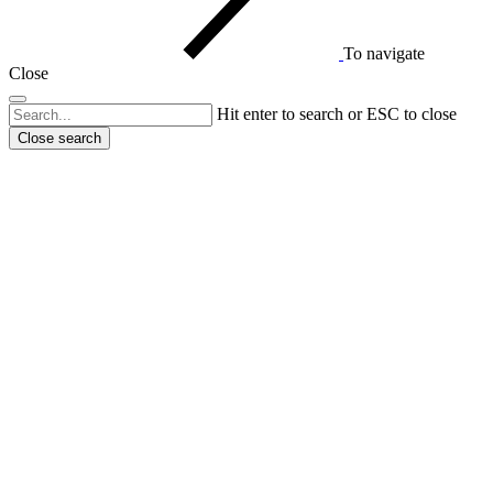
To navigate
Close
Hit enter to search or ESC to close
Close search