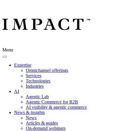
Menu
Expertise
Omnichannel offerings
Services
Technologies
Industries
AI
Agentic Lab
Agentic Commerce for B2B
AI visibility & agentic commerce
News & insights
News
Articles & guides
On-demand webinars