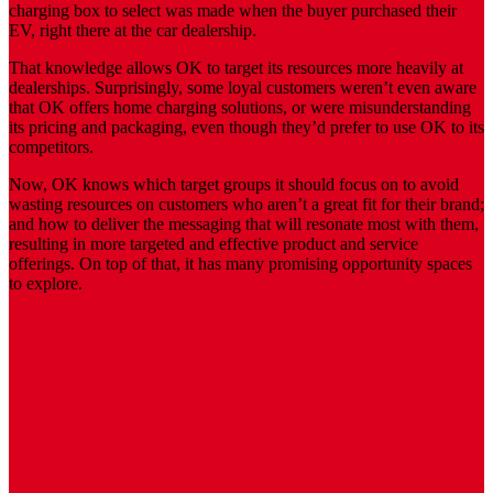
charging box to select was made when the buyer purchased their
EV, right there at the car dealership.
That knowledge allows OK to target its resources more heavily at
dealerships. Surprisingly, some loyal customers weren’t even aware
that OK offers home charging solutions, or were misunderstanding
its pricing and packaging, even though they’d prefer to use OK to its
competitors.
Now, OK knows which target groups it should focus on to avoid
wasting resources on customers who aren’t a great fit for their brand;
and how to deliver the messaging that will resonate most with them,
resulting in more targeted and effective product and service
offerings. On top of that, it has many promising opportunity spaces
to explore.