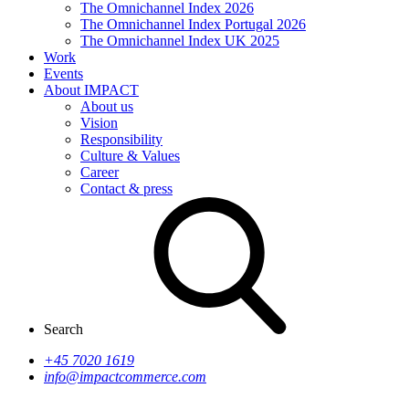
The Omnichannel Index 2026
The Omnichannel Index Portugal 2026
The Omnichannel Index UK 2025
Work
Events
About IMPACT
About us
Vision
Responsibility
Culture & Values
Career
Contact & press
Search
+45 7020 1619
info@impactcommerce.com