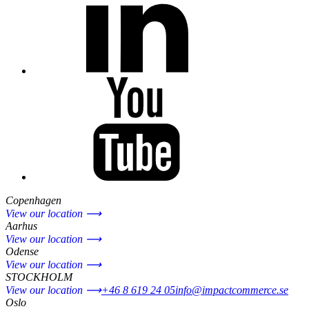
Copenhagen
View our location ⟶
Aarhus
View our location ⟶
Odense
View our location ⟶
STOCKHOLM
View our location ⟶
+46 8 619 24 05
info@impactcommerce.se
Oslo