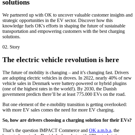
solutions
We partnered up with OK to uncover valuable customer insights and
strategic opportunities in the EV sector. Discover how this
knowledge fuels OK's efforts in shaping the future of sustainable
transportation and empowering customers with the best charging
solutions.
02. Story
The electric vehicle revolution is here
The future of mobility is changing – and it’s changing fast. Drivers
are adopting electric vehicles in droves. In 2022, nearly 40% of new
vehicle sales in Denmark were battery-powered or hybrid plugins
(one of the highest rates in the world!). By 2030, the Danish
government predicts there’ll be at least 775.000 EVs on the road.
But one element of the e-mobility transition is getting overlooked:
with more EV sales comes the need for more EV charging.
So, how are drivers choosing a charging solution for their EVs?
That’s the question IMPACT Commerce and
OK a.m.b.a,
the