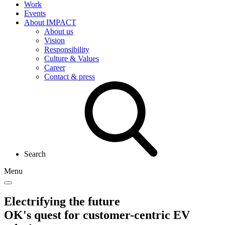
Work
Events
About IMPACT
About us
Vision
Responsibility
Culture & Values
Career
Contact & press
Search
Menu
Electrifying the future
OK's quest for customer-centric EV